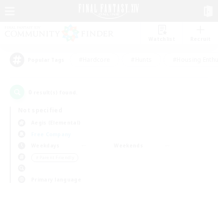
Watchlist
Recruit
#Hardcore
#Hunts
#Housing Enthu
Popular Tags
0
result(s) found.
Not specified
Aegis (Elemental)
Free Company
Weekdays
Weekends
＃Parent Friendly
Primary language