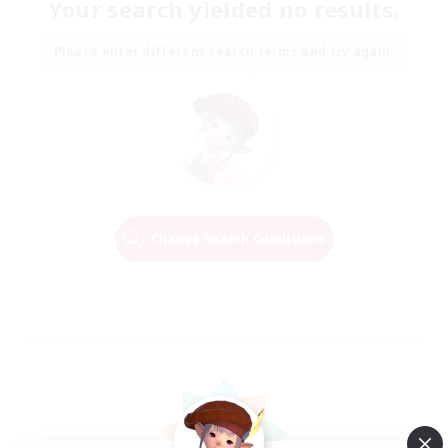
Your search yielded no results.
Please enter different search terms and try again.
Change Search Conditions