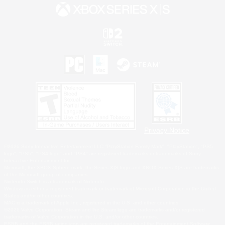
Privacy Notice
©2026 Sony Interactive Entertainment LLC."PlayStation Family Mark", "PlayStation", "PS5
logo", "PS5", "PS4 logo" and "PS4" are registered trademarks or trademarks of Sony
Interactive Entertainment Inc.
Microsoft, the XBOX Sphere mark, the Series X|S logo and XBOX Series X|S are trademarks
of the Microsoft group of companies.
Nintendo Switch is a trademark of Nintendo.
Windows is either a registered trademark or trademark of Microsoft Corporation in the United
States and/or other countries.
MAC is a trademark of Apple Inc., registered in the U.S. and other countries.
©2026 Valve Corporation. Steam and the Steam logo are trademarks and/or registered
trademarks of Valve Corporation in the U.S. and/or other countries.
ESRB and the ESRB rating icon are registered trademarks of the Entertainment Software