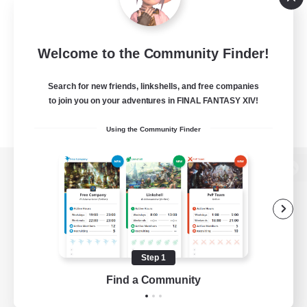
Welcome to the Community Finder!
Search for new friends, linkshells, and free companies
to join you on your adventures in FINAL FANTASY XIV!
Using the Community Finder
View desktop version of the Lodestone
Game Download
Step 1
Find a Community
Official Information