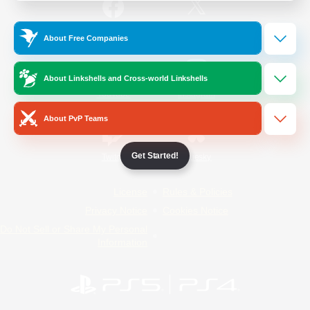
/
Facebook
X
News
About Free Companies
About Linkshells and Cross-world Linkshells
YouTube
Instagram
About PvP Teams
Get Started!
Twitch
Bluesky
License
Rules & Policies
Privacy Notice
Cookies Notice
Do Not Sell or Share My Personal
Information