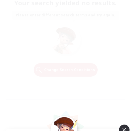
Your search yielded no results.
Please enter different search terms and try again.
Change Search Conditions