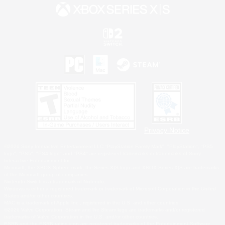
Privacy Notice
©2026 Sony Interactive Entertainment LLC."PlayStation Family Mark", "PlayStation", "PS5
logo", "PS5", "PS4 logo" and "PS4" are registered trademarks or trademarks of Sony
Interactive Entertainment Inc.
Microsoft, the XBOX Sphere mark, the Series X|S logo and XBOX Series X|S are trademarks
of the Microsoft group of companies.
Nintendo Switch is a trademark of Nintendo.
Windows is either a registered trademark or trademark of Microsoft Corporation in the United
States and/or other countries.
MAC is a trademark of Apple Inc., registered in the U.S. and other countries.
©2026 Valve Corporation. Steam and the Steam logo are trademarks and/or registered
trademarks of Valve Corporation in the U.S. and/or other countries.
ESRB and the ESRB rating icon are registered trademarks of the Entertainment Software