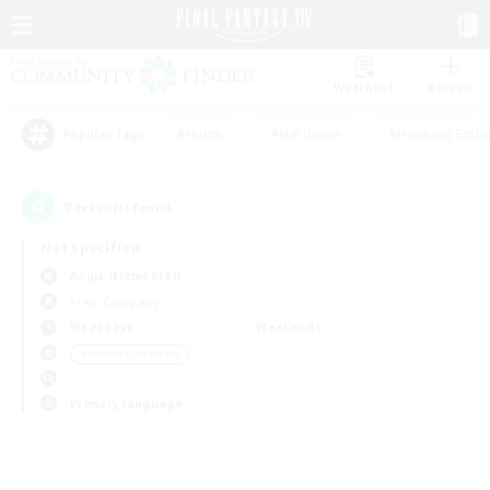
Watchlist
Recruit
#Hunts
#Hardcore
#Housing Enthu
Popular Tags
0
result(s) found.
Not specified
Aegis (Elemental)
Free Company
Weekdays
Weekends
＃Hobbies/Interests
Primary language