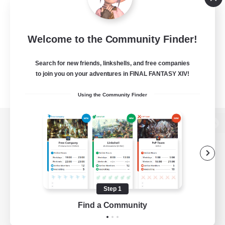
Welcome to the Community Finder!
Search for new friends, linkshells, and free companies
to join you on your adventures in FINAL FANTASY XIV!
Using the Community Finder
View desktop version of the Lodestone
Game Download
Step 1
Find a Community
Official Information