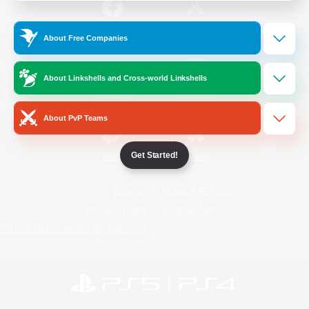
/
Facebook
X
News
About Free Companies
About Linkshells and Cross-world Linkshells
YouTube
Instagram
About PvP Teams
Get Started!
Twitch
Bluesky
License
Rules & Policies
Privacy Notice
Cookies Notice
Do Not Sell or Share My Personal
Information