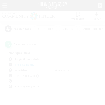
Watchlist
Recruit
#Hardcore
#Hunts
#Housing Enthu
Popular Tags
0
result(s) found.
Not specified
Aegis (Elemental)
Free Company
Weekdays
Weekends
＃High-end Duties
Primary language