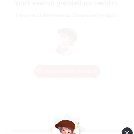
Your search yielded no results.
Please enter different search terms and try again.
Change Search Conditions