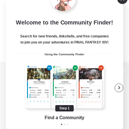
Welcome to the Community Finder!
Search for new friends, linkshells, and free companies
to join you on your adventures in FINAL FANTASY XIV!
Using the Community Finder
View desktop version of the Lodestone
Game Download
Step 1
Find a Community
Official Information