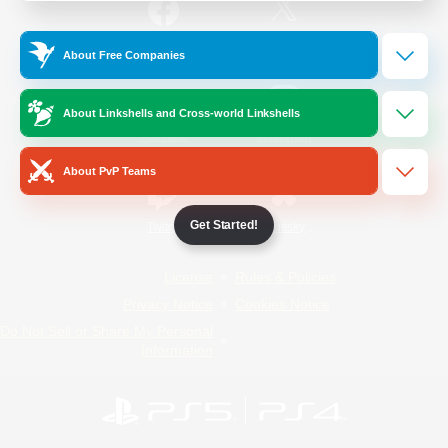
/
Facebook
X
News
About Free Companies
About Linkshells and Cross-world Linkshells
YouTube
Instagram
About PvP Teams
Get Started!
Twitch
Bluesky
License
Rules & Policies
Privacy Notice
Cookies Notice
Do Not Sell or Share My Personal
Information