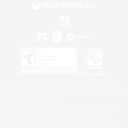
Privacy Notice
©2026 Sony Interactive Entertainment LLC."PlayStation Family Mark", "PlayStation", "PS5
logo", "PS5", "PS4 logo" and "PS4" are registered trademarks or trademarks of Sony
Interactive Entertainment Inc.
Microsoft, the XBOX Sphere mark, the Series X|S logo and XBOX Series X|S are trademarks
of the Microsoft group of companies.
Nintendo Switch is a trademark of Nintendo.
Windows is either a registered trademark or trademark of Microsoft Corporation in the United
States and/or other countries.
MAC is a trademark of Apple Inc., registered in the U.S. and other countries.
©2026 Valve Corporation. Steam and the Steam logo are trademarks and/or registered
trademarks of Valve Corporation in the U.S. and/or other countries.
ESRB and the ESRB rating icon are registered trademarks of the Entertainment Software