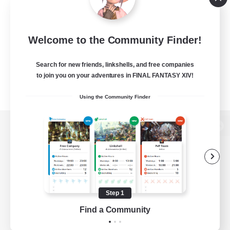
Welcome to the Community Finder!
Search for new friends, linkshells, and free companies
to join you on your adventures in FINAL FANTASY XIV!
Using the Community Finder
View desktop version of the Lodestone
Game Download
Step 1
Find a Community
Official Information