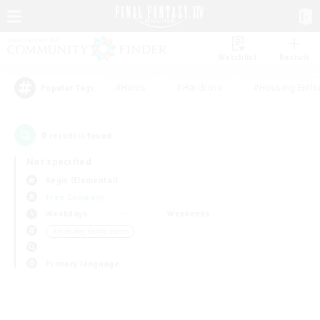
Watchlist
Recruit
#Hunts
#Hardcore
#Housing Enthu
Popular Tags
0
result(s) found.
Not specified
Aegis (Elemental)
Free Company
Weekdays
Weekends
＃Roleplay Enthusiasts
Primary language