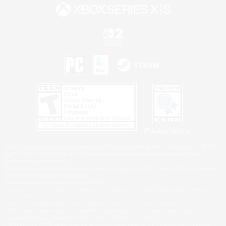
Privacy Notice
©2026 Sony Interactive Entertainment LLC."PlayStation Family Mark", "PlayStation", "PS5
logo", "PS5", "PS4 logo" and "PS4" are registered trademarks or trademarks of Sony
Interactive Entertainment Inc.
Microsoft, the XBOX Sphere mark, the Series X|S logo and XBOX Series X|S are trademarks
of the Microsoft group of companies.
Nintendo Switch is a trademark of Nintendo.
Windows is either a registered trademark or trademark of Microsoft Corporation in the United
States and/or other countries.
MAC is a trademark of Apple Inc., registered in the U.S. and other countries.
©2026 Valve Corporation. Steam and the Steam logo are trademarks and/or registered
trademarks of Valve Corporation in the U.S. and/or other countries.
ESRB and the ESRB rating icon are registered trademarks of the Entertainment Software