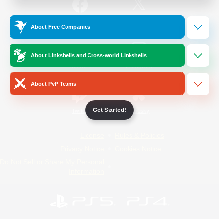
/
Facebook
X
News
About Free Companies
About Linkshells and Cross-world Linkshells
YouTube
Instagram
About PvP Teams
Get Started!
Twitch
Bluesky
License
Rules & Policies
Privacy Notice
Cookies Notice
Do Not Sell or Share My Personal
Information