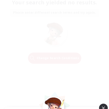
Your search yielded no results.
Please enter different search terms and try again.
Change Search Conditions