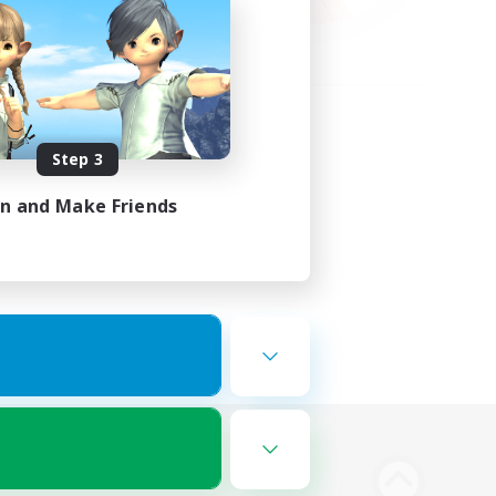
Step 3
in and Make Friends