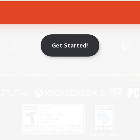
s
Game Download
Official Information
Get Started!
X
/
News
YouTube
Instagram
Twitch
Policies
Privacy Notice
Cookies Notice
Do Not Sell or Share My P
Privacy Notice