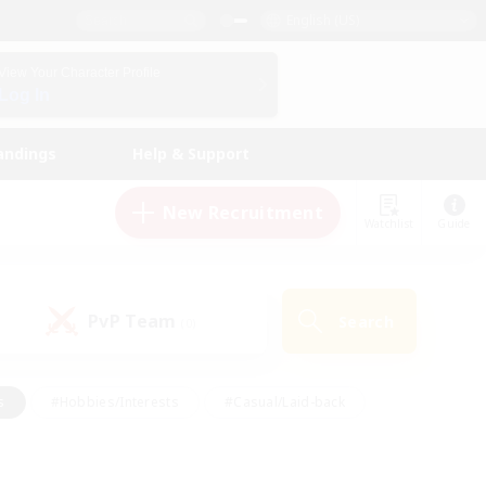
English (US)
View Your Character Profile
Log In
andings
Help & Support
New Recruitment
Watchlist
Guide
PvP Team
Search
(0)
s
#Hobbies/Interests
#Casual/Laid-back
ly
#Multilingual
#Screenshot Enthusiasts
iendly
#Work-life Balance