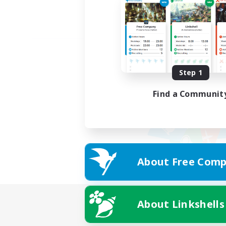
Step 1
Find a Communit
About Free Comp
About Linkshells