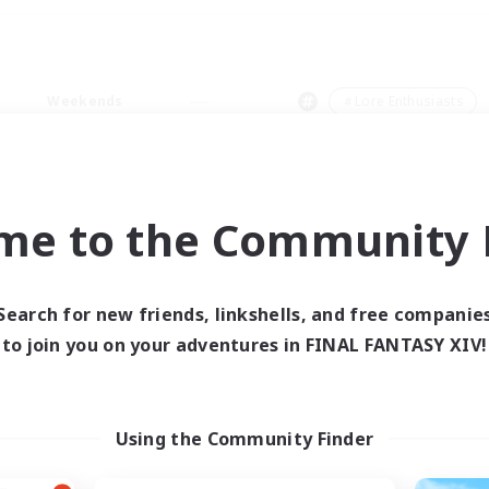
Weekends
＃Lore Enthusiasts
me to the Community F
0 results
Search for new friends, linkshells, and free companie
to join you on your adventures in FINAL FANTASY XIV!
 search yielded no res
ase enter different search terms and try ag
Using the Community Finder