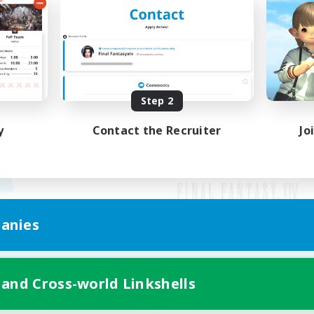
Step 2
y
Contact the Recruiter
Jo
anies
Mobile Version
 and Cross-world Linkshells