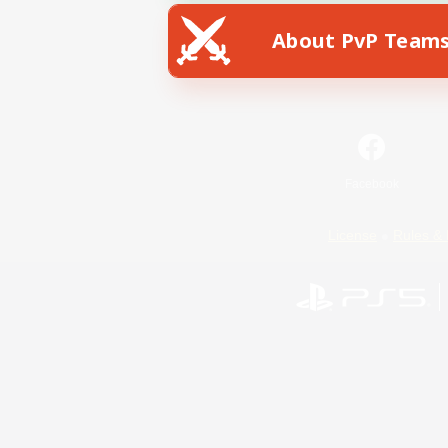
About PvP Team
Facebook
License
Rules & 