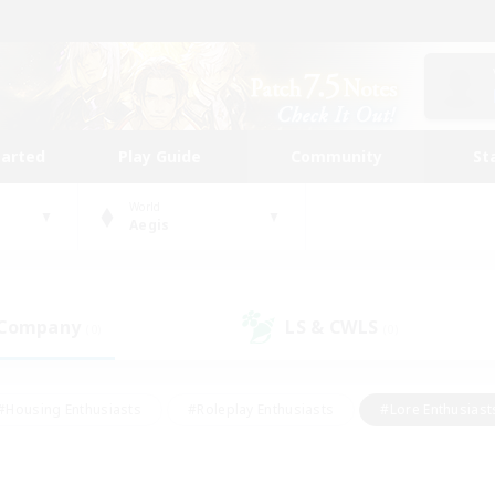
tarted
Play Guide
Community
St
World
Aegis
 Company
LS & CWLS
(0)
(0)
#Housing Enthusiasts
#Roleplay Enthusiasts
#Lore Enthusiast
mour Enthusiasts
#Treasure Maps
#Beginner & Novice Friend
ent Friendly
#Player Events
#Socially Active
#Student Fr