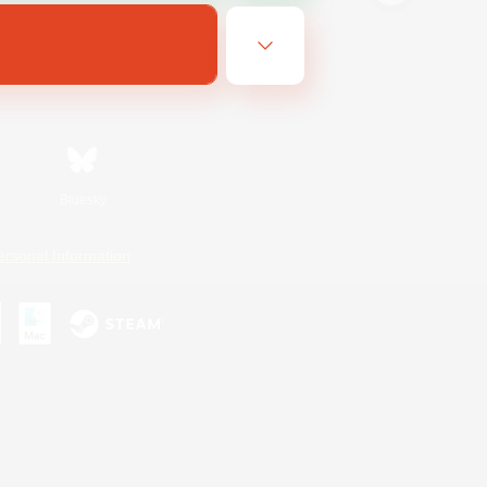
Bluesky
ersonal Information