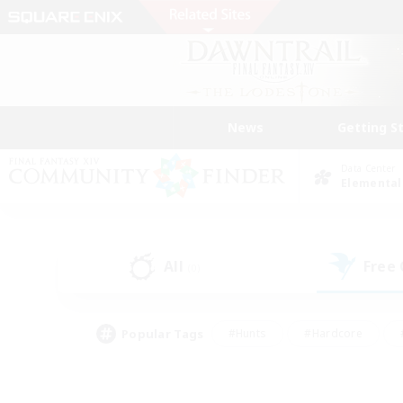
News
Getting S
Data Center
Elemental
All
Free
(0)
Popular Tags
#Hunts
#Hardcore
#PvP Enthusiasts
#High-end Duties
#Gla
#Crafting/Gathering
#Par