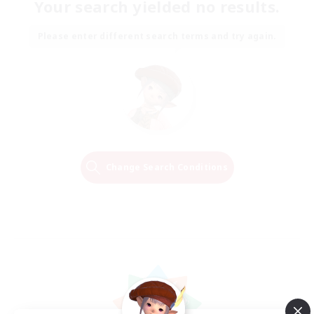
Your search yielded no results.
Please enter different search terms and try again.
Change Search Conditions