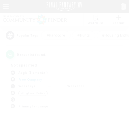
Watchlist
Recruit
#Hardcore
#Hunts
#Housing Enthu
Popular Tags
0
result(s) found.
Not specified
Aegis (Elemental)
Free Company
Weekdays
Weekends
＃High-end Duties
Primary language