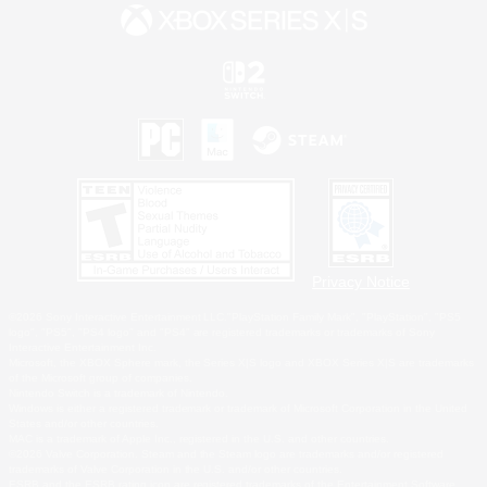
Privacy Notice
©2026 Sony Interactive Entertainment LLC."PlayStation Family Mark", "PlayStation", "PS5
logo", "PS5", "PS4 logo" and "PS4" are registered trademarks or trademarks of Sony
Interactive Entertainment Inc.
Microsoft, the XBOX Sphere mark, the Series X|S logo and XBOX Series X|S are trademarks
of the Microsoft group of companies.
Nintendo Switch is a trademark of Nintendo.
Windows is either a registered trademark or trademark of Microsoft Corporation in the United
States and/or other countries.
MAC is a trademark of Apple Inc., registered in the U.S. and other countries.
©2026 Valve Corporation. Steam and the Steam logo are trademarks and/or registered
trademarks of Valve Corporation in the U.S. and/or other countries.
ESRB and the ESRB rating icon are registered trademarks of the Entertainment Software