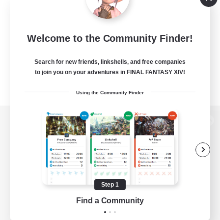
Welcome to the Community Finder!
Search for new friends, linkshells, and free companies
to join you on your adventures in FINAL FANTASY XIV!
Using the Community Finder
View desktop version of the Lodestone
Game Download
Step 1
Find a Community
Official Information