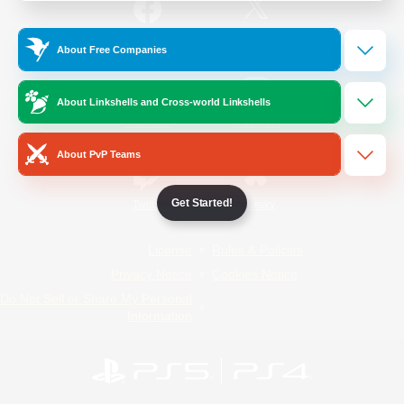
/
Facebook
X
News
About Free Companies
About Linkshells and Cross-world Linkshells
YouTube
Instagram
About PvP Teams
Get Started!
Twitch
Bluesky
License
Rules & Policies
Privacy Notice
Cookies Notice
Do Not Sell or Share My Personal
Information