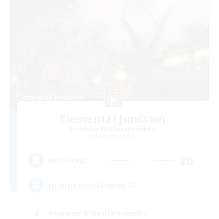
Elemental Junction
Recruiting Additional Members
Aegis [Elemental]
20
Recruiting
International English FC
Beginner & Novice Friendly