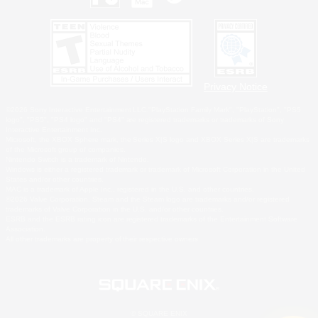
Privacy Notice
©2026 Sony Interactive Entertainment LLC."PlayStation Family Mark", "PlayStation", "PS5
logo", "PS5", "PS4 logo" and "PS4" are registered trademarks or trademarks of Sony
Interactive Entertainment Inc.
Microsoft, the XBOX Sphere mark, the Series X|S logo and XBOX Series X|S are trademarks
of the Microsoft group of companies.
Nintendo Switch is a trademark of Nintendo.
Windows is either a registered trademark or trademark of Microsoft Corporation in the United
States and/or other countries.
MAC is a trademark of Apple Inc., registered in the U.S. and other countries.
©2026 Valve Corporation. Steam and the Steam logo are trademarks and/or registered
trademarks of Valve Corporation in the U.S. and/or other countries.
ESRB and the ESRB rating icon are registered trademarks of the Entertainment Software
Association.
All other trademarks are property of their respective owners.
© SQUARE ENIX