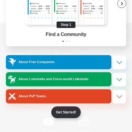
Step 1
Find a Community
View desktop version of the Lodestone
About Free Companies
Game Download
About Linkshells and Cross-world Linkshells
Official Information
About PvP Teams
/
Facebook
X
News
Get Started!
YouTube
Instagram