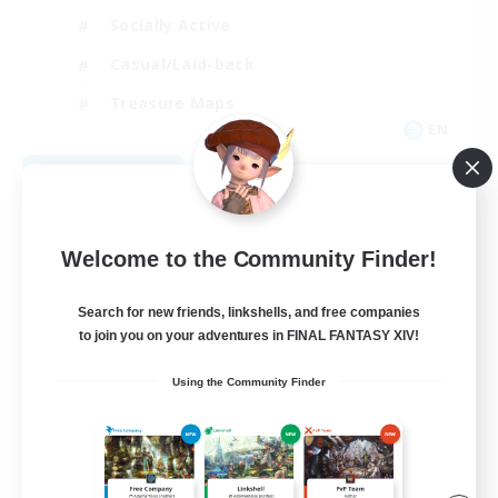
Socially Active
Casual/Laid-back
Treasure Maps
EN
View Details
Listing expires 09/01/2026
Welcome to the Community Finder!
Search for new friends, linkshells, and free companies
to join you on your adventures in FINAL FANTASY XIV!
Using the Community Finder