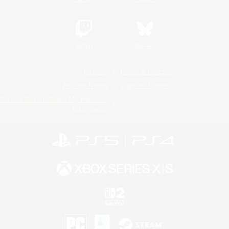
Twitch
Bluesky
License
Rules & Policies
Privacy Notice
Cookies Notice
Do Not Sell or Share My Personal
Information