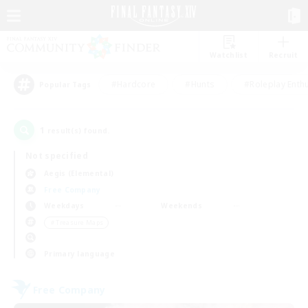
Watchlist
Recruit
#Hardcore
#Hunts
#Roleplay Enth
Popular Tags
1
result(s) found.
Not specified
Aegis (Elemental)
Free Company
Weekdays
Weekends
＃Treasure Maps
Primary language
Free Company