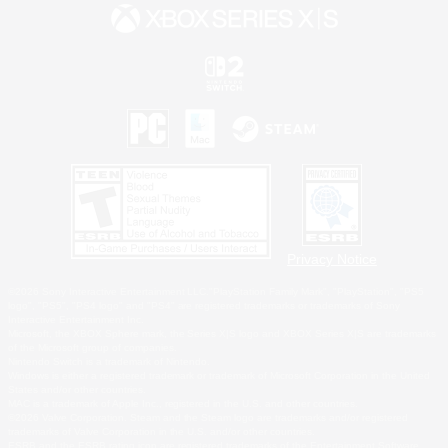
Privacy Notice
©2026 Sony Interactive Entertainment LLC."PlayStation Family Mark", "PlayStation", "PS5
logo", "PS5", "PS4 logo" and "PS4" are registered trademarks or trademarks of Sony
Interactive Entertainment Inc.
Microsoft, the XBOX Sphere mark, the Series X|S logo and XBOX Series X|S are trademarks
of the Microsoft group of companies.
Nintendo Switch is a trademark of Nintendo.
Windows is either a registered trademark or trademark of Microsoft Corporation in the United
States and/or other countries.
MAC is a trademark of Apple Inc., registered in the U.S. and other countries.
©2026 Valve Corporation. Steam and the Steam logo are trademarks and/or registered
trademarks of Valve Corporation in the U.S. and/or other countries.
ESRB and the ESRB rating icon are registered trademarks of the Entertainment Software