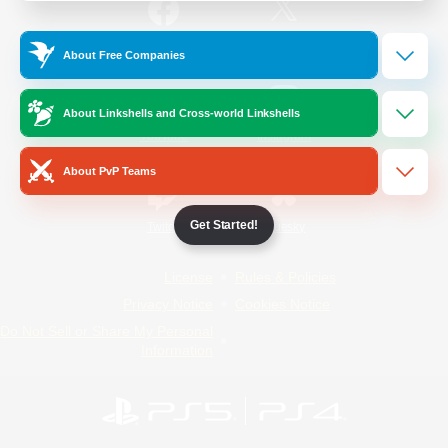
/
Facebook
X
News
About Free Companies
About Linkshells and Cross-world Linkshells
YouTube
Instagram
About PvP Teams
Get Started!
Twitch
Bluesky
License
Rules & Policies
Privacy Notice
Cookies Notice
Do Not Sell or Share My Personal
Information