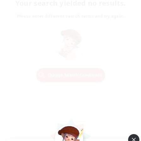
Your search yielded no results.
Please enter different search terms and try again.
Change Search Conditions