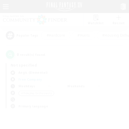
Watchlist
Recruit
#Hardcore
#Hunts
#Housing Enthu
Popular Tags
0
result(s) found.
Not specified
Aegis (Elemental)
Free Company
Weekdays
Weekends
＃Roleplay Enthusiasts
Primary language