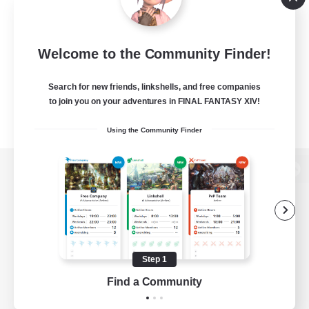
Welcome to the Community Finder!
Search for new friends, linkshells, and free companies
to join you on your adventures in FINAL FANTASY XIV!
Using the Community Finder
View desktop version of the Lodestone
Game Download
Step 1
Find a Community
Official Information