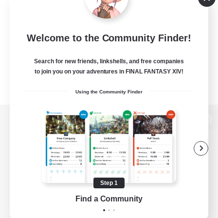
Welcome to the Community Finder!
Search for new friends, linkshells, and free companies
to join you on your adventures in FINAL FANTASY XIV!
Using the Community Finder
View desktop version of the Lodestone
Game Download
Step 1
Find a Community
Official Information