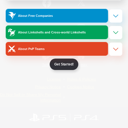
/
Facebook
X
News
About Free Companies
About Linkshells and Cross-world Linkshells
YouTube
Instagram
About PvP Teams
Get Started!
Twitch
Bluesky
License
Rules & Policies
Privacy Notice
Cookies Notice
Do Not Sell or Share My Personal
Information