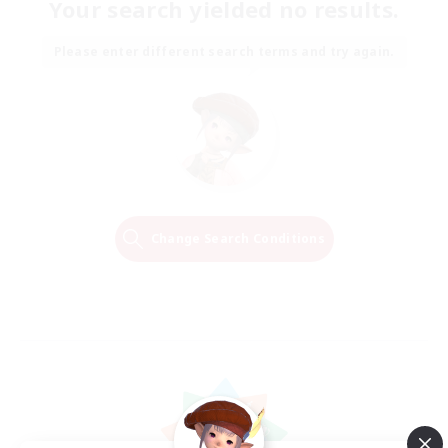
Your search yielded no results.
Please enter different search terms and try again.
Change Search Conditions