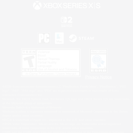
Privacy Notice
©2026 Sony Interactive Entertainment LLC."PlayStation Family Mark", "PlayStation", "PS5
logo", "PS5", "PS4 logo" and "PS4" are registered trademarks or trademarks of Sony
Interactive Entertainment Inc.
Microsoft, the XBOX Sphere mark, the Series X|S logo and XBOX Series X|S are trademarks
of the Microsoft group of companies.
Nintendo Switch is a trademark of Nintendo.
Windows is either a registered trademark or trademark of Microsoft Corporation in the United
States and/or other countries.
MAC is a trademark of Apple Inc., registered in the U.S. and other countries.
©2026 Valve Corporation. Steam and the Steam logo are trademarks and/or registered
trademarks of Valve Corporation in the U.S. and/or other countries.
ESRB and the ESRB rating icon are registered trademarks of the Entertainment Software