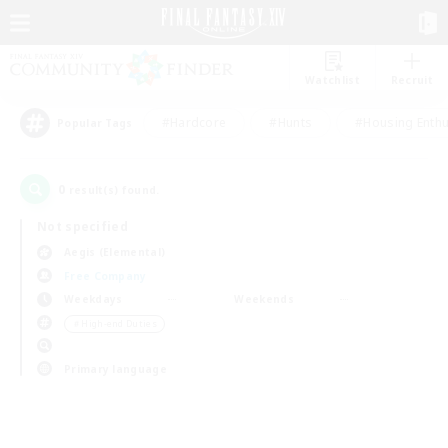
Watchlist
Recruit
#Hardcore
#Hunts
#Housing Enthu
Popular Tags
0
result(s) found.
Not specified
Aegis (Elemental)
Free Company
Weekdays
Weekends
＃High-end Duties
Primary language