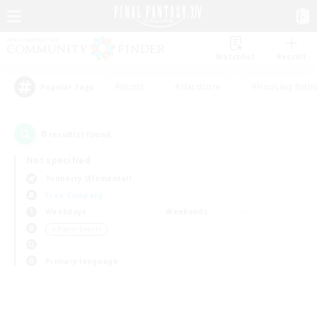
Watchlist
Recruit
#Hunts
#Hardcore
#Housing Enthu
Popular Tags
0
result(s) found.
Not specified
Tonberry (Elemental)
Free Company
Weekdays
Weekends
＃Player Events
Primary language