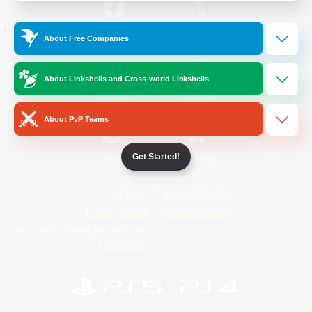
/
Facebook
X
News
About Free Companies
About Linkshells and Cross-world Linkshells
YouTube
Instagram
About PvP Teams
Get Started!
Twitch
Bluesky
License
Rules & Policies
Privacy Notice
Cookies Notice
Do Not Sell or Share My Personal
Information