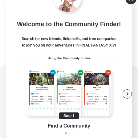
Welcome to the Community Finder!
Search for new friends, linkshells, and free companies
to join you on your adventures in FINAL FANTASY XIV!
Using the Community Finder
View desktop version of the Lodestone
Game Download
Step 1
Find a Community
Official Information