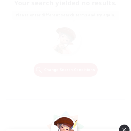
Your search yielded no results.
Please enter different search terms and try again.
Change Search Conditions