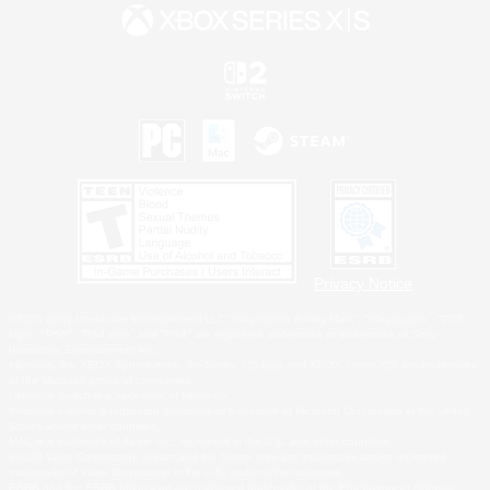
Privacy Notice
©2026 Sony Interactive Entertainment LLC."PlayStation Family Mark", "PlayStation", "PS5
logo", "PS5", "PS4 logo" and "PS4" are registered trademarks or trademarks of Sony
Interactive Entertainment Inc.
Microsoft, the XBOX Sphere mark, the Series X|S logo and XBOX Series X|S are trademarks
of the Microsoft group of companies.
Nintendo Switch is a trademark of Nintendo.
Windows is either a registered trademark or trademark of Microsoft Corporation in the United
States and/or other countries.
MAC is a trademark of Apple Inc., registered in the U.S. and other countries.
©2026 Valve Corporation. Steam and the Steam logo are trademarks and/or registered
trademarks of Valve Corporation in the U.S. and/or other countries.
ESRB and the ESRB rating icon are registered trademarks of the Entertainment Software