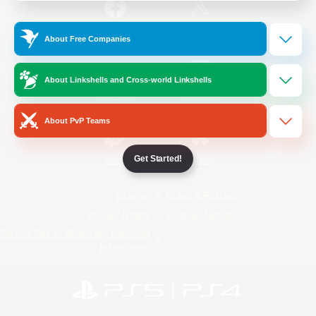
/
Facebook
X
News
About Free Companies
About Linkshells and Cross-world Linkshells
YouTube
Instagram
About PvP Teams
Get Started!
Twitch
Bluesky
License
Rules & Policies
Privacy Notice
Cookies Notice
Do Not Sell or Share My Personal
Information