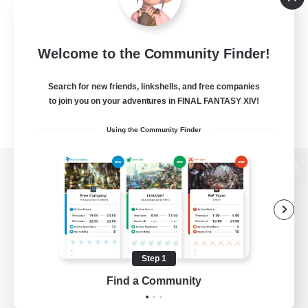
Welcome to the Community Finder!
Search for new friends, linkshells, and free companies
to join you on your adventures in FINAL FANTASY XIV!
Using the Community Finder
View desktop version of the Lodestone
Game Download
Step 1
Find a Community
Official Information