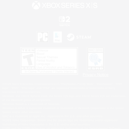
Privacy Notice
©2026 Sony Interactive Entertainment LLC."PlayStation Family Mark", "PlayStation", "PS5
logo", "PS5", "PS4 logo" and "PS4" are registered trademarks or trademarks of Sony
Interactive Entertainment Inc.
Microsoft, the XBOX Sphere mark, the Series X|S logo and XBOX Series X|S are trademarks
of the Microsoft group of companies.
Nintendo Switch is a trademark of Nintendo.
Windows is either a registered trademark or trademark of Microsoft Corporation in the United
States and/or other countries.
MAC is a trademark of Apple Inc., registered in the U.S. and other countries.
©2026 Valve Corporation. Steam and the Steam logo are trademarks and/or registered
trademarks of Valve Corporation in the U.S. and/or other countries.
ESRB and the ESRB rating icon are registered trademarks of the Entertainment Software