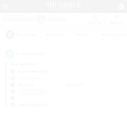
Watchlist
Recruit
#Hardcore
#Hunts
#Housing Enthu
Popular Tags
0
result(s) found.
Not specified
Aegis (Elemental)
Free Company
Weekdays
Weekends
＃Student Friendly
Primary language