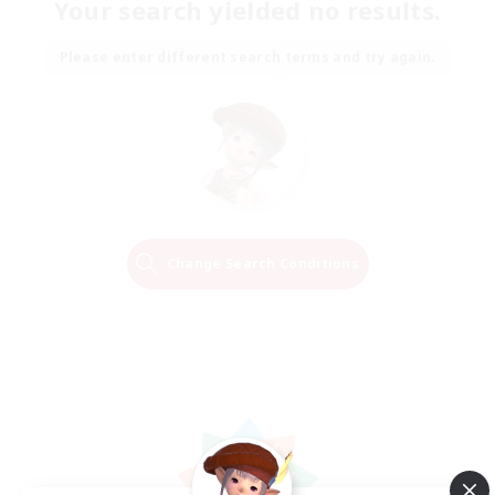
Your search yielded no results.
Please enter different search terms and try again.
Change Search Conditions