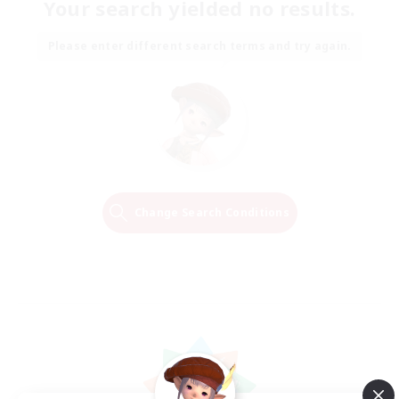
Your search yielded no results.
Please enter different search terms and try again.
Change Search Conditions