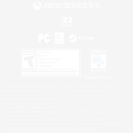
Privacy Notice
©2026 Sony Interactive Entertainment LLC."PlayStation Family Mark", "PlayStation", "PS5
logo", "PS5", "PS4 logo" and "PS4" are registered trademarks or trademarks of Sony
Interactive Entertainment Inc.
Microsoft, the XBOX Sphere mark, the Series X|S logo and XBOX Series X|S are trademarks
of the Microsoft group of companies.
Nintendo Switch is a trademark of Nintendo.
Windows is either a registered trademark or trademark of Microsoft Corporation in the United
States and/or other countries.
MAC is a trademark of Apple Inc., registered in the U.S. and other countries.
©2026 Valve Corporation. Steam and the Steam logo are trademarks and/or registered
trademarks of Valve Corporation in the U.S. and/or other countries.
ESRB and the ESRB rating icon are registered trademarks of the Entertainment Software