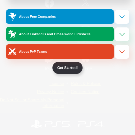
/
Facebook
X
News
About Free Companies
About Linkshells and Cross-world Linkshells
YouTube
Instagram
About PvP Teams
Get Started!
Twitch
Bluesky
License
Rules & Policies
Privacy Notice
Cookies Notice
Do Not Sell or Share My Personal
Information