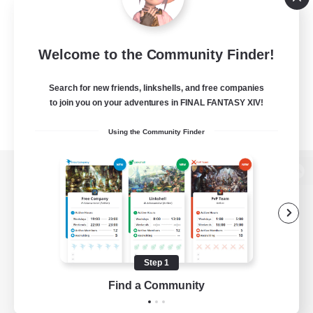
Welcome to the Community Finder!
Search for new friends, linkshells, and free companies
to join you on your adventures in FINAL FANTASY XIV!
Using the Community Finder
View desktop version of the Lodestone
Game Download
Step 1
Find a Community
Official Information