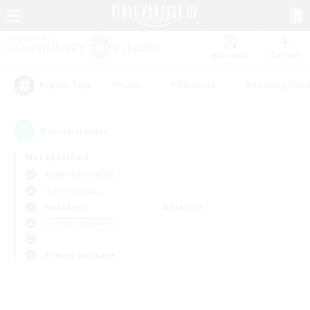
Watchlist
Recruit
#Hunts
#Hardcore
#Housing Enthu
Popular Tags
0
result(s) found.
Not specified
Aegis (Elemental)
Free Company
Weekdays
Weekends
＃Hobbies/Interests
Primary language