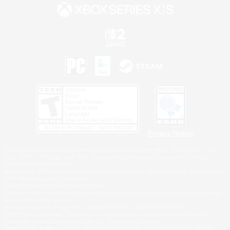
Privacy Notice
©2026 Sony Interactive Entertainment LLC."PlayStation Family Mark", "PlayStation", "PS5
logo", "PS5", "PS4 logo" and "PS4" are registered trademarks or trademarks of Sony
Interactive Entertainment Inc.
Microsoft, the XBOX Sphere mark, the Series X|S logo and XBOX Series X|S are trademarks
of the Microsoft group of companies.
Nintendo Switch is a trademark of Nintendo.
Windows is either a registered trademark or trademark of Microsoft Corporation in the United
States and/or other countries.
MAC is a trademark of Apple Inc., registered in the U.S. and other countries.
©2026 Valve Corporation. Steam and the Steam logo are trademarks and/or registered
trademarks of Valve Corporation in the U.S. and/or other countries.
ESRB and the ESRB rating icon are registered trademarks of the Entertainment Software