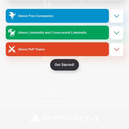
/
Facebook
X
News
About Free Companies
About Linkshells and Cross-world Linkshells
YouTube
Instagram
About PvP Teams
Get Started!
Twitch
Bluesky
License
Rules & Policies
Privacy Notice
Cookies Notice
Do Not Sell or Share My Personal
Information