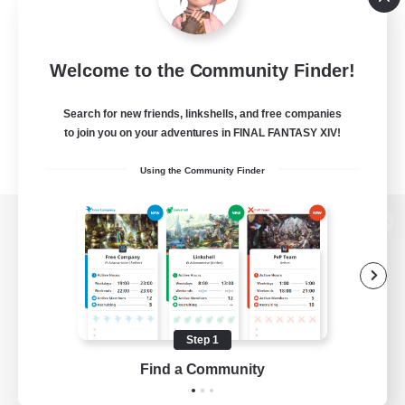
Welcome to the Community Finder!
Search for new friends, linkshells, and free companies
to join you on your adventures in FINAL FANTASY XIV!
Using the Community Finder
View desktop version of the Lodestone
Game Download
Step 1
Find a Community
Official Information