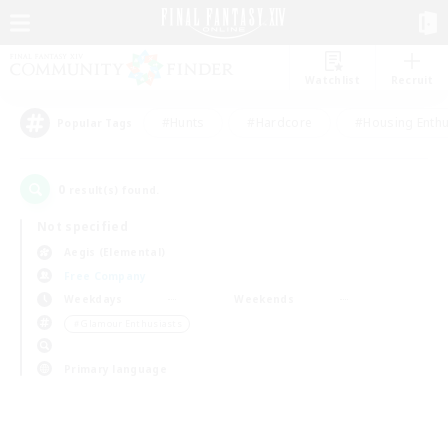
Watchlist
Recruit
#Hunts
#Hardcore
#Housing Enthu
Popular Tags
0
result(s) found.
Not specified
Aegis (Elemental)
Free Company
Weekdays
Weekends
＃Glamour Enthusiasts
Primary language