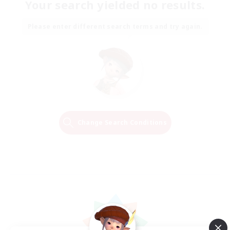
Your search yielded no results.
Please enter different search terms and try again.
Change Search Conditions