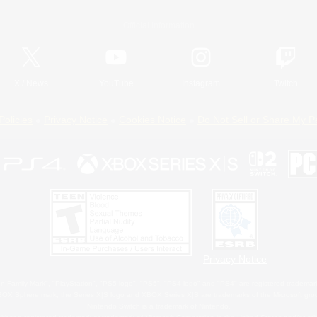
Official Information
X
/
News
YouTube
Instagram
Twitch
Policies
Privacy Notice
Cookies Notice
Do Not Sell or Share My P
Privacy Notice
 Family Mark", "PlayStation", "PS5 logo", "PS5", "PS4 logo" and "PS4" are registered trademark
XBOX Sphere mark, the Series X|S logo and XBOX Series X|S are trademarks of the Microsoft gro
Nintendo Switch is a trademark of Nintendo.