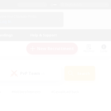
English (US)
View Your Character Profile
Log In
andings
Help & Support
New Recruitment
Watchlist
Guide
PvP Team
Search
(0)
s
#Hobbies/Interests
#Casual/Laid-back
ly
#Multilingual
#Screenshot Enthusiasts
iendly
#Work-life Balance