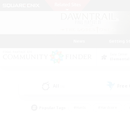
News
Getting S
Data Center
Elemental
All
Free
(4)
Popular Tags
#Hunts
#Hardcore
#PvP Enthusiasts
#High-end Duties
#Gla
#Crafting/Gathering
#Par