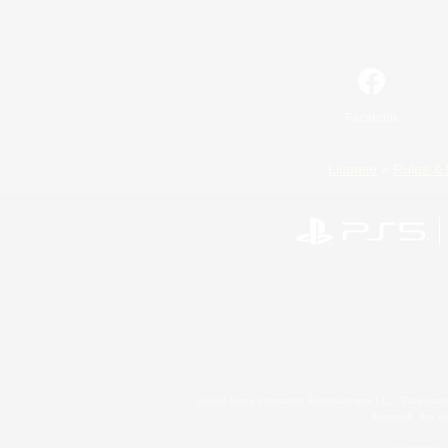
Facebook
License
Rules & 
©2026 Sony Interactive Entertainment LLC."PlayStation
Microsoft, the 