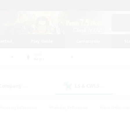
tarted
Play Guide
Community
St
World
Aegis
 Company
LS & CWLS
(0)
(4)
#Housing Enthusiasts
#Roleplay Enthusiasts
#Lore Enthusiast
mour Enthusiasts
#Treasure Maps
#Beginner & Novice Friend
ent Friendly
#Player Events
#Socially Active
#Student Fr