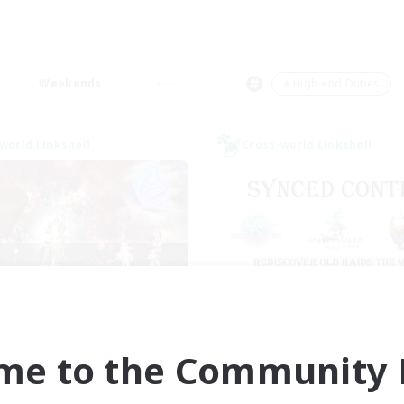
Weekends
＃High-end Duties
world Linkshell
Cross-world Linkshell
I dream of mount
Old Raids SYN
cruiting Additional Members
Recruiting Additional Me
Elemental
Elemental
me to the Community F
ive Hours
Active Hours