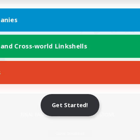
anies
 and Cross-world Linkshells
s
Mobile Version
Get Started!
Game Download