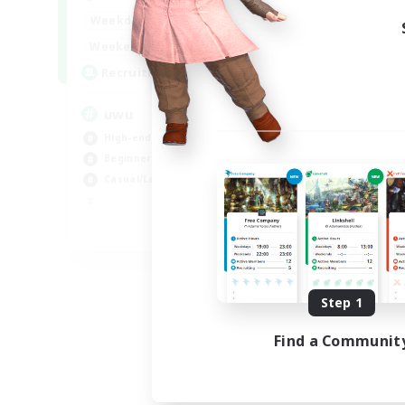
Week
17:00
2:00
Weekdays
Week
17:00
2:00
Weekends
Act
24
Recruiting
Rec
uwu
Hi
High-end Duties
Wor
Beginner & Novice Friendly
Cas
Casual/Laid-back
Hig
Soc
EN
Listing expires 09/01/2026
Step 1
Find a Communit