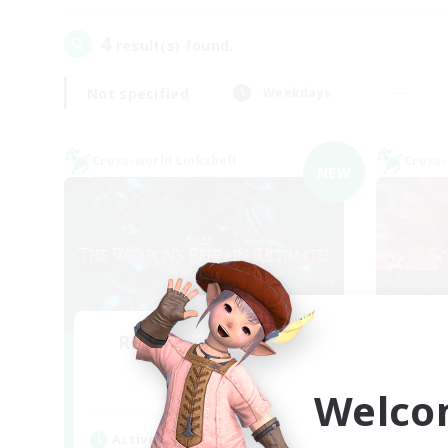
4
result(s) found.
Not specified
Weekdays
Cross-world Linkshell
Cross-
NEW
Recruiting Founding
Re
Members
Welco
Elemental
Act
Active Hours