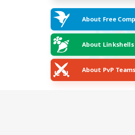
About Free Comp
About Linkshells
About PvP Team