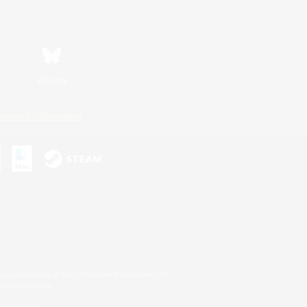
Bluesky
ersonal Information
s or trademarks of Sony Interactive Entertainment Inc.
up of companies.