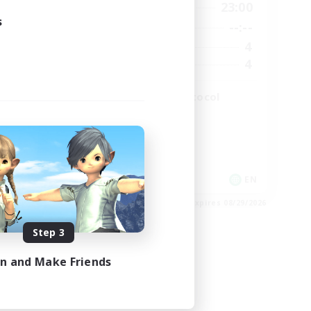
2:00
19:00
23:00
Weekdays
s
2:00
--:--
--:--
Weekends
49
4
Active Members
99
4
Recruiting
The Omega Protocol
High-end Duties
EN
EN
es 08/31/2026
Listing expires 08/29/2026
Step 3
in and Make Friends