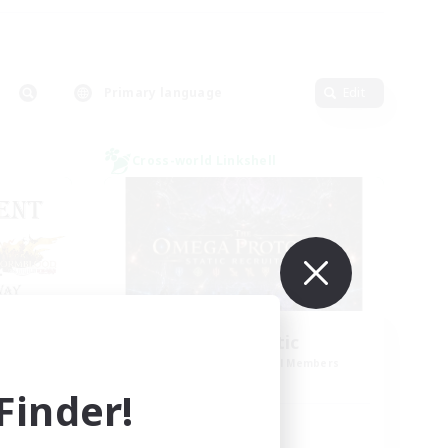
Primary language
Edit
Cross-world Linkshell
CED
TOP Static
mbers
Recruiting Additional Members
Elemental
inder!
Active Hours