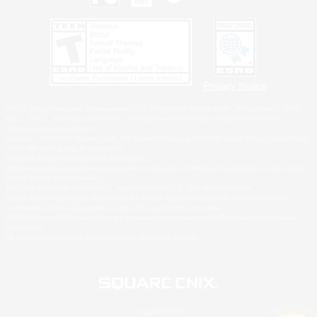
Privacy Notice
©2026 Sony Interactive Entertainment LLC."PlayStation Family Mark", "PlayStation", "PS5
logo", "PS5", "PS4 logo" and "PS4" are registered trademarks or trademarks of Sony
Interactive Entertainment Inc.
Microsoft, the XBOX Sphere mark, the Series X|S logo and XBOX Series X|S are trademarks
of the Microsoft group of companies.
Nintendo Switch is a trademark of Nintendo.
Windows is either a registered trademark or trademark of Microsoft Corporation in the United
States and/or other countries.
MAC is a trademark of Apple Inc., registered in the U.S. and other countries.
©2026 Valve Corporation. Steam and the Steam logo are trademarks and/or registered
trademarks of Valve Corporation in the U.S. and/or other countries.
ESRB and the ESRB rating icon are registered trademarks of the Entertainment Software
Association.
All other trademarks are property of their respective owners.
© SQUARE ENIX