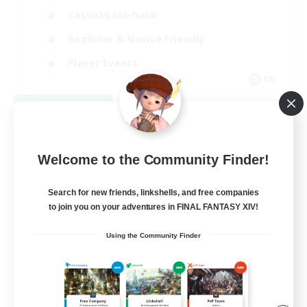
Casual/Laid-back
Beginner & Novice Friendly
Player Events
EN
View Details
Listing expires 08/25/2026
Welcome to the Community Finder!
Search for new friends, linkshells, and free companies
to join you on your adventures in FINAL FANTASY XIV!
Using the Community Finder