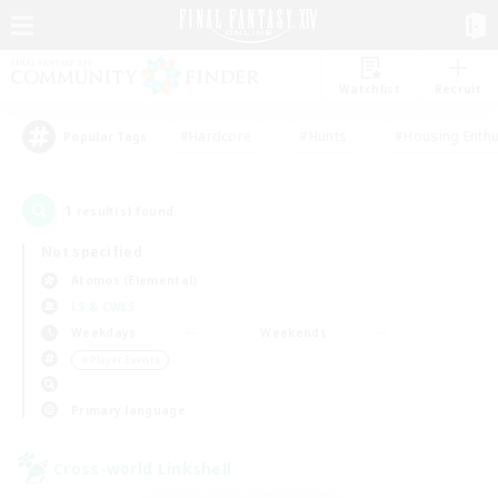
Watchlist
Recruit
#Hardcore
#Hunts
#Housing Enthu
Popular Tags
1
result(s) found.
Not specified
Atomos (Elemental)
LS & CWLS
Weekdays
Weekends
＃Player Events
Primary language
Cross-world Linkshell