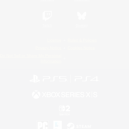
Twitch
Bluesky
License
Rules & Policies
Privacy Notice
Cookies Notice
Do Not Sell or Share My Personal
Information