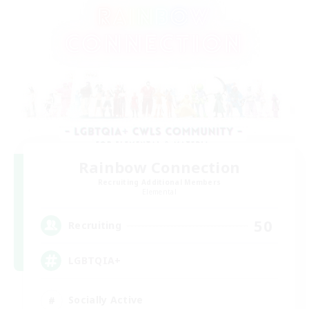
Rainbow Connection
Recruiting Additional Members
Elemental
50
Recruiting
LGBTQIA+
Socially Active