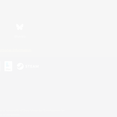
Bluesky
ersonal Information
s or trademarks of Sony Interactive Entertainment Inc.
up of companies.