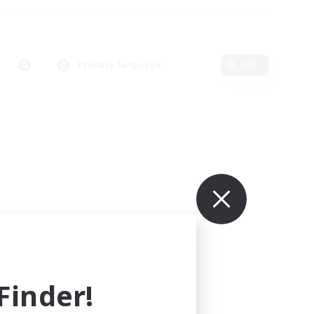
Primary language
Edit
inder!