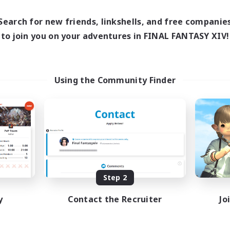
17:00
24:00
days
12:00
24:00
ends
Search for new friends, linkshells, and free companie
5
ive Members
to join you on your adventures in FINAL FANTASY XIV!
64
ruiting
Using the Community Finder
k-life Balance
ially Active
bies/Interests
EN
Listing expires 08/25/2026
Step 2
y
Contact the Recruiter
Jo