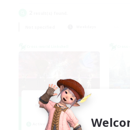
2
result(s) found.
Not specified
Weekdays
Cross-world Linkshell
Cross-
I dream of mount
Recruiting Additional Members
Re
Elemental
Welco
Active Hours
Act