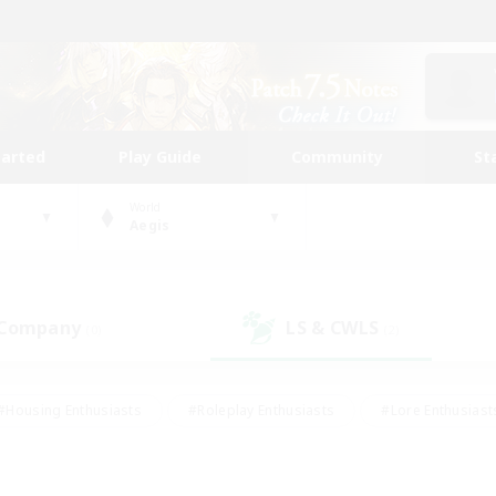
tarted
Play Guide
Community
St
World
Aegis
 Company
LS & CWLS
(0)
(2)
#Housing Enthusiasts
#Roleplay Enthusiasts
#Lore Enthusiast
mour Enthusiasts
#Treasure Maps
#Beginner & Novice Friend
ent Friendly
#Player Events
#Socially Active
#Student Fr