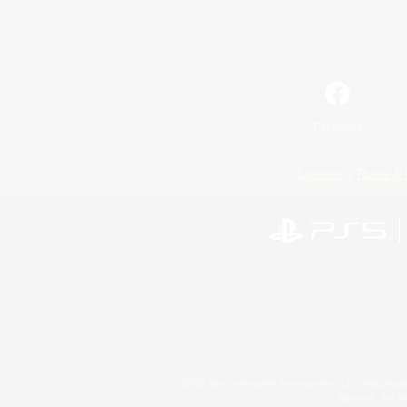
Facebook
License
Rules & 
©2026 Sony Interactive Entertainment LLC."PlayStation
Microsoft, the 