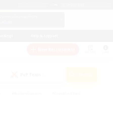
English (US)
View Your Character Profile
Log In
andings
Help & Support
New Recruitment
Watchlist
Guide
PvP Team
Search
(0)
s
#Hobbies/Interests
#Casual/Laid-back
ly
#Multilingual
#Screenshot Enthusiasts
iendly
#Work-life Balance