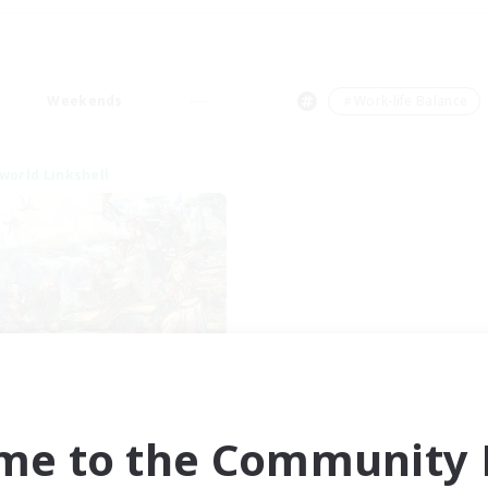
Weekends
＃Work-life Balance
world Linkshell
After Dark
cruiting Additional Members
Elemental
me to the Community F
ive Hours