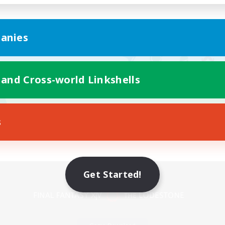
anies
 and Cross-world Linkshells
s
Mobile Version
Get Started!