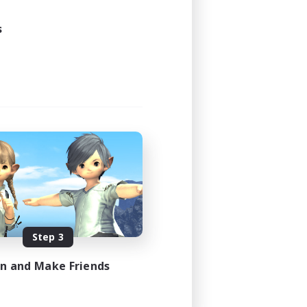
s
Step 3
in and Make Friends