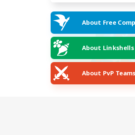
About Free Comp
About Linkshells
About PvP Team