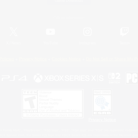
Game Download
Official Information
X
/
News
YouTube
Instagram
Twitch
Policies
Privacy Notice
Cookies Notice
Do Not Sell or Share My P
Privacy Notice
 Family Mark", "PlayStation", "PS5 logo", "PS5", "PS4 logo" and "PS4" are registered trademark
XBOX Sphere mark, the Series X|S logo and XBOX Series X|S are trademarks of the Microsoft gro