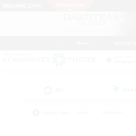
News
Getting S
Data Center
Elemental
All
Free
(2)
Popular Tags
#Hunts
#Hardcore
#PvP Enthusiasts
#High-end Duties
#Gla
#Crafting/Gathering
#Par