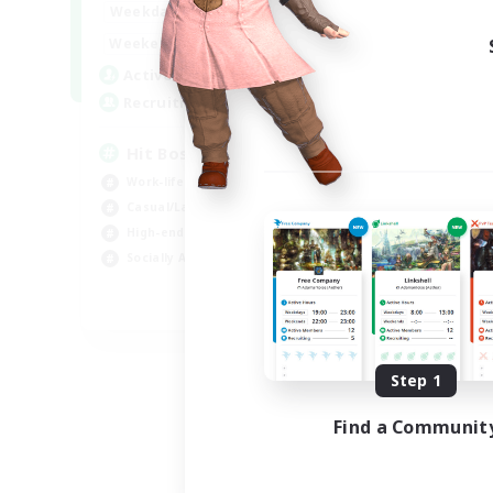
20:00
23:00
Weekdays
Week
20:00
23:00
Weekends
Week
32
Active Members
Act
50
Recruiting
Rec
Hit Boss Get Mount
Work-life Balance
Wor
Casual/Laid-back
Soc
High-end Duties
Hob
Socially Active
EN
Listing expires 08/31/2026
Step 1
Find a Communit