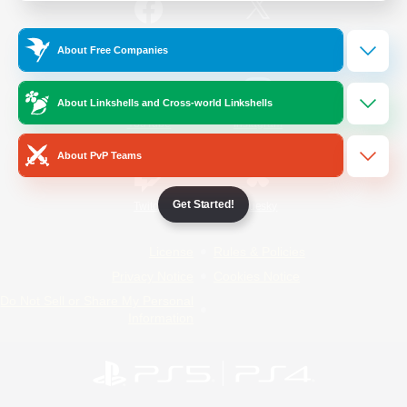
/
Facebook
X
News
About Free Companies
About Linkshells and Cross-world Linkshells
YouTube
Instagram
About PvP Teams
Get Started!
Twitch
Bluesky
License
Rules & Policies
Privacy Notice
Cookies Notice
Do Not Sell or Share My Personal
Information