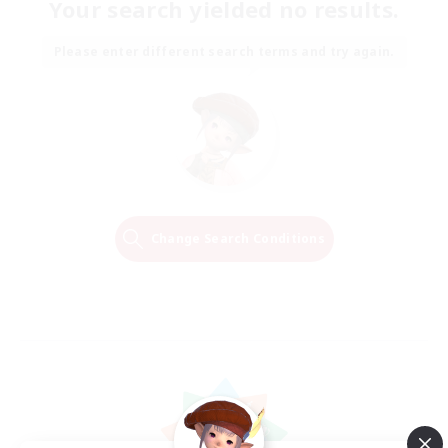
Your search yielded no results.
Please enter different search terms and try again.
Change Search Conditions