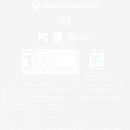
Privacy Notice
©2026 Sony Interactive Entertainment LLC."PlayStation Family Mark", "PlayStation", "PS5
logo", "PS5", "PS4 logo" and "PS4" are registered trademarks or trademarks of Sony
Interactive Entertainment Inc.
Microsoft, the XBOX Sphere mark, the Series X|S logo and XBOX Series X|S are trademarks
of the Microsoft group of companies.
Nintendo Switch is a trademark of Nintendo.
Windows is either a registered trademark or trademark of Microsoft Corporation in the United
States and/or other countries.
MAC is a trademark of Apple Inc., registered in the U.S. and other countries.
©2026 Valve Corporation. Steam and the Steam logo are trademarks and/or registered
trademarks of Valve Corporation in the U.S. and/or other countries.
ESRB and the ESRB rating icon are registered trademarks of the Entertainment Software