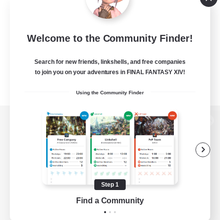
Welcome to the Community Finder!
Search for new friends, linkshells, and free companies
to join you on your adventures in FINAL FANTASY XIV!
Using the Community Finder
View desktop version of the Lodestone
Game Download
Step 1
Find a Community
Official Information