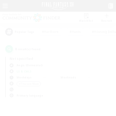
Watchlist
Recruit
#Hardcore
#Hunts
#Housing Enthu
Popular Tags
0
result(s) found.
Not specified
Aegis (Elemental)
LS & CWLS
Weekdays
Weekends
＃Treasure Maps
Primary language