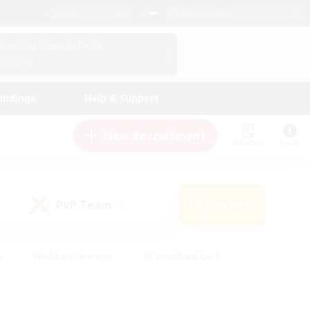
English (US)
View Your Character Profile
Log In
andings
Help & Support
New Recruitment
Watchlist
Guide
PvP Team
Search
(0)
s
#Hobbies/Interests
#Casual/Laid-back
ly
#Multilingual
#Screenshot Enthusiasts
iendly
#Work-life Balance