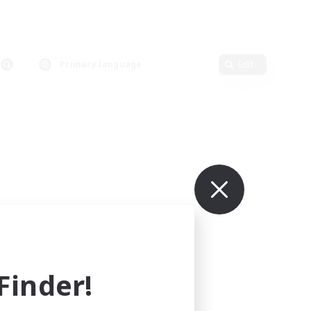
Primary language
Edit
inder!