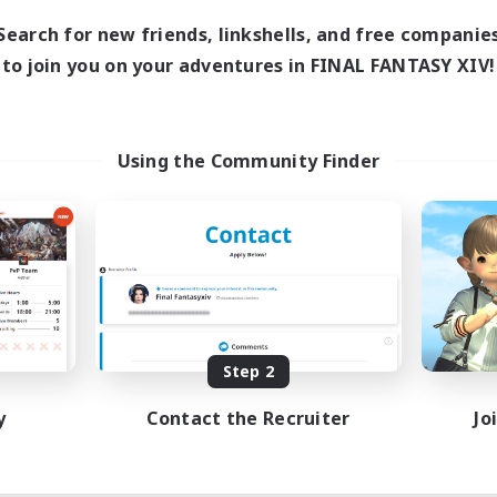
Search for new friends, linkshells, and free companie
to join you on your adventures in FINAL FANTASY XIV!
Using the Community Finder
Step 2
y
Contact the Recruiter
Jo