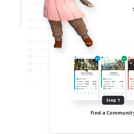
18:00
1:00
Weekdays
10:00
2:00
Weekends
580
Active Members
50
Recruiting
LGBTQIA+
Socially Active
Casual/Laid-back
Beginner & Novice Friendly
Player Events
EN
Listing expires 08/25/2026
Step 1
Find a Communit