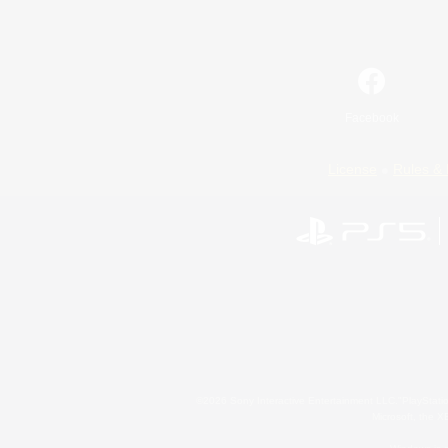
Facebook
License
Rules & 
©2026 Sony Interactive Entertainment LLC."PlayStation
Microsoft, the 