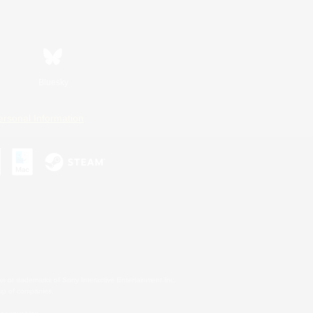
Bluesky
ersonal Information
s or trademarks of Sony Interactive Entertainment Inc.
up of companies.