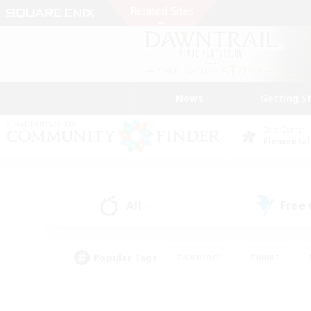
News
Getting S
Data Center
Elemental
All
Free
(1)
Popular Tags
#Hardcore
#Hunts
#PvP Enthusiasts
#Treasure Maps
#Glam
#Parent Friendly
#Craftin