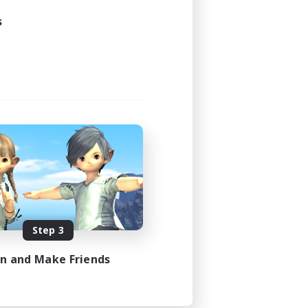
s
Step 3
in and Make Friends