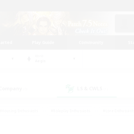
tarted
Play Guide
Community
St
World
Aegis
 Company
LS & CWLS
(0)
(1)
#Housing Enthusiasts
#Roleplay Enthusiasts
#Lore Enthusiast
our Enthusiasts
#High-end Duties
#Beginner & Novice Friend
g/Gathering
#Player Events
#Socially Active
#Student Fr