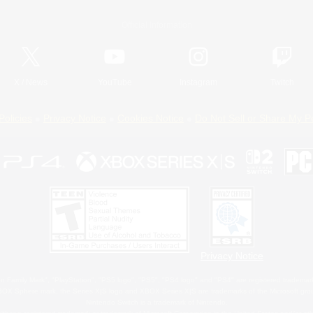
Official Information
X
/
News
YouTube
Instagram
Twitch
Policies
Privacy Notice
Cookies Notice
Do Not Sell or Share My P
Privacy Notice
 Family Mark", "PlayStation", "PS5 logo", "PS5", "PS4 logo" and "PS4" are registered trademark
XBOX Sphere mark, the Series X|S logo and XBOX Series X|S are trademarks of the Microsoft gro
Nintendo Switch is a trademark of Nintendo.