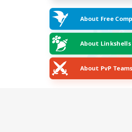
About Free Comp
About Linkshells
About PvP Team