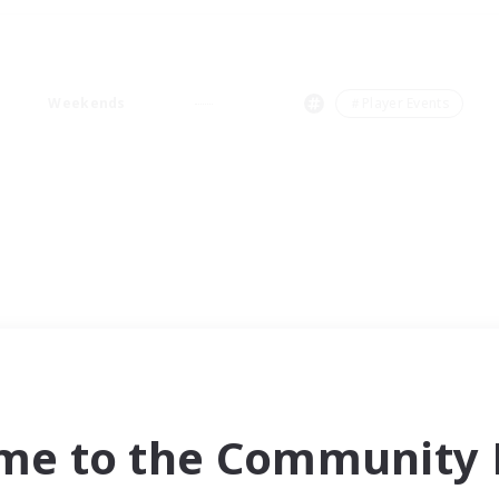
Weekends
＃Player Events
me to the Community F