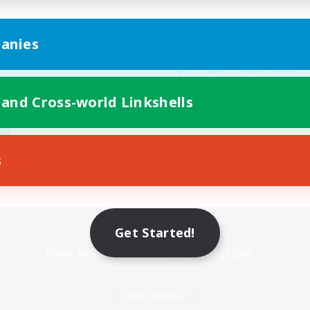
anies
 and Cross-world Linkshells
s
Mobile Version
Get Started!
Game Download