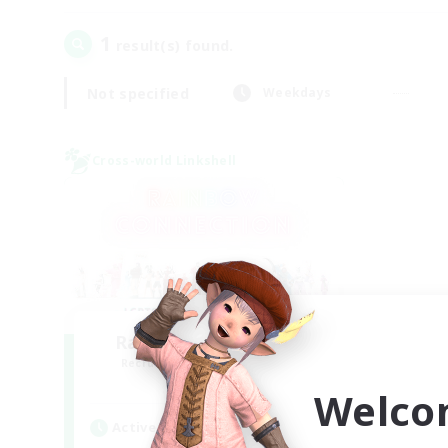
1
result(s) found.
Not specified
Weekdays
Cross-world Linkshell
Rainbow Connection
Recruiting Additional Members
Elemental
Welco
Active Hours