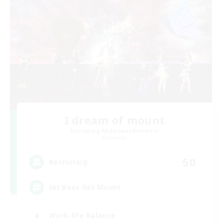
I dream of mount
Recruiting Additional Members
Elemental
50
Recruiting
Hit Boss Get Mount
Work-life Balance