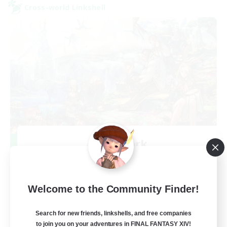
Cross-world Linkshell
After Dark
Recruiting Additional Members
Elemental
64
Recruiting
Welcome to the Community Finder!
Search for new friends, linkshells, and free companies
to join you on your adventures in FINAL FANTASY XIV!