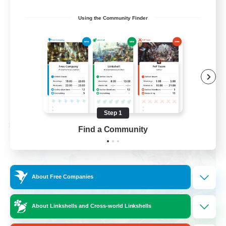
Work-life Balance
Using the Community Finder
Socially Active
Hobbies/Interests
EN
View Details
Listing expires 08/25/2026
Step 1
Cross-world Linkshell
Find a Community
About Free Companies
About Linkshells and Cross-world Linkshells