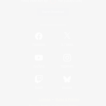
Game Download
Official Information
/
Facebook
X
News
YouTube
Instagram
Twitch
Bluesky
License
Rules & Policies
Privacy Notice
Cookies Notice