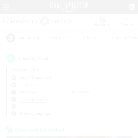
Watchlist
Recruit
#Hardcore
#Hunts
#Housing Enthu
Popular Tags
4
result(s) found.
Not specified
Aegis (Elemental)
LS & CWLS
Weekdays
Weekends
＃Socially Active
Primary language
Cross-world Linkshell