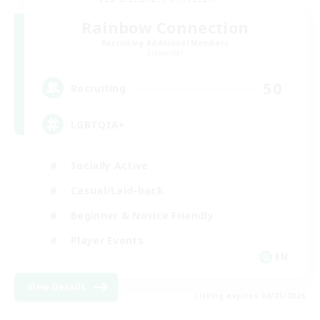
Rainbow Connection
Recruiting Additional Members
Elemental
50
Recruiting
LGBTQIA+
Socially Active
Casual/Laid-back
Beginner & Novice Friendly
Player Events
EN
View Details
Listing expires 08/25/2026