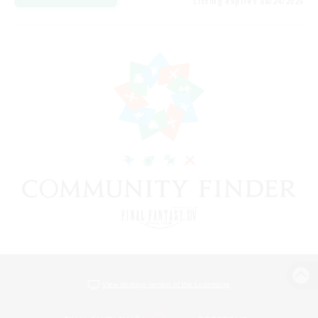
Listing expires 08/24/2026
View desktop version of the Lodestone