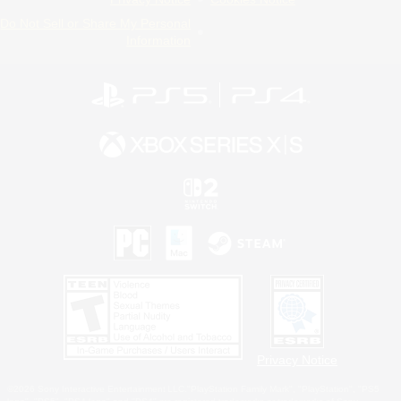
Do Not Sell or Share My Personal
Information
Privacy Notice
©2026 Sony Interactive Entertainment LLC."PlayStation Family Mark", "PlayStation", "PS5