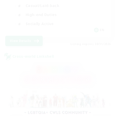
Casual/Laid-back
High-end Duties
Socially Active
EN
View Details
Listing expires 08/31/2026
Cross-world Linkshell