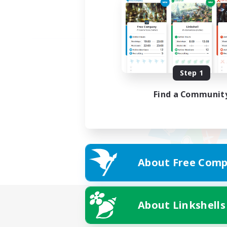
Step 1
Find a Communit
About Free Comp
About Linkshells