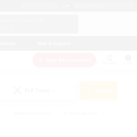
English (US)
View Your Character Profile
Log In
andings
Help & Support
New Recruitment
Watchlist
Guide
PvP Team
Search
(0)
s
#Hobbies/Interests
#Casual/Laid-back
ly
#Multilingual
#Screenshot Enthusiasts
iendly
#Work-life Balance