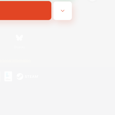
Bluesky
ersonal Information