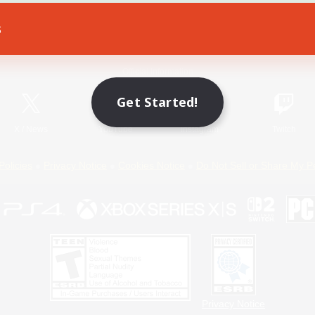
s
Game Download
Official Information
Get Started!
X
/
News
YouTube
Instagram
Twitch
Policies
Privacy Notice
Cookies Notice
Do Not Sell or Share My P
Privacy Notice