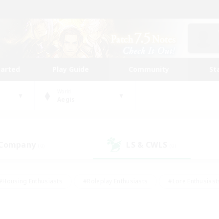
tarted
Play Guide
Community
St
World
Aegis
 Company
LS & CWLS
(0)
(0)
#Housing Enthusiasts
#Roleplay Enthusiasts
#Lore Enthusiast
our Enthusiasts
#High-end Duties
#Beginner & Novice Friend
g/Gathering
#Player Events
#Socially Active
#Student Fr