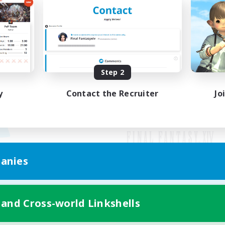
Step 2
y
Contact the Recruiter
Jo
anies
Mobile Version
 and Cross-world Linkshells