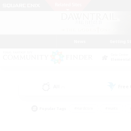
News
Getting S
Data Center
Elemental
All
Free
(0)
Popular Tags
#Hardcore
#Hunts
#PvP Enthusiasts
#Treasure Maps
#Glam
#Parent Friendly
#Craftin