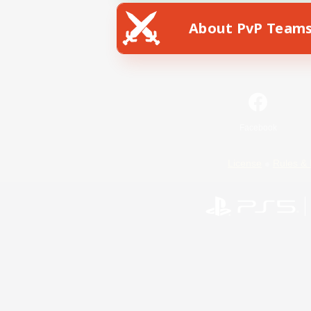
About PvP Team
Facebook
License
Rules & 