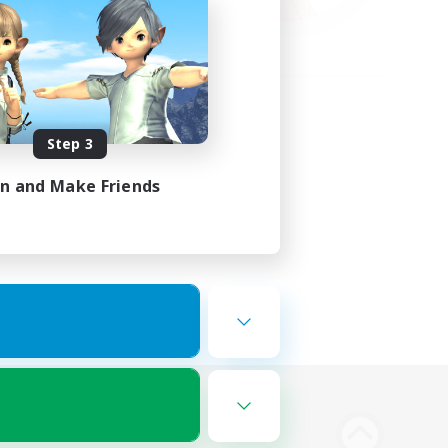
Step 3
in and Make Friends