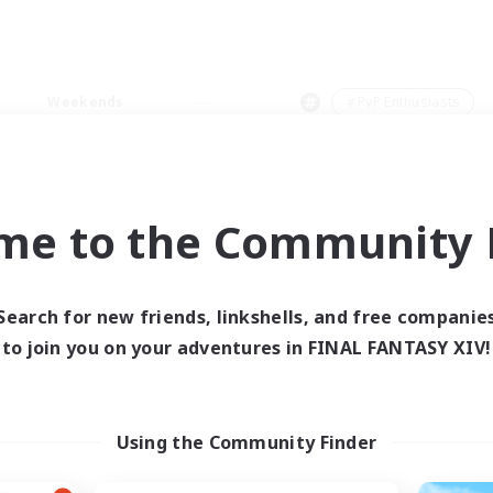
Weekends
＃PvP Enthusiasts
me to the Community F
0 results
Search for new friends, linkshells, and free companie
to join you on your adventures in FINAL FANTASY XIV!
 search yielded no res
ase enter different search terms and try ag
Using the Community Finder