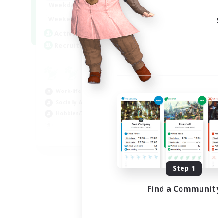
17:00
24:00
Weekdays
Week
12:00
24:00
Weekends
Week
5
Active Members
Act
64
Recruiting
Rec
Le
Beg
Work-life Balance
Cas
Socially Active
Hob
Hobbies/Interests
Soc
EN
Listing expires 08/25/2026
Step 1
Find a Communit