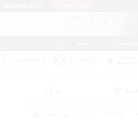
News
Getting S
Data Center
Elemental
All
Free
(2)
Popular Tags
#Hunts
#Hardcore
#PvP Enthusiasts
#High-end Duties
#Gla
#Crafting/Gathering
#Par