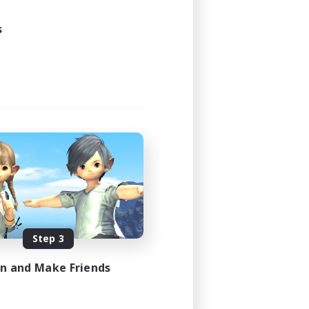
s
Step 3
in and Make Friends