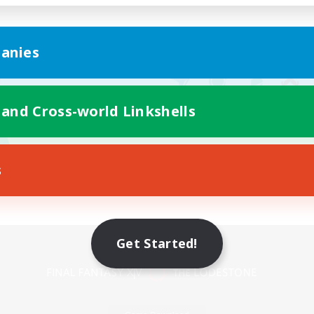
anies
 and Cross-world Linkshells
s
Mobile Version
Get Started!