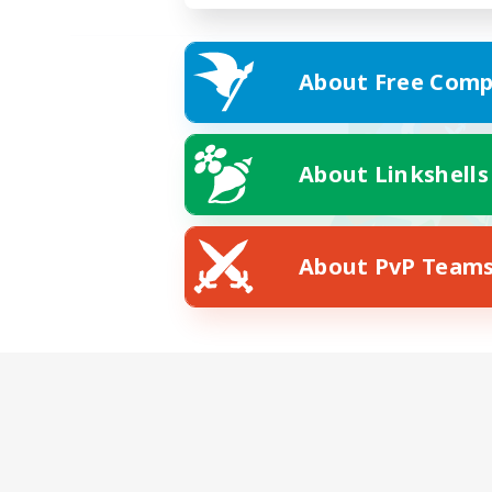
About Free Comp
About Linkshells
About PvP Team