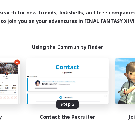
0:00
23:00
days
0:00
23:00
ends
Search for new friends, linkshells, and free companie
1
ive Members
to join you on your adventures in FINAL FANTASY XIV!
999
ruiting
tsPartyFFXIVDiscord
Using the Community Finder
inner & Novice Friendly
ual/Laid-back
bies/Interests
ially Active
EN
Listing expires 08/24/2026
Step 2
y
Contact the Recruiter
Jo