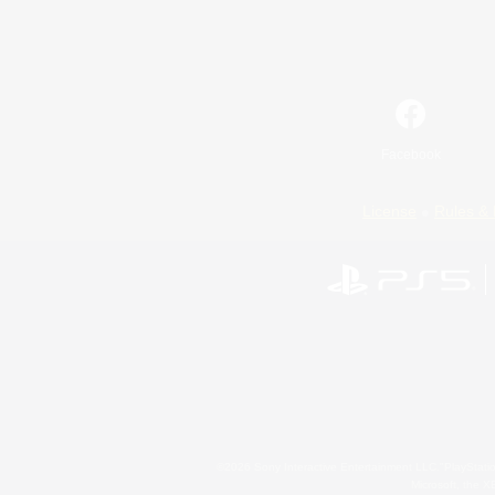
Facebook
License
Rules & 
©2026 Sony Interactive Entertainment LLC."PlayStation
Microsoft, the 