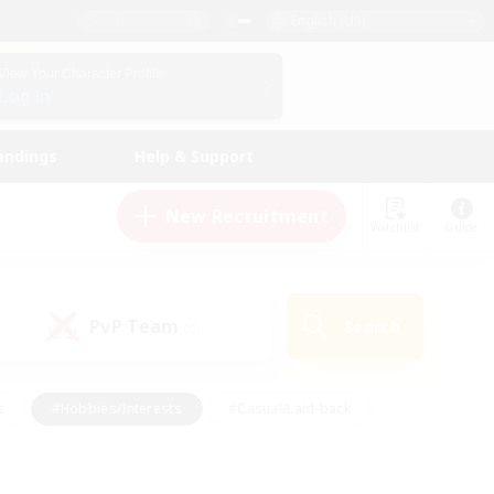
English (US)
View Your Character Profile
Log In
andings
Help & Support
New Recruitment
Watchlist
Guide
PvP Team
Search
(0)
s
#Hobbies/Interests
#Casual/Laid-back
ly
#Multilingual
#Screenshot Enthusiasts
iendly
#Work-life Balance