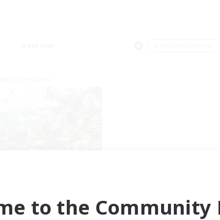
Weekends
＃Hobbies/Interests
world Linkshell
t's Party! Element
cruiting Additional Members
Elemental
me to the Community F
ive Hours