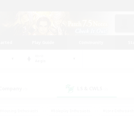
tarted
Play Guide
Community
St
World
Aegis
 Company
LS & CWLS
(0)
(2)
#Housing Enthusiasts
#Roleplay Enthusiasts
#Lore Enthusiast
mour Enthusiasts
#Treasure Maps
#Beginner & Novice Friend
ent Friendly
#Player Events
#Socially Active
#Student Fr