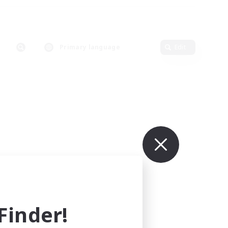
Primary language
Edit
inder!