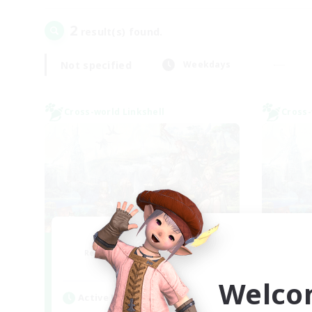
2
result(s) found.
Not specified
Weekdays
Cross-world Linkshell
Cross-
After Dark
Le
Recruiting Additional Members
Re
Elemental
Welco
Active Hours
Act