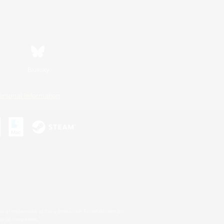
Bluesky
ersonal Information
s or trademarks of Sony Interactive Entertainment Inc.
up of companies.