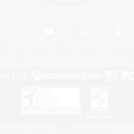
Game Download
Official Information
X
/
News
YouTube
Instagram
Twitch
Policies
Privacy Notice
Cookies Notice
Do Not Sell or Share My P
Privacy Notice
 Family Mark", "PlayStation", "PS5 logo", "PS5", "PS4 logo" and "PS4" are registered trademark
XBOX Sphere mark, the Series X|S logo and XBOX Series X|S are trademarks of the Microsoft gro