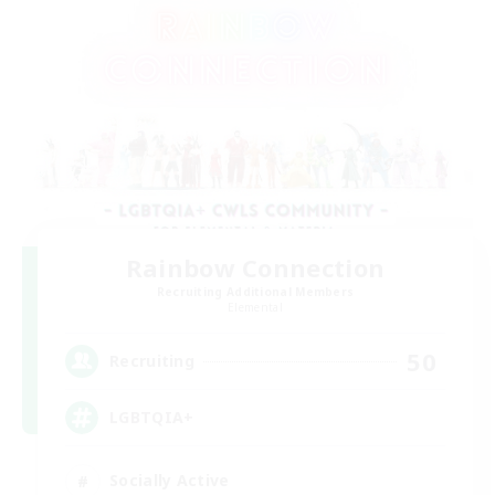
Rainbow Connection
Recruiting Additional Members
Elemental
50
Recruiting
LGBTQIA+
Socially Active