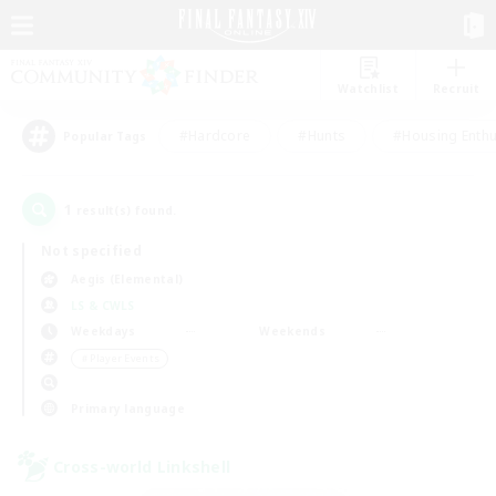
Watchlist
Recruit
#Hardcore
#Hunts
#Housing Enthu
Popular Tags
1
result(s) found.
Not specified
Aegis (Elemental)
LS & CWLS
Weekdays
Weekends
＃Player Events
Primary language
Cross-world Linkshell