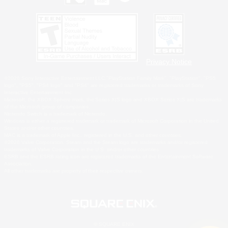
Privacy Notice
©2026 Sony Interactive Entertainment LLC."PlayStation Family Mark", "PlayStation", "PS5
logo", "PS5", "PS4 logo" and "PS4" are registered trademarks or trademarks of Sony
Interactive Entertainment Inc.
Microsoft, the XBOX Sphere mark, the Series X|S logo and XBOX Series X|S are trademarks
of the Microsoft group of companies.
Nintendo Switch is a trademark of Nintendo.
Windows is either a registered trademark or trademark of Microsoft Corporation in the United
States and/or other countries.
MAC is a trademark of Apple Inc., registered in the U.S. and other countries.
©2026 Valve Corporation. Steam and the Steam logo are trademarks and/or registered
trademarks of Valve Corporation in the U.S. and/or other countries.
ESRB and the ESRB rating icon are registered trademarks of the Entertainment Software
Association.
All other trademarks are property of their respective owners.
© SQUARE ENIX