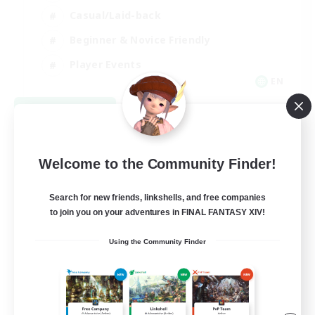
Casual/Laid-back
Beginner & Novice Friendly
Player Events
EN
View Details
Listing expires 08/25/2026
Welcome to the Community Finder!
Search for new friends, linkshells, and free companies
to join you on your adventures in FINAL FANTASY XIV!
Using the Community Finder