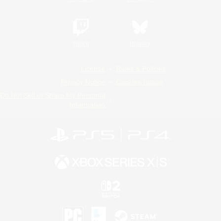
Twitch
Bluesky
License
Rules & Policies
Privacy Notice
Cookies Notice
Do Not Sell or Share My Personal
Information