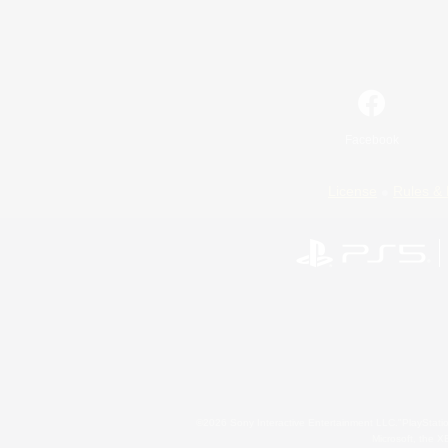
Facebook
License
Rules & 
©2026 Sony Interactive Entertainment LLC."PlayStation
Microsoft, the 