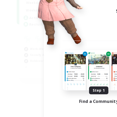
17:00
24:00
Weekdays
Week
12:00
24:00
Weekends
Week
5
Active Members
Act
64
Recruiting
Rec
Le
Beg
Work-life Balance
Cas
Socially Active
Hob
Hobbies/Interests
Soc
EN
Listing expires 08/25/2026
Step 1
Find a Communit