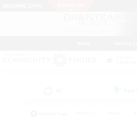
News
Getting S
Data Center
Elemental
All
Free
(2)
Popular Tags
#Hardcore
#Hunts
#
#PvP Enthusiasts
#Treasure Maps
#Hob
#Parent Friendly
#Player 