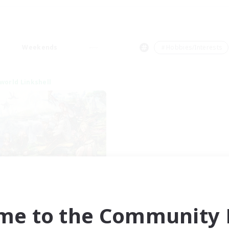
Weekends
＃Hobbies/Interests
world Linkshell
t's Party! Element
cruiting Additional Members
Elemental
me to the Community F
ive Hours