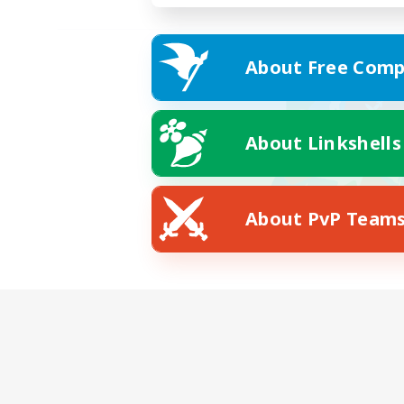
About Free Comp
About Linkshells
About PvP Team