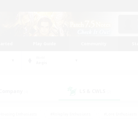
tarted
Play Guide
Community
St
World
Aegis
 Company
LS & CWLS
(0)
(2)
Housing Enthusiasts
#Roleplay Enthusiasts
#Lore Enthusiasts
bies/Interests
#High-end Duties
#Beginner & Novice Friendl
Events
#Crafting/Gathering
#Student Friendly
#Socially 