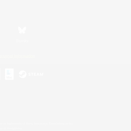
Bluesky
ersonal Information
s or trademarks of Sony Interactive Entertainment Inc.
up of companies.