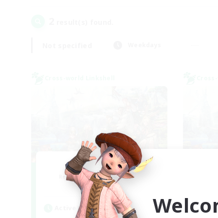
2
result(s) found.
Not specified
Weekdays
Cross-world Linkshell
Cross-
After Dark
Le
Recruiting Additional Members
Re
Elemental
Welco
Active Hours
Act