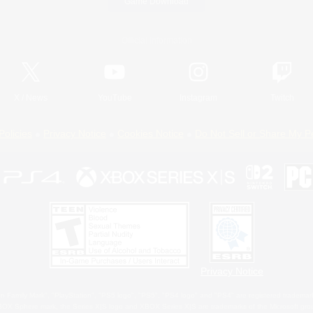
Game Download
Official Information
X
/
News
YouTube
Instagram
Twitch
Policies
Privacy Notice
Cookies Notice
Do Not Sell or Share My P
Privacy Notice
 Family Mark", "PlayStation", "PS5 logo", "PS5", "PS4 logo" and "PS4" are registered trademark
XBOX Sphere mark, the Series X|S logo and XBOX Series X|S are trademarks of the Microsoft gro