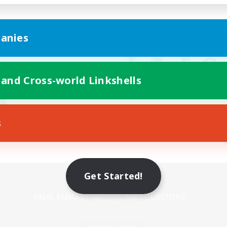
anies
 and Cross-world Linkshells
s
Mobile Version
Get Started!