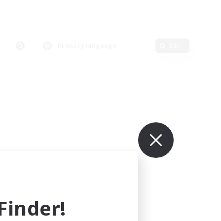
Primary language
Edit
inder!