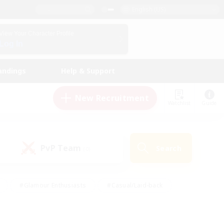
English (US)
View Your Character Profile
Log In
andings
Help & Support
New Recruitment
Watchlist
Guide
PvP Team
Search
(0)
#Glamour Enthusiasts
#Casual/Laid-back
y
#Screenshot Enthusiasts
#Multilingual
Active
#Work-life Balance