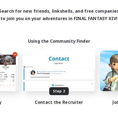
0:00
23:00
days
0:00
23:00
ends
Search for new friends, linkshells, and free companie
1
ive Members
to join you on your adventures in FINAL FANTASY XIV!
999
ruiting
tsPartyFFXIVDiscord
Using the Community Finder
inner & Novice Friendly
ual/Laid-back
bies/Interests
ially Active
EN
Listing expires 08/24/2026
Step 2
y
Contact the Recruiter
Jo