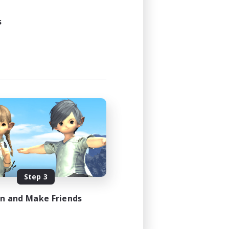
s
Step 3
in and Make Friends