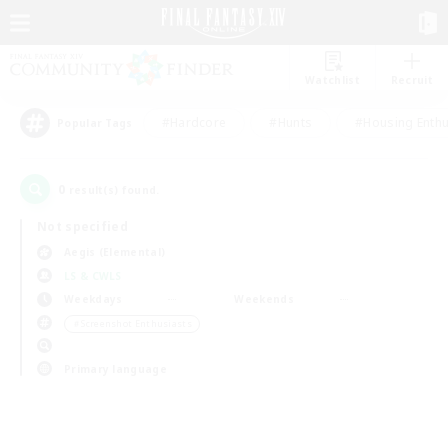
Watchlist
Recruit
#Hardcore
#Hunts
#Housing Enthu
Popular Tags
0
result(s) found.
Not specified
Aegis (Elemental)
LS & CWLS
Weekdays
Weekends
＃Screenshot Enthusiasts
Primary language