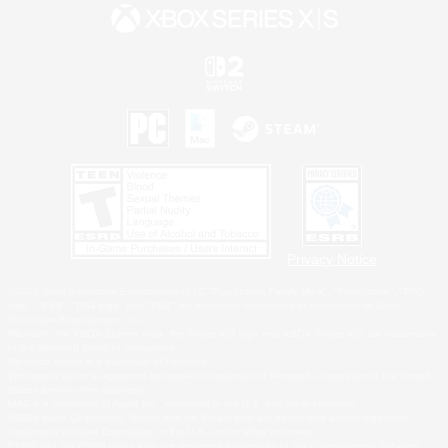
Privacy Notice
©2026 Sony Interactive Entertainment LLC."PlayStation Family Mark", "PlayStation", "PS5
logo", "PS5", "PS4 logo" and "PS4" are registered trademarks or trademarks of Sony
Interactive Entertainment Inc.
Microsoft, the XBOX Sphere mark, the Series X|S logo and XBOX Series X|S are trademarks
of the Microsoft group of companies.
Nintendo Switch is a trademark of Nintendo.
Windows is either a registered trademark or trademark of Microsoft Corporation in the United
States and/or other countries.
MAC is a trademark of Apple Inc., registered in the U.S. and other countries.
©2026 Valve Corporation. Steam and the Steam logo are trademarks and/or registered
trademarks of Valve Corporation in the U.S. and/or other countries.
ESRB and the ESRB rating icon are registered trademarks of the Entertainment Software