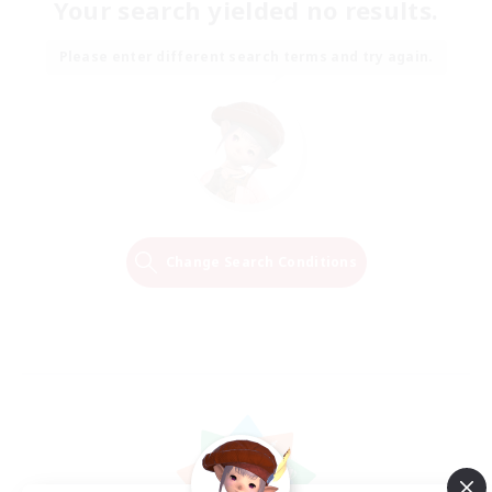
Your search yielded no results.
Please enter different search terms and try again.
Change Search Conditions