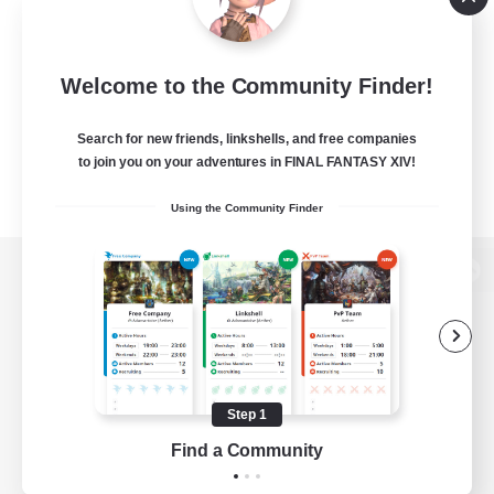
Welcome to the Community Finder!
Search for new friends, linkshells, and free companies
to join you on your adventures in FINAL FANTASY XIV!
Using the Community Finder
View desktop version of the Lodestone
Game Download
Step 1
Find a Community
Official Information