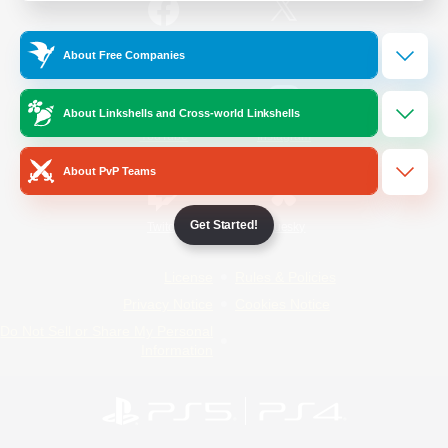
/
Facebook
X
News
About Free Companies
About Linkshells and Cross-world Linkshells
YouTube
Instagram
About PvP Teams
Get Started!
Twitch
Bluesky
License
Rules & Policies
Privacy Notice
Cookies Notice
Do Not Sell or Share My Personal
Information