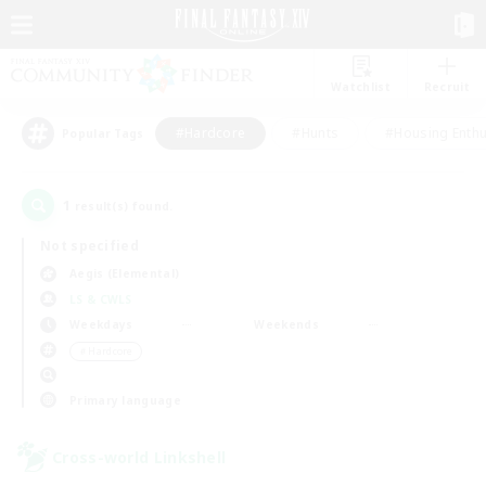
Watchlist
Recruit
#Hardcore
#Hunts
#Housing Enthu
Popular Tags
1
result(s) found.
Not specified
Aegis (Elemental)
LS & CWLS
Weekdays
Weekends
＃Hardcore
Primary language
Cross-world Linkshell