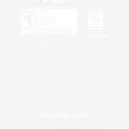
Privacy Notice
©2026 Sony Interactive Entertainment LLC."PlayStation Family Mark", "PlayStation", "PS5
logo", "PS5", "PS4 logo" and "PS4" are registered trademarks or trademarks of Sony
Interactive Entertainment Inc.
Microsoft, the XBOX Sphere mark, the Series X|S logo and XBOX Series X|S are trademarks
of the Microsoft group of companies.
Nintendo Switch is a trademark of Nintendo.
Windows is either a registered trademark or trademark of Microsoft Corporation in the United
States and/or other countries.
MAC is a trademark of Apple Inc., registered in the U.S. and other countries.
©2026 Valve Corporation. Steam and the Steam logo are trademarks and/or registered
trademarks of Valve Corporation in the U.S. and/or other countries.
ESRB and the ESRB rating icon are registered trademarks of the Entertainment Software
Association.
All other trademarks are property of their respective owners.
© SQUARE ENIX