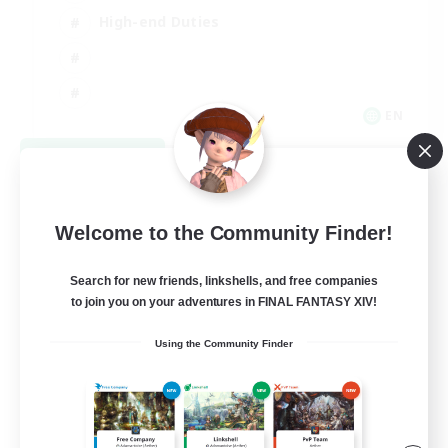
High-end Duties
EN
View Details
Listing expires 08/31/2026
Welcome to the Community Finder!
Search for new friends, linkshells, and free companies
to join you on your adventures in FINAL FANTASY XIV!
Using the Community Finder