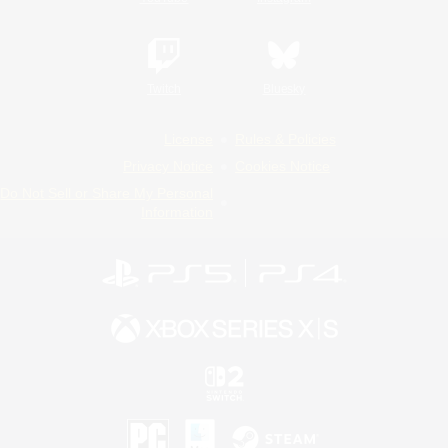
Twitch
Bluesky
License
Rules & Policies
Privacy Notice
Cookies Notice
Do Not Sell or Share My Personal
Information