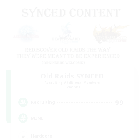
Old Raids SYNCED
Recruiting Additional Members
Elemental
99
Recruiting
MINE
Hardcore