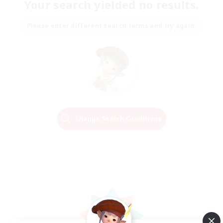
Your search yielded no results.
Please enter different search terms and try again.
Change Search Conditions