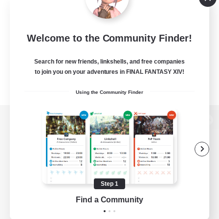
Welcome to the Community Finder!
Search for new friends, linkshells, and free companies
to join you on your adventures in FINAL FANTASY XIV!
Using the Community Finder
View desktop version of the Lodestone
Game Download
Step 1
Find a Community
Official Information