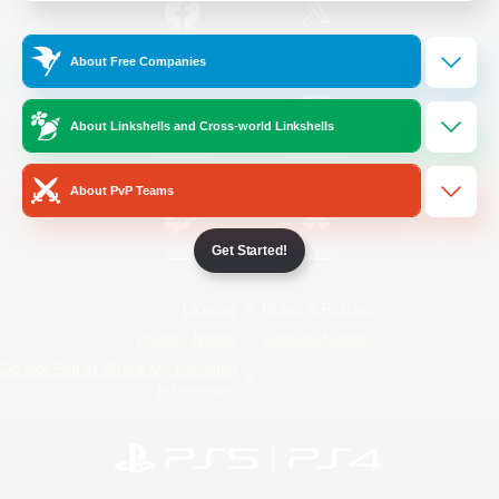
/
Facebook
X
News
About Free Companies
About Linkshells and Cross-world Linkshells
YouTube
Instagram
About PvP Teams
Get Started!
Twitch
Bluesky
License
Rules & Policies
Privacy Notice
Cookies Notice
Do Not Sell or Share My Personal
Information