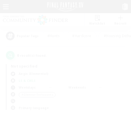
Watchlist
Recruit
#Hunts
#Hardcore
#Housing Enthu
Popular Tags
0
result(s) found.
Not specified
Aegis (Elemental)
LS & CWLS
Weekdays
Weekends
＃Glamour Enthusiasts
Primary language