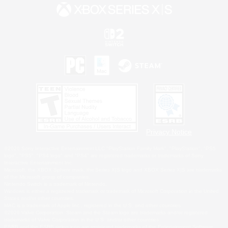
Privacy Notice
©2026 Sony Interactive Entertainment LLC."PlayStation Family Mark", "PlayStation", "PS5
logo", "PS5", "PS4 logo" and "PS4" are registered trademarks or trademarks of Sony
Interactive Entertainment Inc.
Microsoft, the XBOX Sphere mark, the Series X|S logo and XBOX Series X|S are trademarks
of the Microsoft group of companies.
Nintendo Switch is a trademark of Nintendo.
Windows is either a registered trademark or trademark of Microsoft Corporation in the United
States and/or other countries.
MAC is a trademark of Apple Inc., registered in the U.S. and other countries.
©2026 Valve Corporation. Steam and the Steam logo are trademarks and/or registered
trademarks of Valve Corporation in the U.S. and/or other countries.
ESRB and the ESRB rating icon are registered trademarks of the Entertainment Software