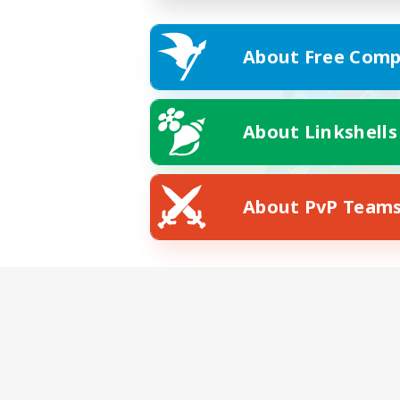
About Free Comp
About Linkshells
About PvP Team