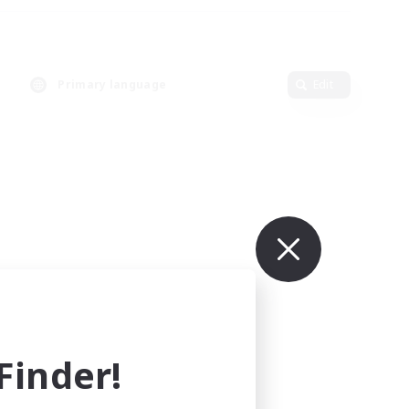
Primary language
Edit
inder!