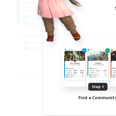
16:00
2:00
Weekdays
18:00
2:00
Weekends
49
Active Members
99
Recruiting
MINE
Hardcore
High-end Duties
EN
Listing expires 08/31/2026
Step 1
Find a Communit