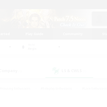
tarted
Play Guide
Community
St
World
Aegis
 Company
LS & CWLS
(0)
(1)
#Housing Enthusiasts
#Roleplay Enthusiasts
#Lore Enthusiast
our Enthusiasts
#High-end Duties
#Beginner & Novice Friend
g/Gathering
#Player Events
#Socially Active
#Student Fr