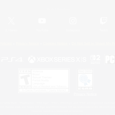
Official Information
X
/
News
YouTube
Instagram
Twitch
Policies
Privacy Notice
Cookies Notice
Do Not Sell or Share My P
Privacy Notice
 Family Mark", "PlayStation", "PS5 logo", "PS5", "PS4 logo" and "PS4" are registered trademark
XBOX Sphere mark, the Series X|S logo and XBOX Series X|S are trademarks of the Microsoft gro
Nintendo Switch is a trademark of Nintendo.