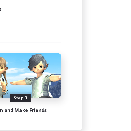
s
Step 3
in and Make Friends