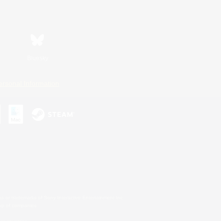
Bluesky
ersonal Information
s or trademarks of Sony Interactive Entertainment Inc.
up of companies.