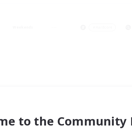
Weekends
＃Hardcore
me to the Community F