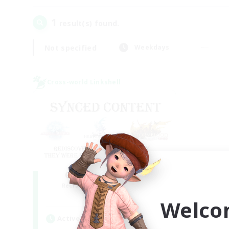
1
result(s) found.
Not specified
Weekdays
Cross-world Linkshell
Old Raids SYNCED
Recruiting Additional Members
Elemental
Welco
Active Hours