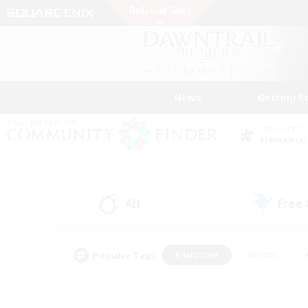
News
Getting S
Data Center
Elemental
All
Free
(1)
Popular Tags
#Hardcore
#Hunts
#PvP Enthusiasts
#Treasure Maps
#Glam
#Parent Friendly
#Craftin