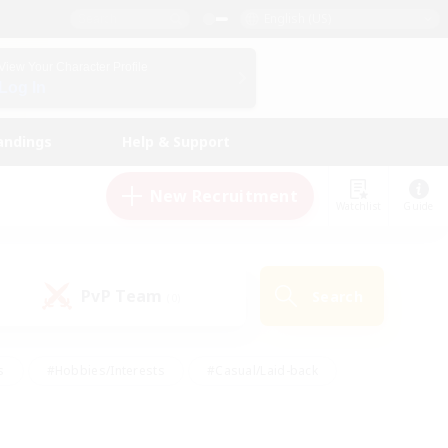
English (US)
View Your Character Profile
Log In
andings
Help & Support
New Recruitment
Watchlist
Guide
PvP Team
Search
(0)
s
#Hobbies/Interests
#Casual/Laid-back
ly
#Multilingual
#Screenshot Enthusiasts
iendly
#Work-life Balance