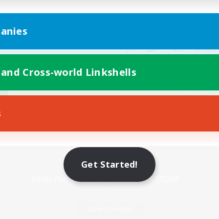
anies
 and Cross-world Linkshells
s
Mobile Version
Get Started!
Game Download