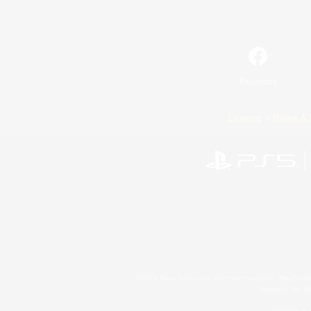
Facebook
License
Rules & 
©2026 Sony Interactive Entertainment LLC."PlayStation
Microsoft, the 