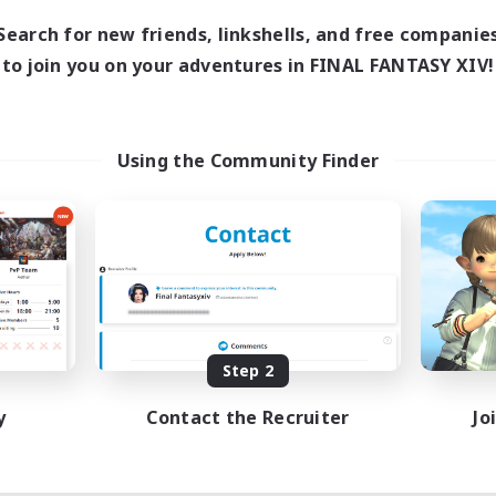
Search for new friends, linkshells, and free companie
to join you on your adventures in FINAL FANTASY XIV!
Using the Community Finder
Step 2
y
Contact the Recruiter
Jo