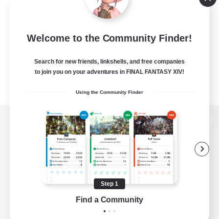
Welcome to the Community Finder!
Search for new friends, linkshells, and free companies
to join you on your adventures in FINAL FANTASY XIV!
Using the Community Finder
View desktop version of the Lodestone
Game Download
Step 1
Find a Community
Official Information