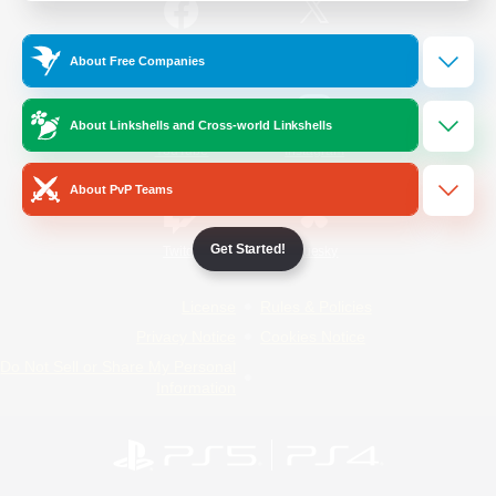
/
Facebook
X
News
About Free Companies
About Linkshells and Cross-world Linkshells
YouTube
Instagram
About PvP Teams
Get Started!
Twitch
Bluesky
License
Rules & Policies
Privacy Notice
Cookies Notice
Do Not Sell or Share My Personal
Information