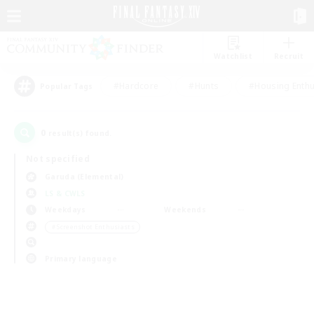
Watchlist
Recruit
#Hardcore
#Hunts
#Housing Enthu
Popular Tags
0
result(s) found.
Not specified
Garuda (Elemental)
LS & CWLS
Weekdays
Weekends
＃Screenshot Enthusiasts
Primary language