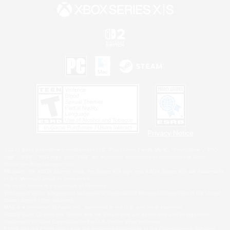
Privacy Notice
©2026 Sony Interactive Entertainment LLC."PlayStation Family Mark", "PlayStation", "PS5
logo", "PS5", "PS4 logo" and "PS4" are registered trademarks or trademarks of Sony
Interactive Entertainment Inc.
Microsoft, the XBOX Sphere mark, the Series X|S logo and XBOX Series X|S are trademarks
of the Microsoft group of companies.
Nintendo Switch is a trademark of Nintendo.
Windows is either a registered trademark or trademark of Microsoft Corporation in the United
States and/or other countries.
MAC is a trademark of Apple Inc., registered in the U.S. and other countries.
©2026 Valve Corporation. Steam and the Steam logo are trademarks and/or registered
trademarks of Valve Corporation in the U.S. and/or other countries.
ESRB and the ESRB rating icon are registered trademarks of the Entertainment Software