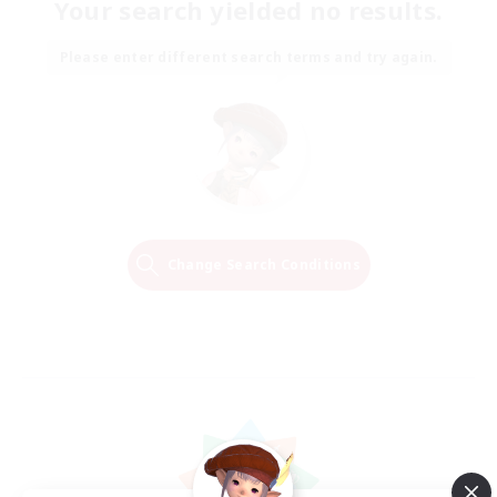
Your search yielded no results.
Please enter different search terms and try again.
Change Search Conditions