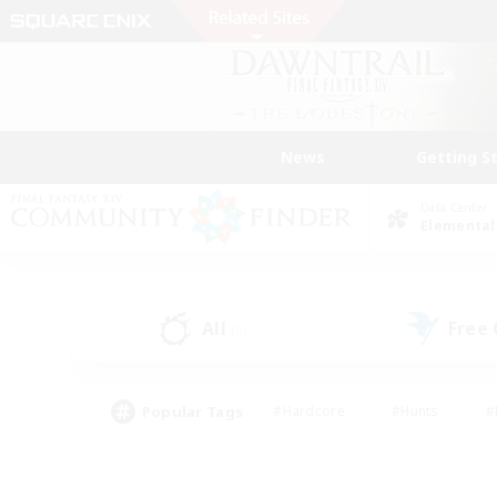
News
Getting S
Data Center
Elemental
All
Free
(0)
Popular Tags
#Hardcore
#Hunts
#
#PvP Enthusiasts
#Treasure Maps
#Hob
#Parent Friendly
#Player 