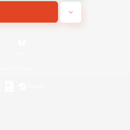
Bluesky
ersonal Information