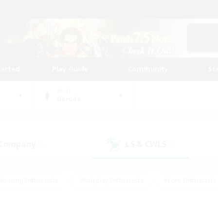
tarted
Play Guide
Community
St
World
Garuda
 Company
LS & CWLS
(0)
(0)
Housing Enthusiasts
#Roleplay Enthusiasts
#Lore Enthusiasts
bies/Interests
#High-end Duties
#Beginner & Novice Friendl
Events
#Crafting/Gathering
#Student Friendly
#Socially 