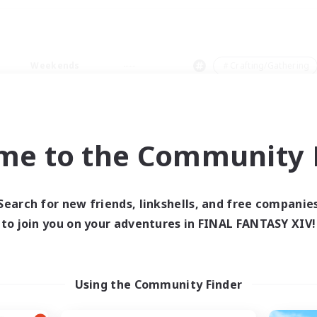
Weekends
＃Crafting/Gathering
me to the Community F
0 results
Search for new friends, linkshells, and free companie
to join you on your adventures in FINAL FANTASY XIV!
 search yielded no res
ase enter different search terms and try ag
Using the Community Finder