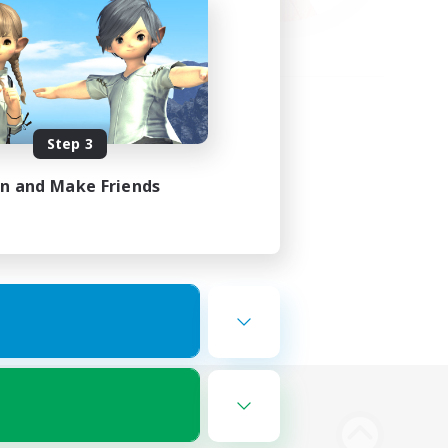
Step 3
in and Make Friends