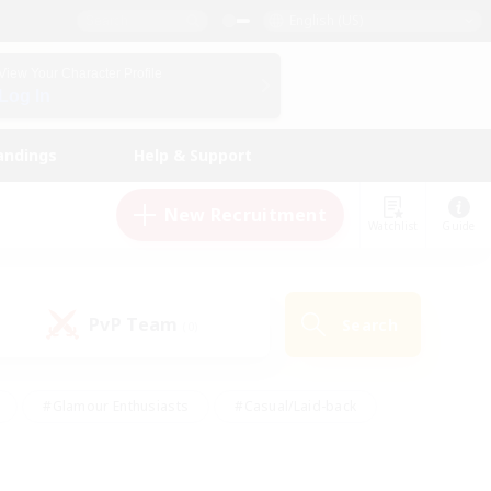
English (US)
View Your Character Profile
Log In
andings
Help & Support
New Recruitment
Watchlist
Guide
PvP Team
Search
(0)
#Glamour Enthusiasts
#Casual/Laid-back
y
#Screenshot Enthusiasts
#Multilingual
Active
#Work-life Balance