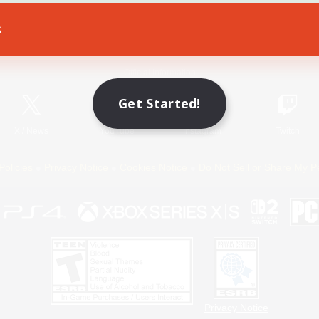
s
Game Download
Official Information
Get Started!
X
/
News
YouTube
Instagram
Twitch
Policies
Privacy Notice
Cookies Notice
Do Not Sell or Share My P
Privacy Notice