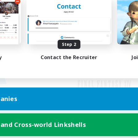
Step 2
y
Contact the Recruiter
Jo
anies
Mobile Version
 and Cross-world Linkshells