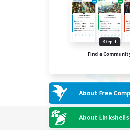
Step 1
Find a Communit
About Free Comp
About Linkshells