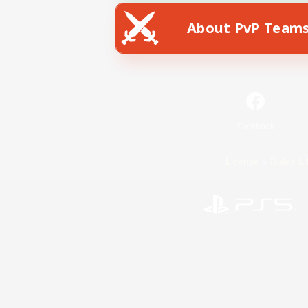
About PvP Team
Facebook
License
Rules & 