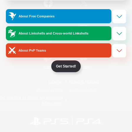
/
Facebook
X
News
About Free Companies
About Linkshells and Cross-world Linkshells
YouTube
Instagram
About PvP Teams
Get Started!
Twitch
Bluesky
License
Rules & Policies
Privacy Notice
Cookies Notice
Do Not Sell or Share My Personal
Information