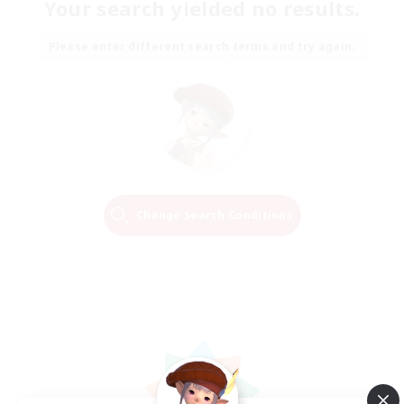
Your search yielded no results.
Please enter different search terms and try again.
Change Search Conditions