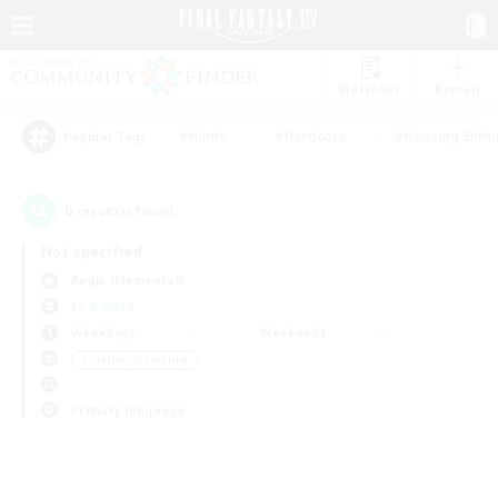
Watchlist
Recruit
#Hunts
#Hardcore
#Housing Enthu
Popular Tags
0
result(s) found.
Not specified
Aegis (Elemental)
LS & CWLS
Weekdays
Weekends
＃Crafting/Gathering
Primary language