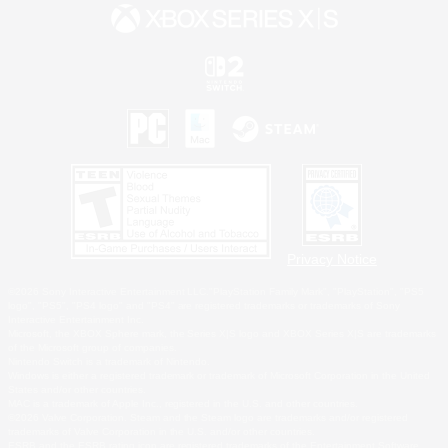
Privacy Notice
©2026 Sony Interactive Entertainment LLC."PlayStation Family Mark", "PlayStation", "PS5
logo", "PS5", "PS4 logo" and "PS4" are registered trademarks or trademarks of Sony
Interactive Entertainment Inc.
Microsoft, the XBOX Sphere mark, the Series X|S logo and XBOX Series X|S are trademarks
of the Microsoft group of companies.
Nintendo Switch is a trademark of Nintendo.
Windows is either a registered trademark or trademark of Microsoft Corporation in the United
States and/or other countries.
MAC is a trademark of Apple Inc., registered in the U.S. and other countries.
©2026 Valve Corporation. Steam and the Steam logo are trademarks and/or registered
trademarks of Valve Corporation in the U.S. and/or other countries.
ESRB and the ESRB rating icon are registered trademarks of the Entertainment Software