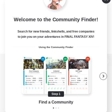
Welcome to the Community Finder!
Search for new friends, linkshells, and free companies
to join you on your adventures in FINAL FANTASY XIV!
Using the Community Finder
View desktop version of the Lodestone
Game Download
Step 1
Find a Community
Official Information