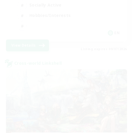
Socially Active
Hobbies/Interests
EN
View Details
Listing expires 09/07/2026
Cross-world Linkshell