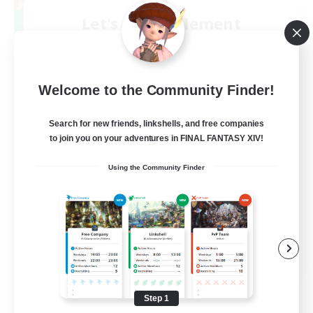
Let's Party! Element
Recruiting Additional Members
Elemental
999
Recruiting
Welcome to the Community Finder!
LetsPartyFFXIVDiscord
Search for new friends, linkshells, and free companies
to join you on your adventures in FINAL FANTASY XIV!
Beginner & Novice Friendly
Using the Community Finder
Casual/Laid-back
Hobbies/Interests
Socially Active
EN
View Details
Listing expires 08/24/2026
Step 1