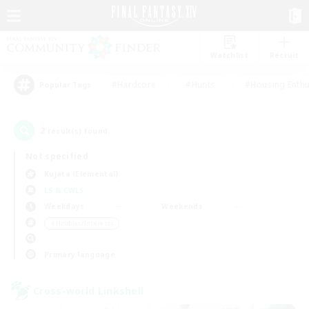
Watchlist
Recruit
#Hardcore
#Hunts
#Housing Enthu
Popular Tags
2
result(s) found.
Not specified
Kujata (Elemental)
LS & CWLS
Weekdays
Weekends
＃Hobbies/Interests
Primary language
Cross-world Linkshell