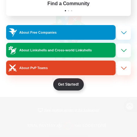
Find a Community
About Free Companies
About Linkshells and Cross-world Linkshells
About PvP Teams
Get Started!
View desktop version of the Lodestone