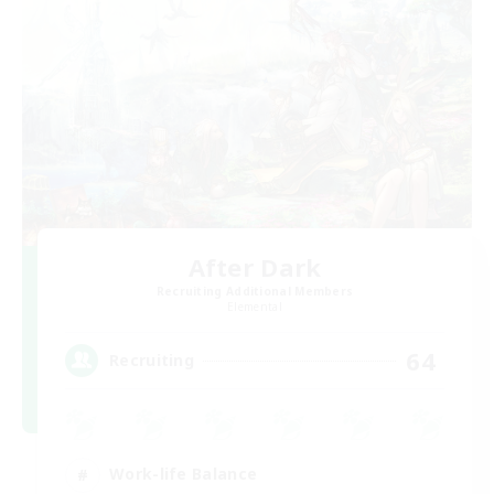
After Dark
Recruiting Additional Members
Elemental
64
Recruiting
Work-life Balance