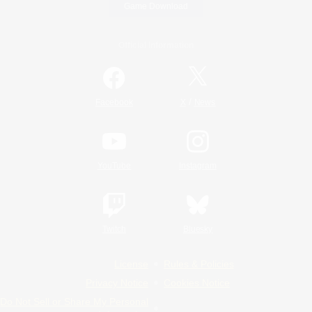
Game Download
Official Information
/
Facebook
X
News
YouTube
Instagram
Twitch
Bluesky
License
Rules & Policies
Privacy Notice
Cookies Notice
Do Not Sell or Share My Personal