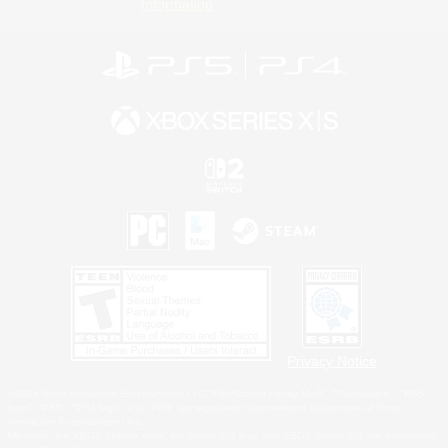
Information
Privacy Notice
©2026 Sony Interactive Entertainment LLC."PlayStation Family Mark", "PlayStation", "PS5
logo", "PS5", "PS4 logo" and "PS4" are registered trademarks or trademarks of Sony
Interactive Entertainment Inc.
Microsoft, the XBOX Sphere mark, the Series X|S logo and XBOX Series X|S are trademarks