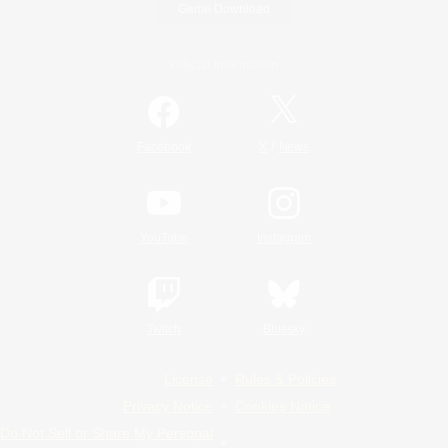
Game Download
Official Information
/
Facebook
X
News
YouTube
Instagram
Twitch
Bluesky
License
Rules & Policies
Privacy Notice
Cookies Notice
Do Not Sell or Share My Personal