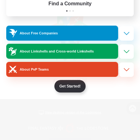
Find a Community
About Free Companies
About Linkshells and Cross-world Linkshells
About PvP Teams
Get Started!
View desktop version of the Lodestone