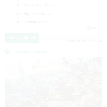
Casual/Laid-back
High-end Duties
Socially Active
EN
View Details
Listing expires 08/31/2026
Cross-world Linkshell