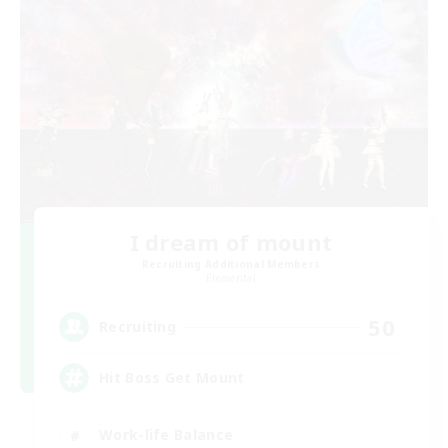
I dream of mount
Recruiting Additional Members
Elemental
50
Recruiting
Hit Boss Get Mount
Work-life Balance