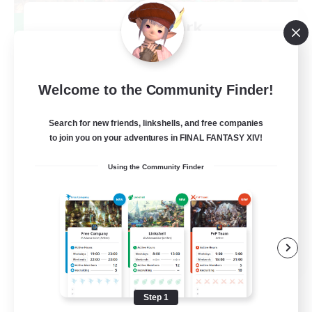
After Dark
Recruiting Additional Members
Elemental
64
Recruiting
Welcome to the Community Finder!
Search for new friends, linkshells, and free companies
to join you on your adventures in FINAL FANTASY XIV!
Work-life Balance
Using the Community Finder
Socially Active
Hobbies/Interests
EN
View Details
Listing expires 08/25/2026
Step 1