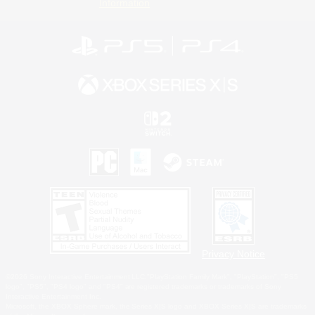
Information
Privacy Notice
©2026 Sony Interactive Entertainment LLC."PlayStation Family Mark", "PlayStation", "PS5
logo", "PS5", "PS4 logo" and "PS4" are registered trademarks or trademarks of Sony
Interactive Entertainment Inc.
Microsoft, the XBOX Sphere mark, the Series X|S logo and XBOX Series X|S are trademarks