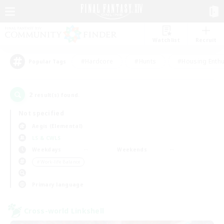
Watchlist
Recruit
#Hardcore
#Hunts
#Housing Enthu
Popular Tags
2
result(s) found.
Not specified
Aegis (Elemental)
LS & CWLS
Weekdays
Weekends
＃Work-life Balance
Primary language
Cross-world Linkshell