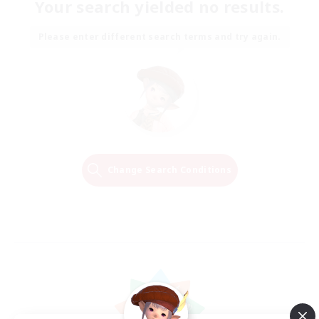
Your search yielded no results.
Please enter different search terms and try again.
Change Search Conditions