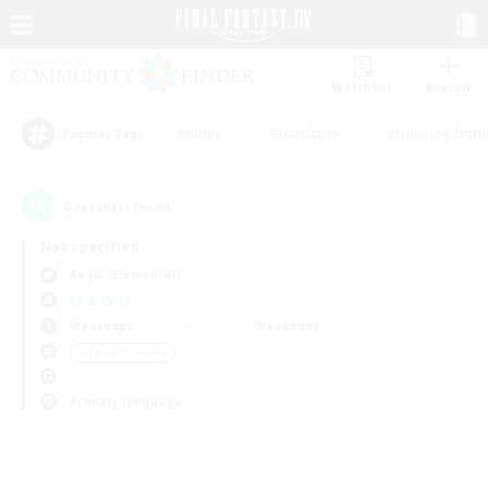
Watchlist
Recruit
#Hunts
#Hardcore
#Housing Enthu
Popular Tags
0
result(s) found.
Not specified
Aegis (Elemental)
LS & CWLS
Weekdays
Weekends
＃Parent Friendly
Primary language