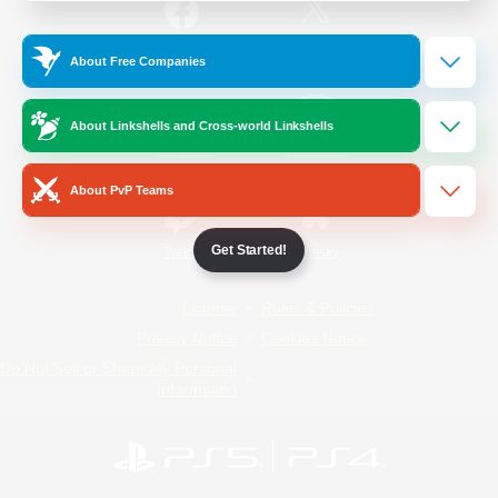
/
Facebook
X
News
About Free Companies
About Linkshells and Cross-world Linkshells
YouTube
Instagram
About PvP Teams
Get Started!
Twitch
Bluesky
License
Rules & Policies
Privacy Notice
Cookies Notice
Do Not Sell or Share My Personal
Information