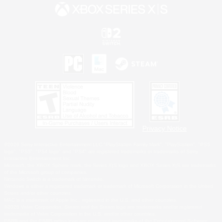
Privacy Notice
©2026 Sony Interactive Entertainment LLC."PlayStation Family Mark", "PlayStation", "PS5
logo", "PS5", "PS4 logo" and "PS4" are registered trademarks or trademarks of Sony
Interactive Entertainment Inc.
Microsoft, the XBOX Sphere mark, the Series X|S logo and XBOX Series X|S are trademarks
of the Microsoft group of companies.
Nintendo Switch is a trademark of Nintendo.
Windows is either a registered trademark or trademark of Microsoft Corporation in the United
States and/or other countries.
MAC is a trademark of Apple Inc., registered in the U.S. and other countries.
©2026 Valve Corporation. Steam and the Steam logo are trademarks and/or registered
trademarks of Valve Corporation in the U.S. and/or other countries.
ESRB and the ESRB rating icon are registered trademarks of the Entertainment Software