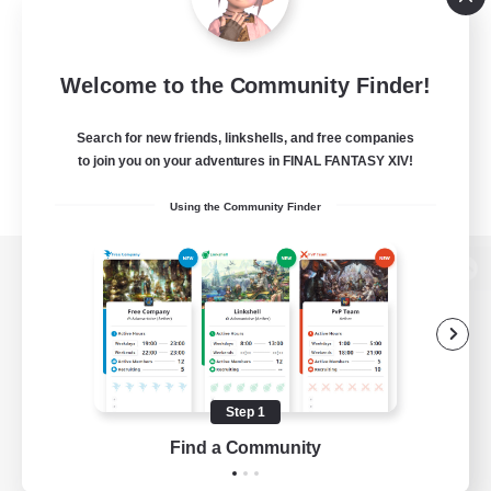
Welcome to the Community Finder!
Search for new friends, linkshells, and free companies
to join you on your adventures in FINAL FANTASY XIV!
Using the Community Finder
View desktop version of the Lodestone
Game Download
Step 1
Find a Community
Official Information