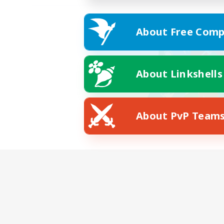
About Free Comp
About Linkshells
About PvP Team