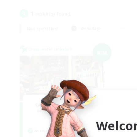
1
result(s) found.
Not specified
Weekdays
Cross-world Linkshell
NEW
Gengo Kouryuu Cafe
Recruiting Additional Members
Elemental
Welco
Active Hours