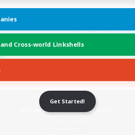
anies
 and Cross-world Linkshells
s
Mobile Version
Get Started!
Game Download