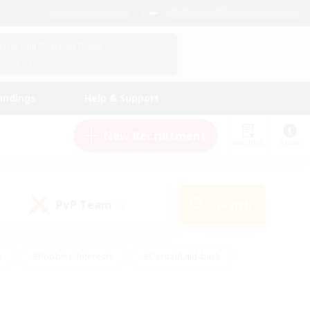
English (US)
View Your Character Profile
Log In
andings
Help & Support
New Recruitment
Watchlist
Guide
PvP Team
Search
(0)
s
#Hobbies/Interests
#Casual/Laid-back
ly
#Multilingual
#Screenshot Enthusiasts
iendly
#Work-life Balance