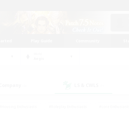
tarted
Play Guide
Community
St
World
Aegis
 Company
LS & CWLS
(0)
(1)
#Housing Enthusiasts
#Roleplay Enthusiasts
#Lore Enthusiast
our Enthusiasts
#High-end Duties
#Beginner & Novice Friend
g/Gathering
#Player Events
#Socially Active
#Student Fr