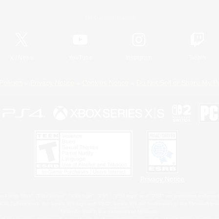
Official Information
X
/
News
YouTube
Instagram
Twitch
Policies
Privacy Notice
Cookies Notice
Do Not Sell or Share My P
Privacy Notice
 Family Mark", "PlayStation", "PS5 logo", "PS5", "PS4 logo" and "PS4" are registered trademark
XBOX Sphere mark, the Series X|S logo and XBOX Series X|S are trademarks of the Microsoft gro
Nintendo Switch is a trademark of Nintendo.