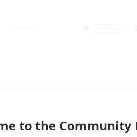
Weekends
＃Multilingual
me to the Community F