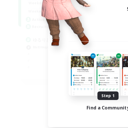
20:00
24:00
Weekdays
15:00
24:00
Weekends
10
Active Members
30
Recruiting
ゆるりと言語交流
Multilingual
JA / EN
Listing expires 09/06/2026
Step 1
Find a Communit