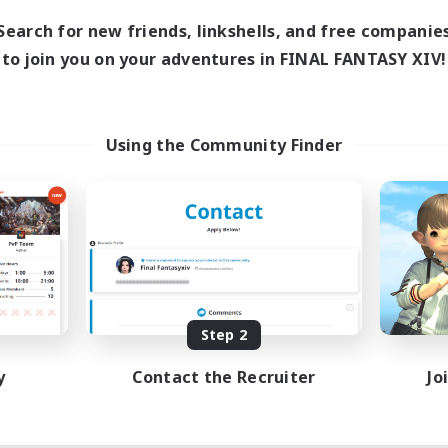
Search for new friends, linkshells, and free companie
to join you on your adventures in FINAL FANTASY XIV!
Using the Community Finder
Step 2
y
Contact the Recruiter
Jo