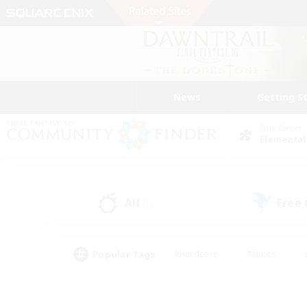
News
Getting S
Data Center
Elemental
All
Free
(1)
Popular Tags
#Hardcore
#Hunts
#PvP Enthusiasts
#Treasure Maps
#Glam
#Parent Friendly
#Craftin