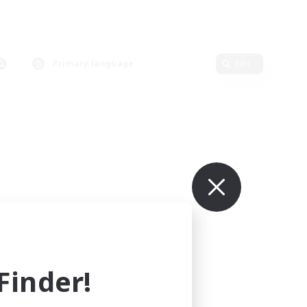
Primary language
Edit
inder!