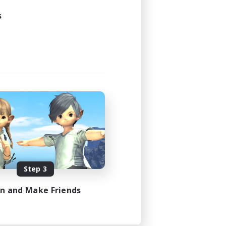
s
Step 3
in and Make Friends