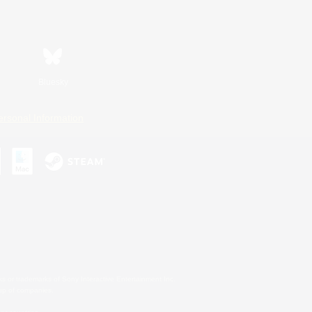
Bluesky
ersonal Information
s or trademarks of Sony Interactive Entertainment Inc.
up of companies.