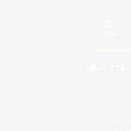
Facebook
License
Rules & 
©2026 Sony Interactive Entertainment LLC."PlayStation
Microsoft, the 