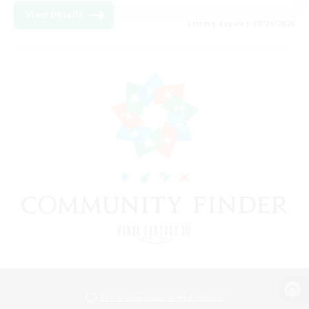
View Details
Listing expires 08/24/2026
View desktop version of the Lodestone