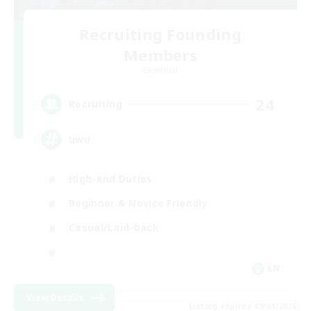
Recruiting Founding
Members
Elemental
24
Recruiting
uwu
High-end Duties
Beginner & Novice Friendly
Casual/Laid-back
EN
View Details
Listing expires 09/01/2026