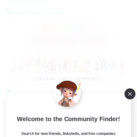
Cross-world Linkshell
Rainbow Connection
Recruiting Additional Members
Elemental
Welcome to the Community Finder!
50
Recruiting
Search for new friends, linkshells, and free companies
LGBTQIA+