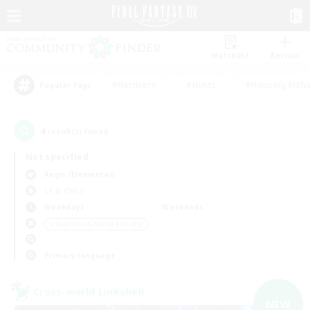
Watchlist
Recruit
#Hardcore
#Hunts
#Housing Enthu
Popular Tags
4
result(s) found.
Not specified
Aegis (Elemental)
LS & CWLS
Weekdays
Weekends
＃Beginner & Novice Friendly
Primary language
Cross-world Linkshell
NEW