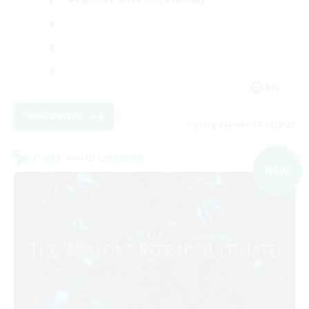
EN
View Details
Listing expires 09/02/2026
Cross-world Linkshell
NEW