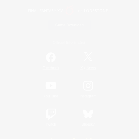
Game Download
Official Information
/
Facebook
X
News
YouTube
Instagram
Twitch
Bluesky