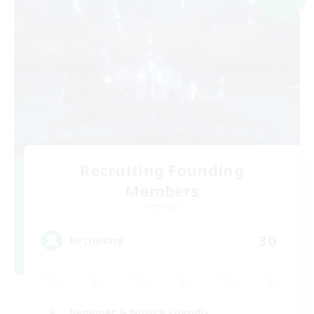
Recruiting Founding
Members
Elemental
30
Recruiting
Beginner & Novice Friendly