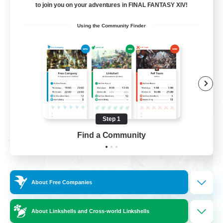
to join you on your adventures in FINAL FANTASY XIV!
Socially Active
Using the Community Finder
Casual/Laid-back
Beginner & Novice Friendly
Player Events
EN
View Details
Listing expires 08/25/2026
Step 1
Find a Community
Cross-world Linkshell
About Free Companies
About Linkshells and Cross-world Linkshells