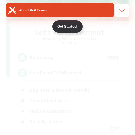
About PvP Teams
Get Started!
Let's Party! Element
Recruiting Additional Members
Elemental
999
Recruiting
LetsPartyFFXIVDiscord
Beginner & Novice Friendly
Casual/Laid-back
Hobbies/Interests
Socially Active
EN