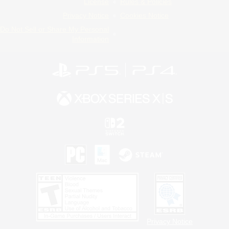
License
Rules & Policies
Privacy Notice
Cookies Notice
Do Not Sell or Share My Personal
Information
Privacy Notice