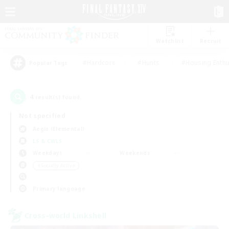
Watchlist
Recruit
#Hardcore
#Hunts
#Housing Enthu
Popular Tags
4
result(s) found.
Not specified
Aegis (Elemental)
LS & CWLS
Weekdays
Weekends
＃Socially Active
Primary language
Cross-world Linkshell