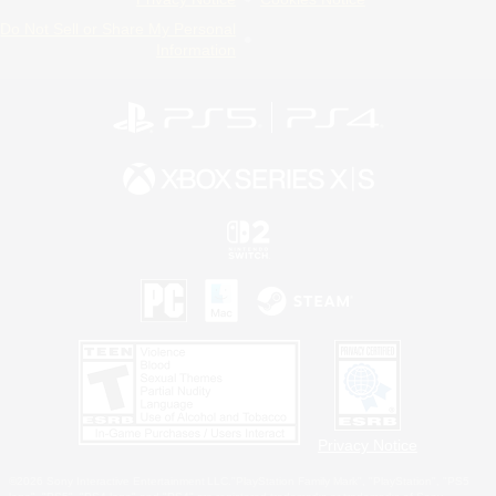
Do Not Sell or Share My Personal
Information
Privacy Notice
©2026 Sony Interactive Entertainment LLC."PlayStation Family Mark", "PlayStation", "PS5