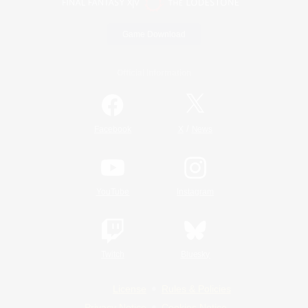
Game Download
Official Information
/
Facebook
X
News
YouTube
Instagram
Twitch
Bluesky
License
Rules & Policies
Privacy Notice
Cookies Notice