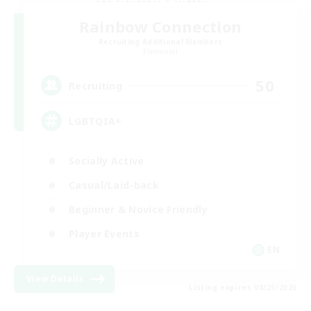
Rainbow Connection
Recruiting Additional Members
Elemental
50
Recruiting
LGBTQIA+
Socially Active
Casual/Laid-back
Beginner & Novice Friendly
Player Events
EN
View Details
Listing expires 08/25/2026