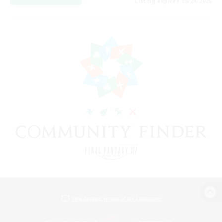
Listing expires 08/24/2026
View desktop version of the Lodestone