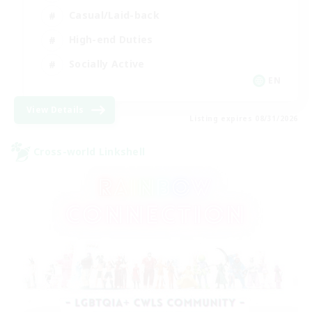
Casual/Laid-back
High-end Duties
Socially Active
EN
View Details
Listing expires 08/31/2026
Cross-world Linkshell