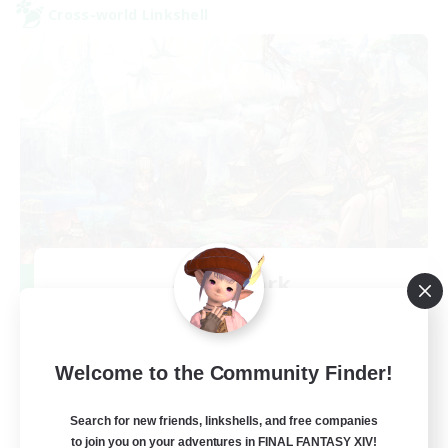
Cross-world Linkshell
After Dark
Recruiting Additional Members
Elemental
64
Recruiting
Welcome to the Community Finder!
Search for new friends, linkshells, and free companies
to join you on your adventures in FINAL FANTASY XIV!