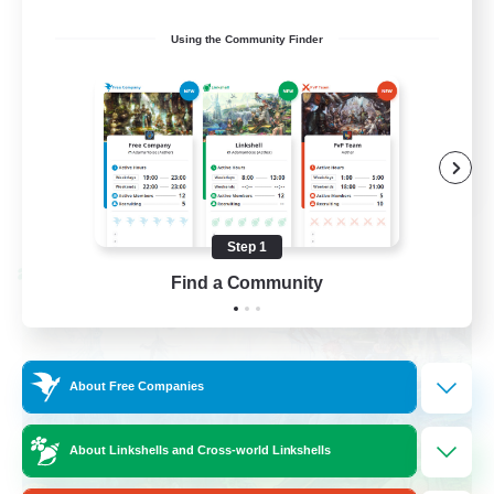
Work-life Balance
Using the Community Finder
Socially Active
Hobbies/Interests
EN
View Details
Listing expires 08/25/2026
Step 1
Cross-world Linkshell
Find a Community
About Free Companies
About Linkshells and Cross-world Linkshells