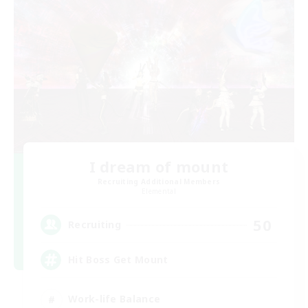
I dream of mount
Recruiting Additional Members
Elemental
50
Recruiting
Hit Boss Get Mount
Work-life Balance