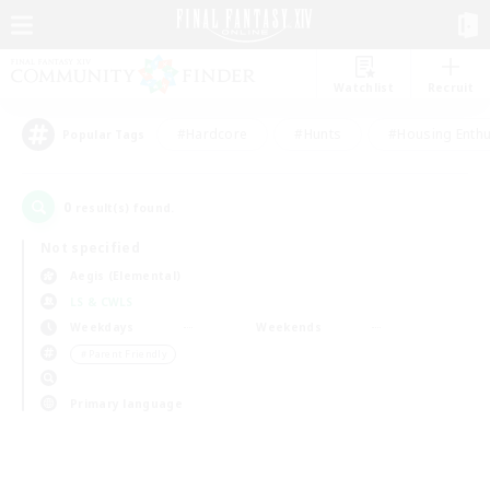
Watchlist
Recruit
#Hardcore
#Hunts
#Housing Enthu
Popular Tags
0
result(s) found.
Not specified
Aegis (Elemental)
LS & CWLS
Weekdays
Weekends
＃Parent Friendly
Primary language