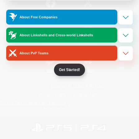
/
Facebook
X
News
About Free Companies
About Linkshells and Cross-world Linkshells
YouTube
Instagram
About PvP Teams
Get Started!
Twitch
Bluesky
License
Rules & Policies
Privacy Notice
Cookies Notice
Do Not Sell or Share My Personal
Information