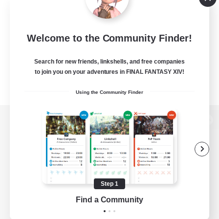
Welcome to the Community Finder!
Search for new friends, linkshells, and free companies
to join you on your adventures in FINAL FANTASY XIV!
Using the Community Finder
View desktop version of the Lodestone
Game Download
Step 1
Find a Community
Official Information