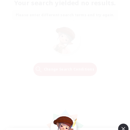
Your search yielded no results.
Please enter different search terms and try again.
Change Search Conditions