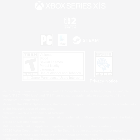
Privacy Notice
©2026 Sony Interactive Entertainment LLC."PlayStation Family Mark", "PlayStation", "PS5
logo", "PS5", "PS4 logo" and "PS4" are registered trademarks or trademarks of Sony
Interactive Entertainment Inc.
Microsoft, the XBOX Sphere mark, the Series X|S logo and XBOX Series X|S are trademarks
of the Microsoft group of companies.
Nintendo Switch is a trademark of Nintendo.
Windows is either a registered trademark or trademark of Microsoft Corporation in the United
States and/or other countries.
MAC is a trademark of Apple Inc., registered in the U.S. and other countries.
©2026 Valve Corporation. Steam and the Steam logo are trademarks and/or registered
trademarks of Valve Corporation in the U.S. and/or other countries.
ESRB and the ESRB rating icon are registered trademarks of the Entertainment Software