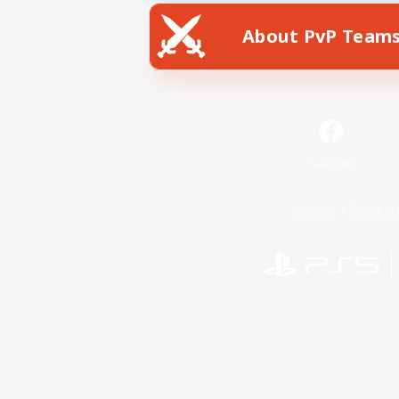
About PvP Team
Facebook
License
Rules & 