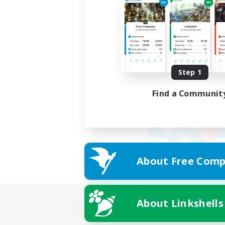
Step 1
Find a Communit
About Free Comp
About Linkshells