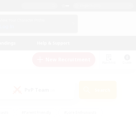
English (US)
View Your Character Profile
Log In
andings
Help & Support
New Recruitment
Watchlist
Guide
PvP Team
Search
(0)
iasts
#Parent Friendly
#Lore Enthusiasts
enshot Enthusiasts
#Beginner & Novice Friendly
tive
#Work-life Balance