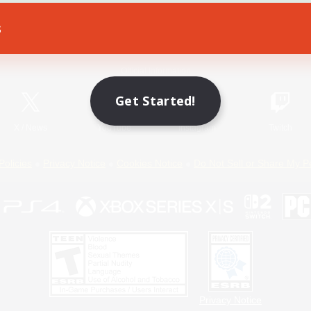
s
Game Download
Official Information
Get Started!
X
/
News
YouTube
Instagram
Twitch
Policies
Privacy Notice
Cookies Notice
Do Not Sell or Share My P
Privacy Notice