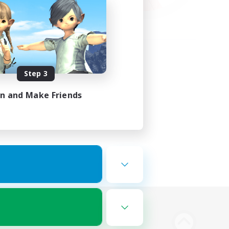
Step 3
in and Make Friends