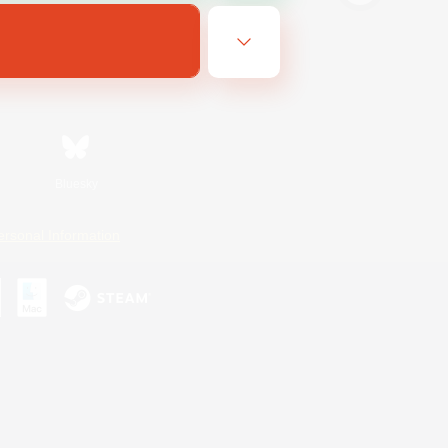
Bluesky
ersonal Information