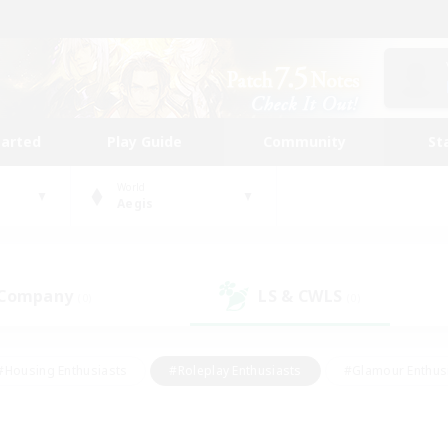
tarted
Play Guide
Community
St
World
Aegis
 Company
LS & CWLS
(0)
(0)
#Housing Enthusiasts
#Roleplay Enthusiasts
#Glamour Enthus
ies/Interests
#Treasure Maps
#High-end Duties
#Scre
vents
#Crafting/Gathering
#Student Friendly
#Socially Ac