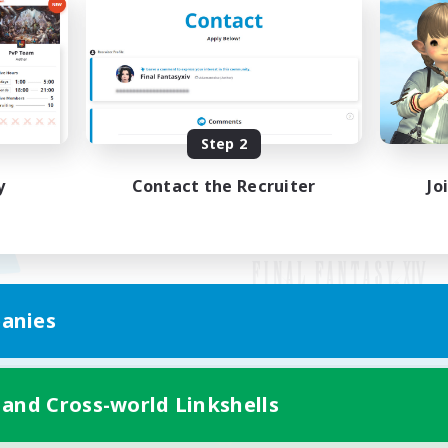
Step 2
y
Contact the Recruiter
Jo
anies
Mobile Version
 and Cross-world Linkshells