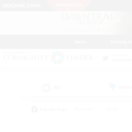
News
Getting S
Data Center
Elemental
All
Free
(0)
Popular Tags
#Hardcore
#Hunts
#PvP Enthusiasts
#Casual/Laid-back
#Hobb
#Multilingual
#Player E