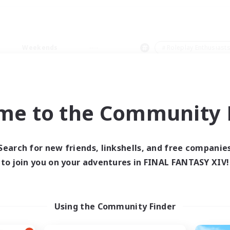
Weekends
＃Roleplay Enthusiast
me to the Community F
0 results
Search for new friends, linkshells, and free companie
to join you on your adventures in FINAL FANTASY XIV!
 search yielded no res
ase enter different search terms and try ag
Using the Community Finder