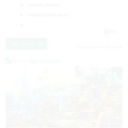
Socially Active
Hobbies/Interests
EN
View Details
Listing expires 08/25/2026
Cross-world Linkshell