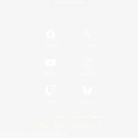
Game Download
Official Information
/
Facebook
X
News
YouTube
Instagram
Twitch
Bluesky
License
Rules & Policies
Privacy Notice
Cookies Notice
Do Not Sell or Share My Personal