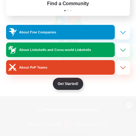
Find a Community
About Free Companies
About Linkshells and Cross-world Linkshells
About PvP Teams
Get Started!
View desktop version of the Lodestone