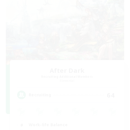
After Dark
Recruiting Additional Members
Elemental
64
Recruiting
Work-life Balance