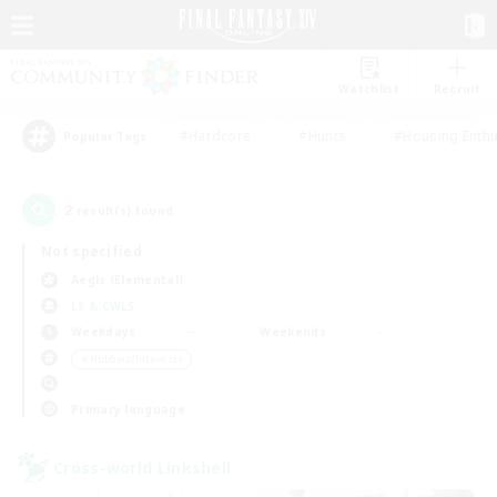
Watchlist
Recruit
#Hardcore
#Hunts
#Housing Enthu
Popular Tags
2
result(s) found.
Not specified
Aegis (Elemental)
LS & CWLS
Weekdays
Weekends
＃Hobbies/Interests
Primary language
Cross-world Linkshell