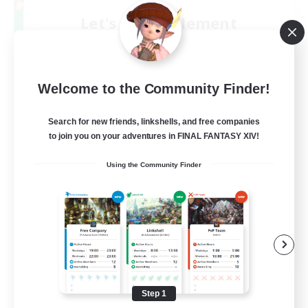
Let's Party! Element
Recruiting Additional Members
Elemental
999
Recruiting
Welcome to the Community Finder!
LetsPartyFFXIVDiscord
Search for new friends, linkshells, and free companies
to join you on your adventures in FINAL FANTASY XIV!
Beginner & Novice Friendly
Using the Community Finder
Casual/Laid-back
Hobbies/Interests
Socially Active
EN
View Details
Listing expires 08/24/2026
Step 1