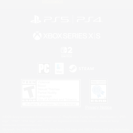
Information
Privacy Notice
©2026 Sony Interactive Entertainment LLC."PlayStation Family Mark", "PlayStation", "PS5
logo", "PS5", "PS4 logo" and "PS4" are registered trademarks or trademarks of Sony
Interactive Entertainment Inc.
Microsoft, the XBOX Sphere mark, the Series X|S logo and XBOX Series X|S are trademarks