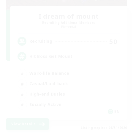
I dream of mount
Recruiting Additional Members
Elemental
50
Recruiting
Hit Boss Get Mount
Work-life Balance
Casual/Laid-back
High-end Duties
Socially Active
EN
View Details
Listing expires 08/31/2026