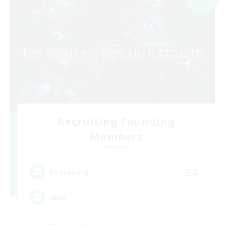
Recruiting Founding
Members
Elemental
24
Recruiting
uwu