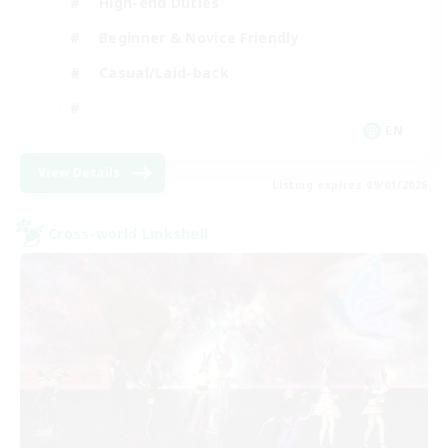
High-end Duties
Beginner & Novice Friendly
Casual/Laid-back
EN
View Details
Listing expires 09/01/2026
Cross-world Linkshell