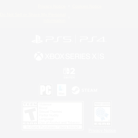
Privacy Notice
Cookies Notice
Do Not Sell or Share My Personal
Information
Privacy Notice