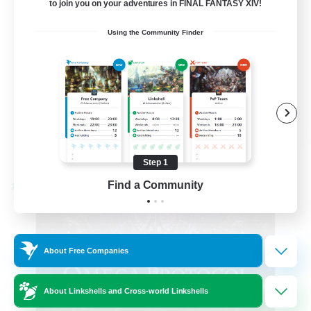
to join you on your adventures in FINAL FANTASY XIV!
Hardcore
Using the Community Finder
High-end Duties
EN
View Details
Listing expires 08/31/2026
Step 1
Find a Community
Cross-world Linkshell
About Free Companies
About Linkshells and Cross-world Linkshells