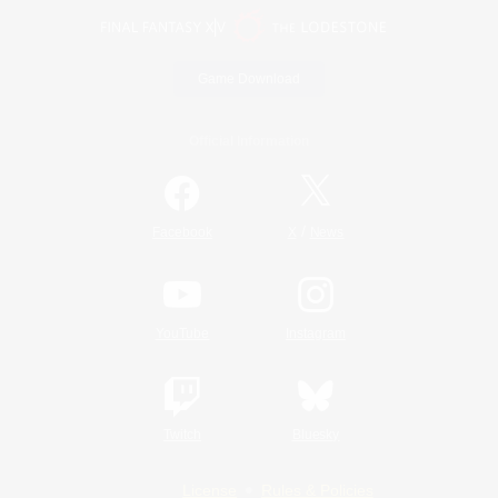
Game Download
Official Information
/
Facebook
X
News
YouTube
Instagram
Twitch
Bluesky
License
Rules & Policies