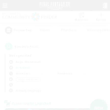
Watchlist
Recruit
#Hunts
#Hardcore
#Housing Enthu
Popular Tags
4
result(s) found.
Not specified
Aegis (Elemental)
LS & CWLS
Weekdays
Weekends
＃High-end Duties
Primary language
Cross-world Linkshell
NEW