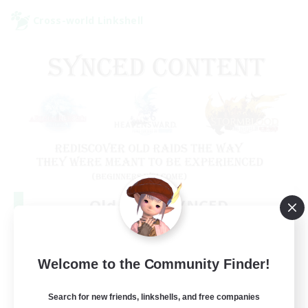
Cross-world Linkshell
Old Raids SYNCED
Recruiting Additional Members
Elemental
99
Welcome to the Community Finder!
Recruiting
MINE
Search for new friends, linkshells, and free companies