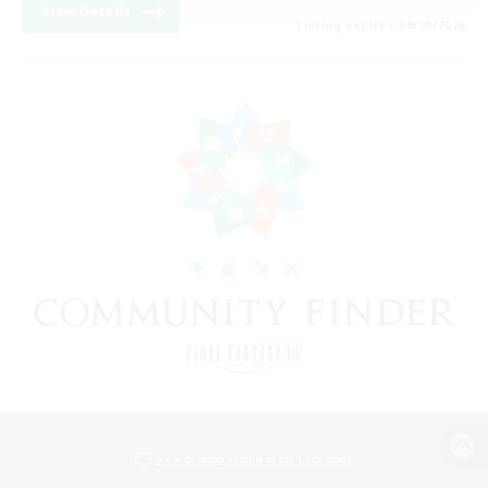
View Details
Listing expires 08/29/2026
View desktop version of the Lodestone