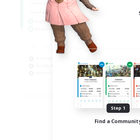
17:00
24:00
Weekdays
Week
12:00
24:00
Weekends
Week
5
Active Members
Act
64
Recruiting
Rec
Le
Beg
Work-life Balance
Cas
Socially Active
Hob
Hobbies/Interests
Soc
EN
Listing expires 08/25/2026
Step 1
Find a Communit