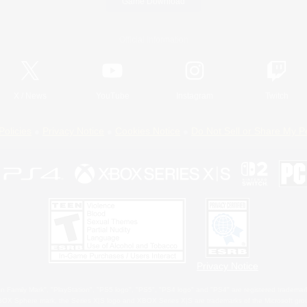
Game Download
Official Information
X
/
News
YouTube
Instagram
Twitch
Policies
Privacy Notice
Cookies Notice
Do Not Sell or Share My P
Privacy Notice
 Family Mark", "PlayStation", "PS5 logo", "PS5", "PS4 logo" and "PS4" are registered trademark
XBOX Sphere mark, the Series X|S logo and XBOX Series X|S are trademarks of the Microsoft gro