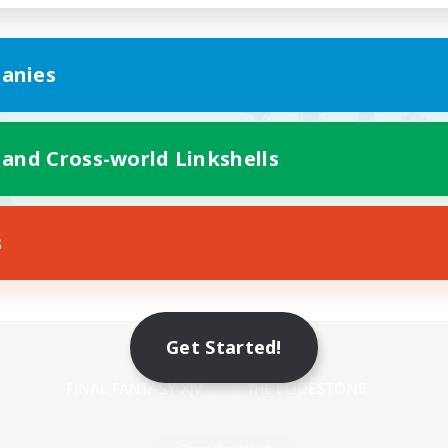
anies
 and Cross-world Linkshells
s
Mobile Version
Get Started!