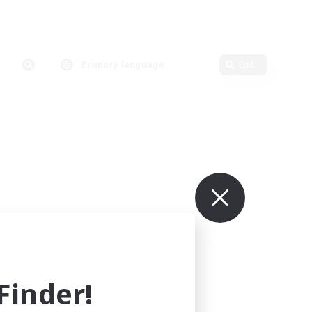
Primary language
Edit
inder!