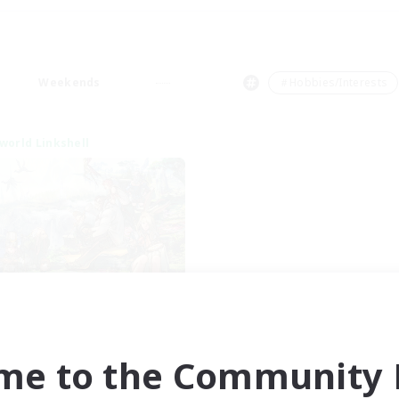
Weekends
＃Hobbies/Interests
world Linkshell
t's Party! Element
cruiting Additional Members
Elemental
me to the Community F
ive Hours