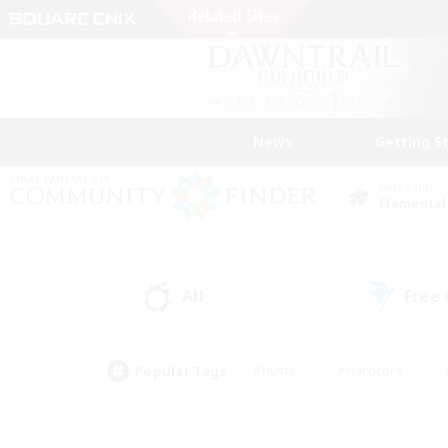
News
Getting S
Data Center
Elemental
All
Free
(2)
Popular Tags
#Hunts
#Hardcore
#PvP Enthusiasts
#High-end Duties
#Gla
#Crafting/Gathering
#Par