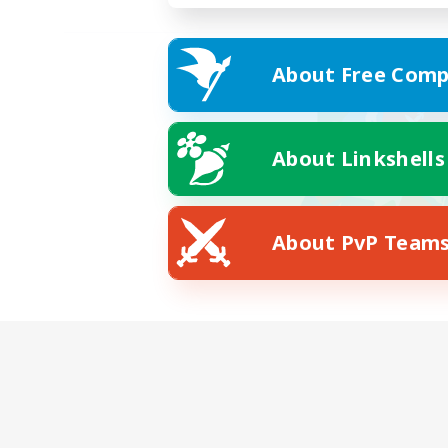
About Free Comp
About Linkshells
About PvP Team