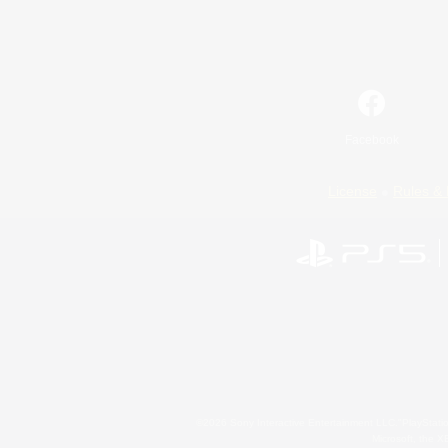
Facebook
License
Rules & 
©2026 Sony Interactive Entertainment LLC."PlayStation
Microsoft, the 