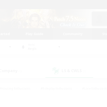
tarted
Play Guide
Community
St
World
Aegis
 Company
LS & CWLS
(0)
(2)
#Housing Enthusiasts
#Roleplay Enthusiasts
#Lore Enthusiast
mour Enthusiasts
#Treasure Maps
#Beginner & Novice Friend
ent Friendly
#Player Events
#Socially Active
#Student Fr