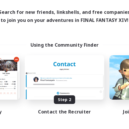
0:00
23:00
days
0:00
23:00
ends
Search for new friends, linkshells, and free companie
1
ive Members
to join you on your adventures in FINAL FANTASY XIV!
999
ruiting
tsPartyFFXIVDiscord
Using the Community Finder
inner & Novice Friendly
ual/Laid-back
bies/Interests
ially Active
EN
Listing expires 08/24/2026
Step 2
y
Contact the Recruiter
Jo