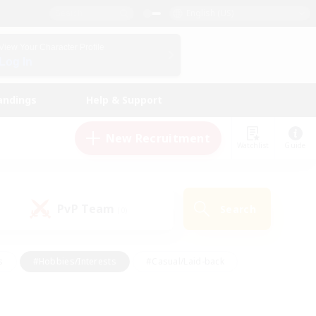
English (US)
View Your Character Profile
Log In
andings
Help & Support
New Recruitment
Watchlist
Guide
PvP Team
Search
(0)
s
#Hobbies/Interests
#Casual/Laid-back
ly
#Multilingual
#Screenshot Enthusiasts
iendly
#Work-life Balance