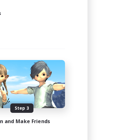
s
Step 3
in and Make Friends