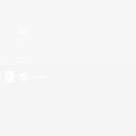
Bluesky
ersonal Information
s or trademarks of Sony Interactive Entertainment Inc.
up of companies.