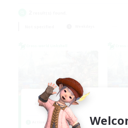
2
result(s) found.
Not specified
Weekdays
Cross-world Linkshell
Cross-
After Dark
Le
Recruiting Additional Members
Re
Elemental
Welco
Active Hours
Act