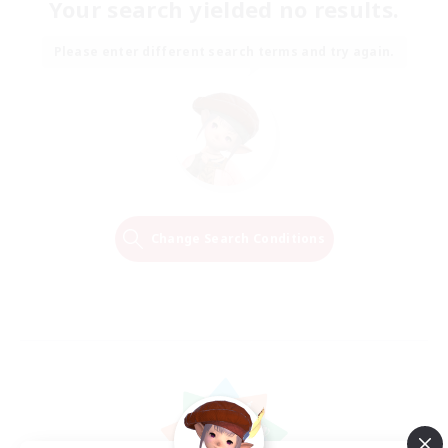
Your search yielded no results.
Please enter different search terms and try again.
Change Search Conditions