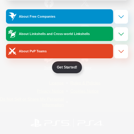
/
Facebook
X
News
About Free Companies
About Linkshells and Cross-world Linkshells
YouTube
Instagram
About PvP Teams
Get Started!
Twitch
Bluesky
License
Rules & Policies
Privacy Notice
Cookies Notice
Do Not Sell or Share My Personal
Information