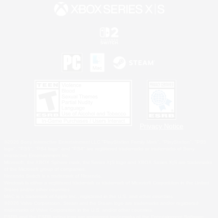
Privacy Notice
©2026 Sony Interactive Entertainment LLC."PlayStation Family Mark", "PlayStation", "PS5
logo", "PS5", "PS4 logo" and "PS4" are registered trademarks or trademarks of Sony
Interactive Entertainment Inc.
Microsoft, the XBOX Sphere mark, the Series X|S logo and XBOX Series X|S are trademarks
of the Microsoft group of companies.
Nintendo Switch is a trademark of Nintendo.
Windows is either a registered trademark or trademark of Microsoft Corporation in the United
States and/or other countries.
MAC is a trademark of Apple Inc., registered in the U.S. and other countries.
©2026 Valve Corporation. Steam and the Steam logo are trademarks and/or registered
trademarks of Valve Corporation in the U.S. and/or other countries.
ESRB and the ESRB rating icon are registered trademarks of the Entertainment Software