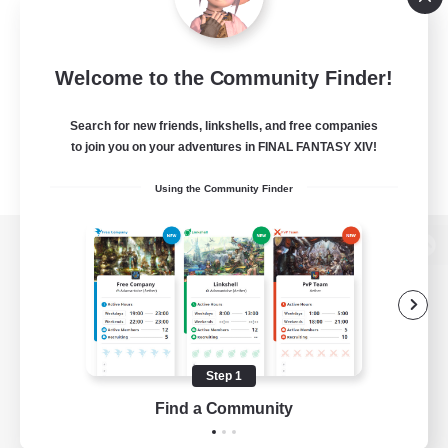
Welcome to the Community Finder!
Search for new friends, linkshells, and free companies
to join you on your adventures in FINAL FANTASY XIV!
Using the Community Finder
View desktop version of the Lodestone
Game Download
Step 1
Find a Community
Official Information