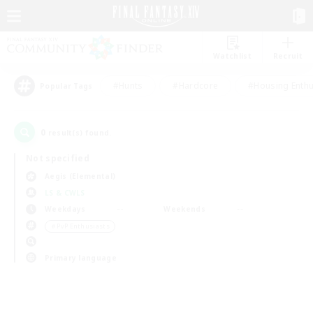
Watchlist
Recruit
#Hunts
#Hardcore
#Housing Enthu
Popular Tags
0
result(s) found.
Not specified
Aegis (Elemental)
LS & CWLS
Weekdays
Weekends
＃PvP Enthusiasts
Primary language