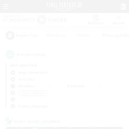
Watchlist
Recruit
#Hardcore
#Hunts
#Housing Enthu
Popular Tags
4
result(s) found.
Not specified
Aegis (Elemental)
LS & CWLS
Weekdays
Weekends
＃High-end Duties
Primary language
Cross-world Linkshell