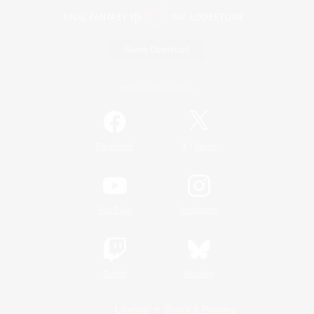
Game Download
Official Information
/
Facebook
X
News
YouTube
Instagram
Twitch
Bluesky
License
Rules & Policies