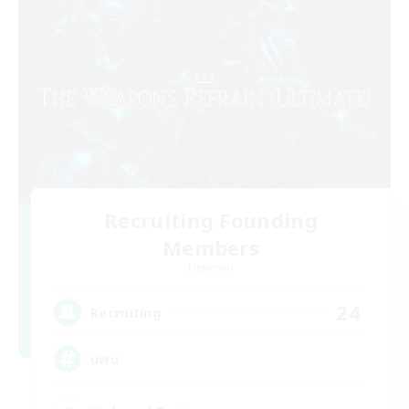
Recruiting Founding
Members
Elemental
24
Recruiting
uwu