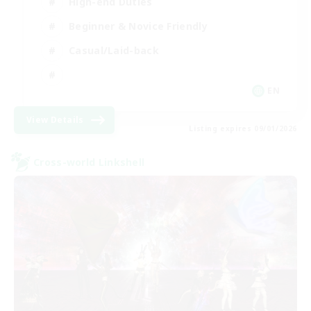
High-end Duties
Beginner & Novice Friendly
Casual/Laid-back
EN
View Details
Listing expires 09/01/2026
Cross-world Linkshell