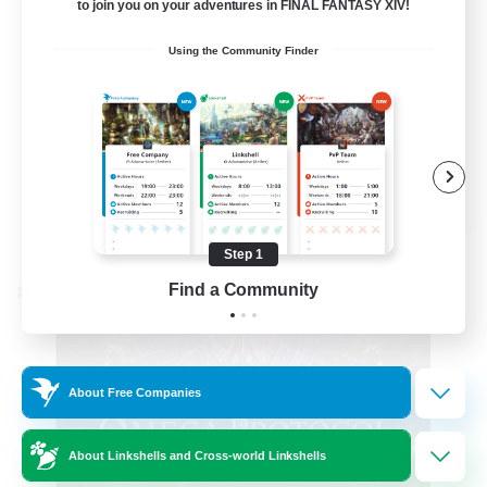
to join you on your adventures in FINAL FANTASY XIV!
Hardcore
Using the Community Finder
High-end Duties
EN
View Details
Listing expires 08/31/2026
Step 1
Find a Community
Cross-world Linkshell
About Free Companies
About Linkshells and Cross-world Linkshells