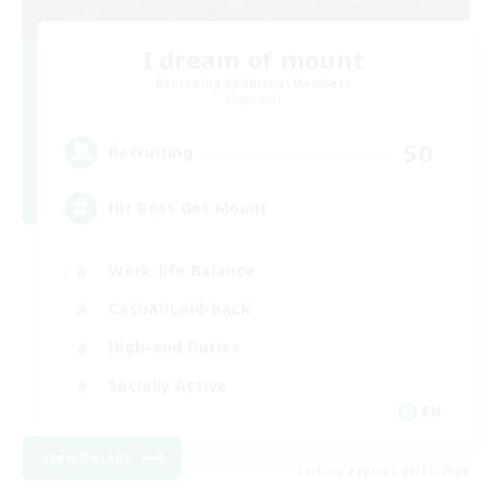
I dream of mount
Recruiting Additional Members
Elemental
50
Recruiting
Hit Boss Get Mount
Work-life Balance
Casual/Laid-back
High-end Duties
Socially Active
EN
View Details
Listing expires 08/31/2026