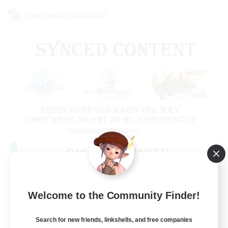
Cross-world Linkshell
Old Raids SYNCED
Recruiting Additional Members
Elemental
99
Welcome to the Community Finder!
Recruiting
MINE
Search for new friends, linkshells, and free companies