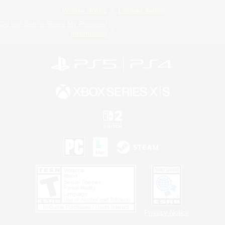
Privacy Notice
Cookies Notice
Do Not Sell or Share My Personal
Information
Privacy Notice