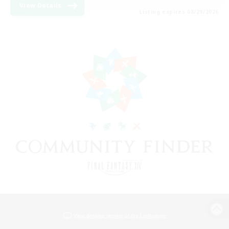
View Details
Listing expires 08/29/2026
View desktop version of the Lodestone