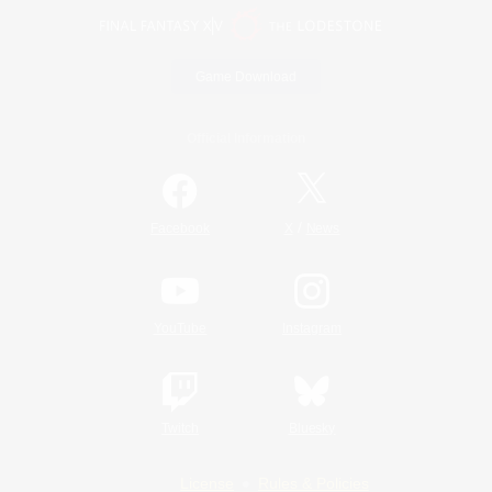
Game Download
Official Information
/
Facebook
X
News
YouTube
Instagram
Twitch
Bluesky
License
Rules & Policies