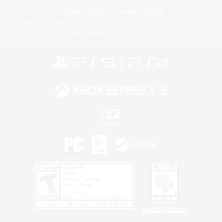
Privacy Notice
Cookies Notice
Do Not Sell or Share My Personal
Information
Privacy Notice