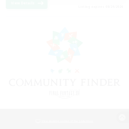
View Details
Listing expires 08/24/2026
View desktop version of the Lodestone