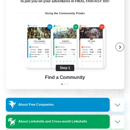
to join you on your adventures in FINAL FANTASY XIV!
Socially Active
Using the Community Finder
Casual/Laid-back
Beginner & Novice Friendly
Player Events
EN
View Details
Listing expires 08/25/2026
Step 1
Find a Community
Cross-world Linkshell
About Free Companies
About Linkshells and Cross-world Linkshells