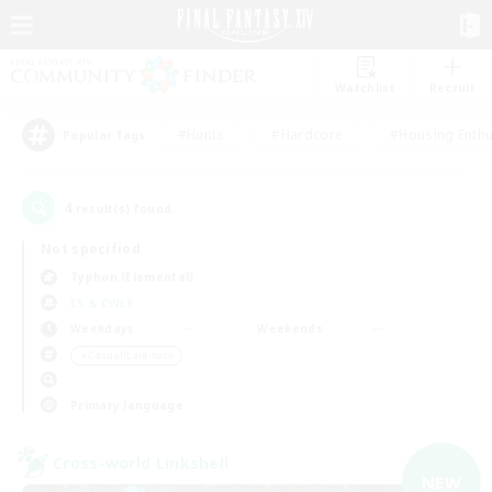
Watchlist
Recruit
#Hunts
#Hardcore
#Housing Enthu
Popular Tags
4
result(s) found.
Not specified
Typhon (Elemental)
LS & CWLS
Weekdays
Weekends
＃Casual/Laid-back
Primary language
Cross-world Linkshell
NEW