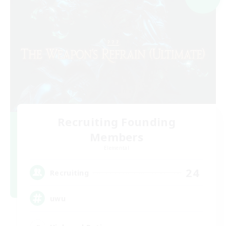
Recruiting Founding
Members
Elemental
24
Recruiting
uwu