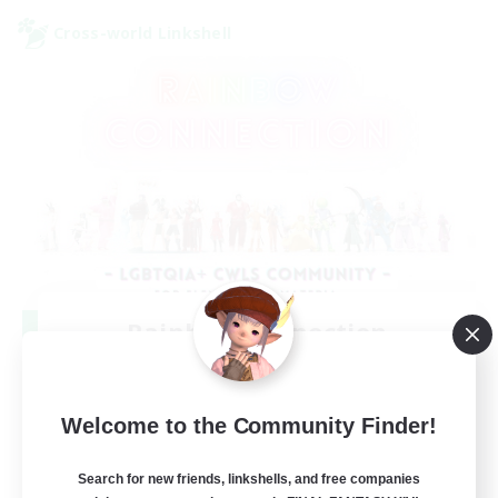
Cross-world Linkshell
Rainbow Connection
Recruiting Additional Members
Elemental
50
Welcome to the Community Finder!
Recruiting
Search for new friends, linkshells, and free companies
LGBTQIA+