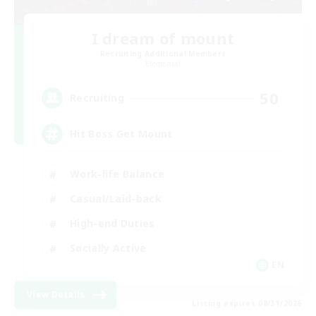
I dream of mount
Recruiting Additional Members
Elemental
50
Recruiting
Hit Boss Get Mount
Work-life Balance
Casual/Laid-back
High-end Duties
Socially Active
EN
View Details
Listing expires 08/31/2026