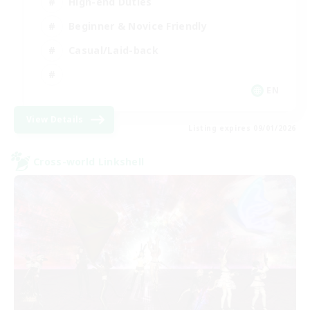
High-end Duties
Beginner & Novice Friendly
Casual/Laid-back
EN
View Details
Listing expires 09/01/2026
Cross-world Linkshell