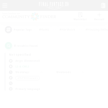
Watchlist
Recruit
#Hunts
#Hardcore
#Housing Enthu
Popular Tags
0
result(s) found.
Not specified
Aegis (Elemental)
LS & CWLS
Weekdays
Weekends
＃PvP Enthusiasts
Primary language