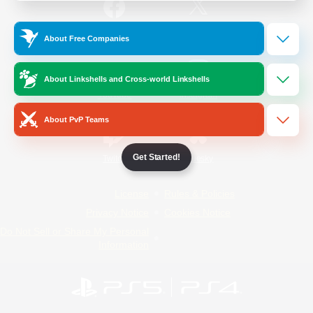
/
Facebook
X
News
About Free Companies
About Linkshells and Cross-world Linkshells
YouTube
Instagram
About PvP Teams
Get Started!
Twitch
Bluesky
License
Rules & Policies
Privacy Notice
Cookies Notice
Do Not Sell or Share My Personal
Information