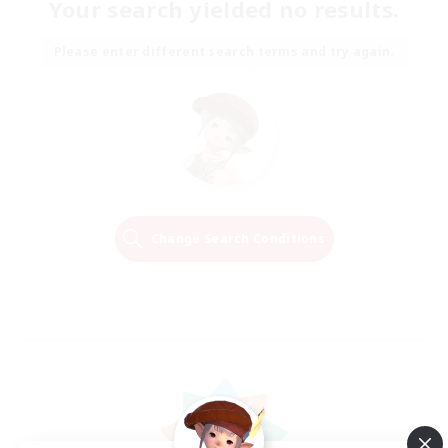
Your search yielded no results.
Please enter different search terms and try again.
Change Search Conditions