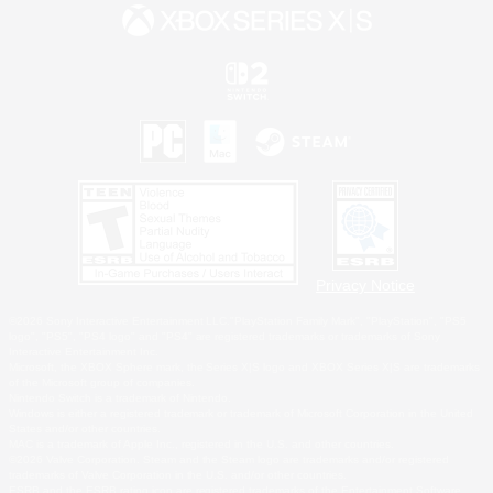
Privacy Notice
©2026 Sony Interactive Entertainment LLC."PlayStation Family Mark", "PlayStation", "PS5
logo", "PS5", "PS4 logo" and "PS4" are registered trademarks or trademarks of Sony
Interactive Entertainment Inc.
Microsoft, the XBOX Sphere mark, the Series X|S logo and XBOX Series X|S are trademarks
of the Microsoft group of companies.
Nintendo Switch is a trademark of Nintendo.
Windows is either a registered trademark or trademark of Microsoft Corporation in the United
States and/or other countries.
MAC is a trademark of Apple Inc., registered in the U.S. and other countries.
©2026 Valve Corporation. Steam and the Steam logo are trademarks and/or registered
trademarks of Valve Corporation in the U.S. and/or other countries.
ESRB and the ESRB rating icon are registered trademarks of the Entertainment Software