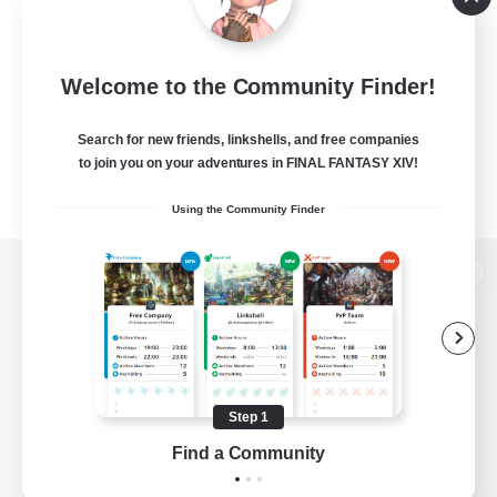
Welcome to the Community Finder!
Search for new friends, linkshells, and free companies
to join you on your adventures in FINAL FANTASY XIV!
Using the Community Finder
View desktop version of the Lodestone
Game Download
Step 1
Find a Community
Official Information