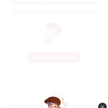
Your search yielded no results.
Please enter different search terms and try again.
Change Search Conditions