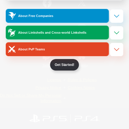
/
Facebook
X
News
About Free Companies
About Linkshells and Cross-world Linkshells
YouTube
Instagram
About PvP Teams
Get Started!
Twitch
Bluesky
License
Rules & Policies
Privacy Notice
Cookies Notice
Do Not Sell or Share My Personal
Information