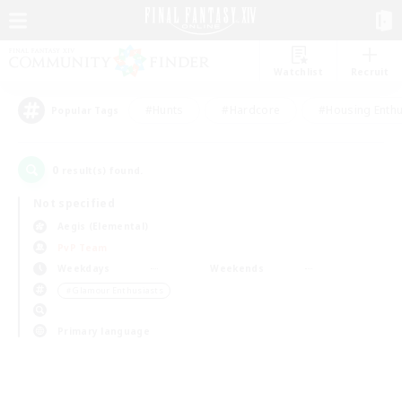
Watchlist
Recruit
#Hunts
#Hardcore
#Housing Enthu
Popular Tags
0
result(s) found.
Not specified
Aegis (Elemental)
PvP Team
Weekdays
Weekends
＃Glamour Enthusiasts
Primary language