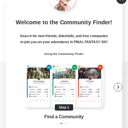
Welcome to the Community Finder!
Search for new friends, linkshells, and free companies
to join you on your adventures in FINAL FANTASY XIV!
Using the Community Finder
View desktop version of the Lodestone
Game Download
Step 1
Find a Community
Official Information