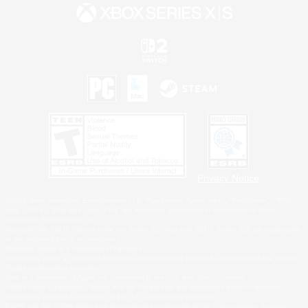
Privacy Notice
©2026 Sony Interactive Entertainment LLC."PlayStation Family Mark", "PlayStation", "PS5
logo", "PS5", "PS4 logo" and "PS4" are registered trademarks or trademarks of Sony
Interactive Entertainment Inc.
Microsoft, the XBOX Sphere mark, the Series X|S logo and XBOX Series X|S are trademarks
of the Microsoft group of companies.
Nintendo Switch is a trademark of Nintendo.
Windows is either a registered trademark or trademark of Microsoft Corporation in the United
States and/or other countries.
MAC is a trademark of Apple Inc., registered in the U.S. and other countries.
©2026 Valve Corporation. Steam and the Steam logo are trademarks and/or registered
trademarks of Valve Corporation in the U.S. and/or other countries.
ESRB and the ESRB rating icon are registered trademarks of the Entertainment Software