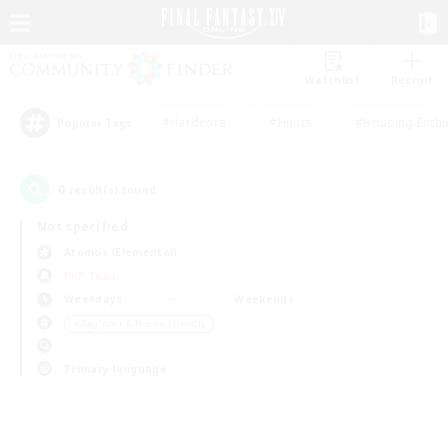
Watchlist
Recruit
#Hardcore
#Hunts
#Housing Enthu
Popular Tags
0
result(s) found.
Not specified
Atomos (Elemental)
PvP Team
Weekdays
Weekends
＃Beginner & Novice Friendly
Primary language