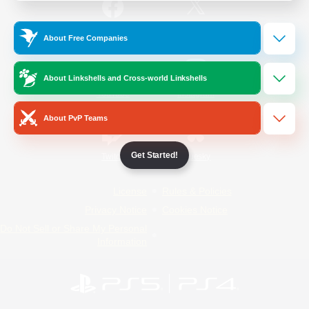
/
Facebook
X
News
About Free Companies
About Linkshells and Cross-world Linkshells
YouTube
Instagram
About PvP Teams
Get Started!
Twitch
Bluesky
License
Rules & Policies
Privacy Notice
Cookies Notice
Do Not Sell or Share My Personal
Information