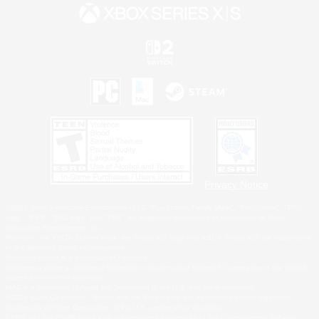
Privacy Notice
©2026 Sony Interactive Entertainment LLC."PlayStation Family Mark", "PlayStation", "PS5
logo", "PS5", "PS4 logo" and "PS4" are registered trademarks or trademarks of Sony
Interactive Entertainment Inc.
Microsoft, the XBOX Sphere mark, the Series X|S logo and XBOX Series X|S are trademarks
of the Microsoft group of companies.
Nintendo Switch is a trademark of Nintendo.
Windows is either a registered trademark or trademark of Microsoft Corporation in the United
States and/or other countries.
MAC is a trademark of Apple Inc., registered in the U.S. and other countries.
©2026 Valve Corporation. Steam and the Steam logo are trademarks and/or registered
trademarks of Valve Corporation in the U.S. and/or other countries.
ESRB and the ESRB rating icon are registered trademarks of the Entertainment Software