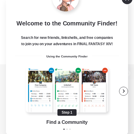
Welcome to the Community Finder!
Search for new friends, linkshells, and free companies
to join you on your adventures in FINAL FANTASY XIV!
Using the Community Finder
View desktop version of the Lodestone
Game Download
Step 1
Find a Community
Official Information