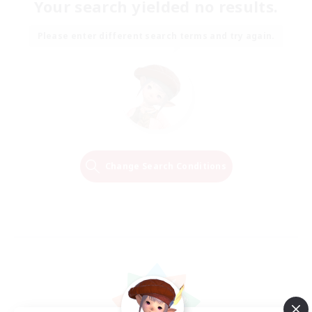
Your search yielded no results.
Please enter different search terms and try again.
Change Search Conditions