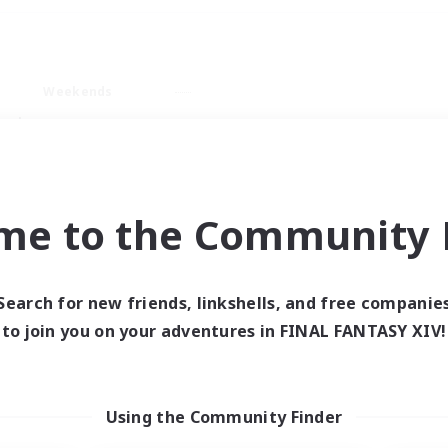
Weekends
ry language
me to the Community F
Search for new friends, linkshells, and free companie
0 results
to join you on your adventures in FINAL FANTASY XIV!
 search yielded no res
Using the Community Finder
ase enter different search terms and try ag