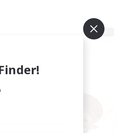
Edit
inder!
s
ults.
ain.