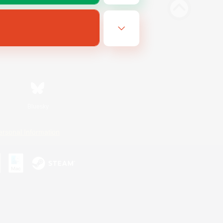
Bluesky
ersonal Information