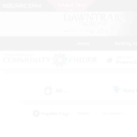
News
Getting S
Data Center
Elemental
All
Free
(0)
Popular Tags
#Hunts
#Hardcore
#PvP Enthusiasts
#High-end Duties
#Gla
#Crafting/Gathering
#Par