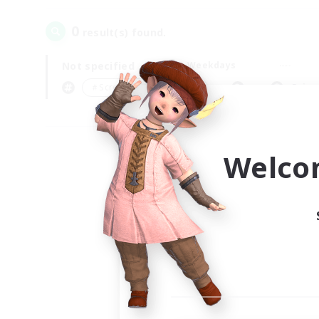
0
result(s) found.
Not specified
Weekdays
＃Screenshot Enthusiasts
Prima
Welco
Your
Ple