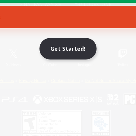
s
Game Download
Official Information
Get Started!
X
/
News
YouTube
Instagram
Twitch
Policies
Privacy Notice
Cookies Notice
Do Not Sell or Share My P