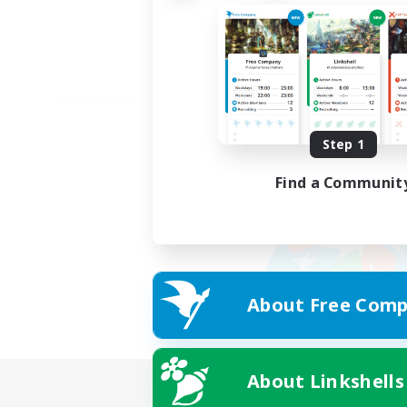
Step 1
Find a Communit
About Free Comp
About Linkshells