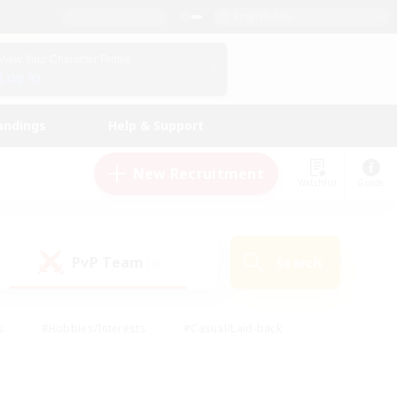
English (US)
View Your Character Profile
Log In
andings
Help & Support
New Recruitment
Watchlist
Guide
PvP Team
Search
(0)
s
#Hobbies/Interests
#Casual/Laid-back
ly
#Multilingual
#Screenshot Enthusiasts
iendly
#Work-life Balance