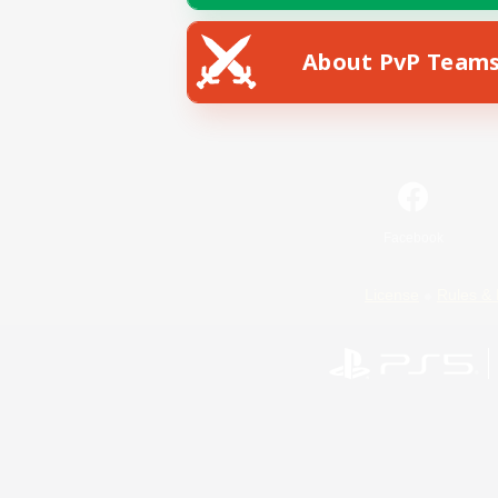
About PvP Team
Facebook
License
Rules & 