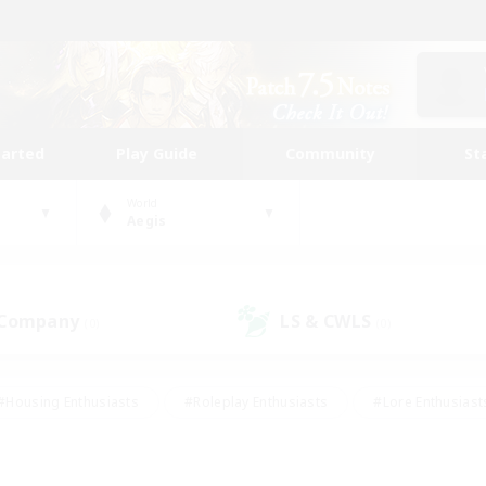
tarted
Play Guide
Community
St
World
Aegis
 Company
LS & CWLS
(0)
(0)
#Housing Enthusiasts
#Roleplay Enthusiasts
#Lore Enthusiast
mour Enthusiasts
#Treasure Maps
#Beginner & Novice Friend
ent Friendly
#Player Events
#Socially Active
#Student Fr