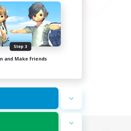
Step 3
in and Make Friends