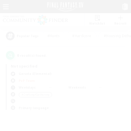
Watchlist
Recruit
#Hunts
#Hardcore
#Housing Enthu
Popular Tags
0
result(s) found.
Not specified
Garuda (Elemental)
PvP Team
Weekdays
Weekends
＃Crafting/Gathering
Primary language