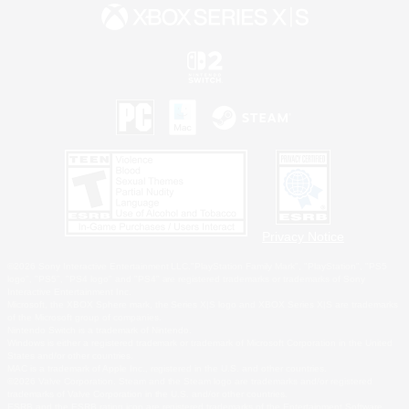
Privacy Notice
©2026 Sony Interactive Entertainment LLC."PlayStation Family Mark", "PlayStation", "PS5
logo", "PS5", "PS4 logo" and "PS4" are registered trademarks or trademarks of Sony
Interactive Entertainment Inc.
Microsoft, the XBOX Sphere mark, the Series X|S logo and XBOX Series X|S are trademarks
of the Microsoft group of companies.
Nintendo Switch is a trademark of Nintendo.
Windows is either a registered trademark or trademark of Microsoft Corporation in the United
States and/or other countries.
MAC is a trademark of Apple Inc., registered in the U.S. and other countries.
©2026 Valve Corporation. Steam and the Steam logo are trademarks and/or registered
trademarks of Valve Corporation in the U.S. and/or other countries.
ESRB and the ESRB rating icon are registered trademarks of the Entertainment Software