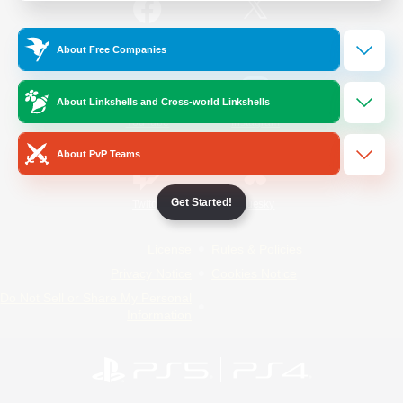
/
Facebook
X
News
About Free Companies
About Linkshells and Cross-world Linkshells
YouTube
Instagram
About PvP Teams
Get Started!
Twitch
Bluesky
License
Rules & Policies
Privacy Notice
Cookies Notice
Do Not Sell or Share My Personal
Information