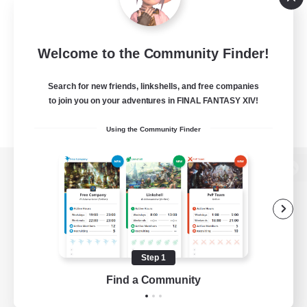
Welcome to the Community Finder!
Search for new friends, linkshells, and free companies
to join you on your adventures in FINAL FANTASY XIV!
Using the Community Finder
View desktop version of the Lodestone
Game Download
Step 1
Find a Community
Official Information