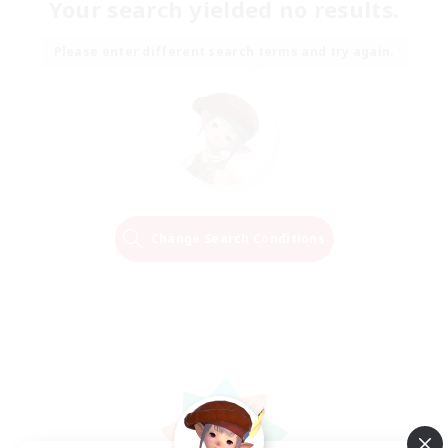
Your search yielded no results.
Please enter different search terms and try again.
Change Search Conditions