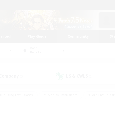
tarted
Play Guide
Community
St
World
Kujata
 Company
LS & CWLS
(5)
(2)
#Housing Enthusiasts
#Roleplay Enthusiasts
#Lore Enthusiast
our Enthusiasts
#High-end Duties
#Beginner & Novice Friend
g/Gathering
#Player Events
#Socially Active
#Student Fr