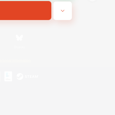
Bluesky
ersonal Information