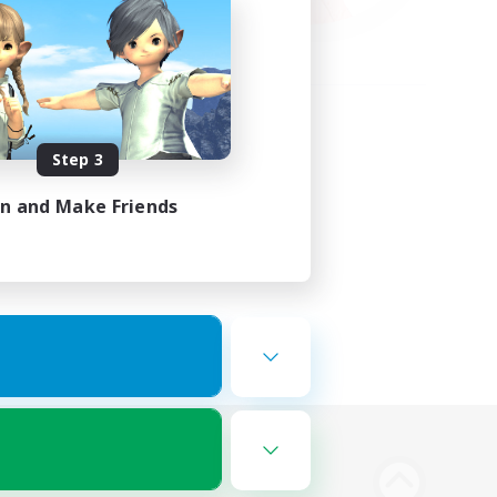
Step 3
in and Make Friends