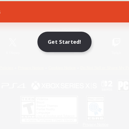
s
Game Download
Official Information
Get Started!
X
/
News
YouTube
Instagram
Twitch
Policies
Privacy Notice
Cookies Notice
Do Not Sell or Share My P
Privacy Notice