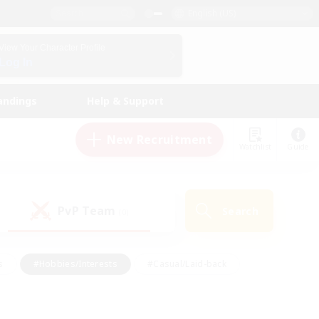
English (US)
View Your Character Profile
Log In
andings
Help & Support
New Recruitment
Watchlist
Guide
PvP Team
Search
(0)
s
#Hobbies/Interests
#Casual/Laid-back
ly
#Multilingual
#Screenshot Enthusiasts
iendly
#Work-life Balance