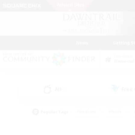
News
Getting S
Data Center
Elemental
All
Free
(7)
Popular Tags
#Hardcore
#Hunts
#PvP Enthusiasts
#Treasure Maps
#Glam
#Parent Friendly
#Craftin