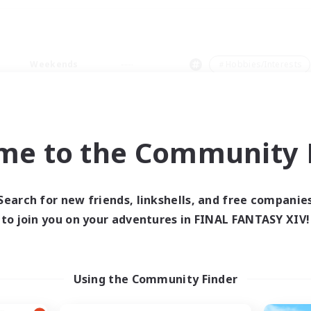
Weekends
＃Hobbies/Interests
me to the Community F
0 results
Search for new friends, linkshells, and free companie
to join you on your adventures in FINAL FANTASY XIV!
 search yielded no res
ase enter different search terms and try ag
Using the Community Finder