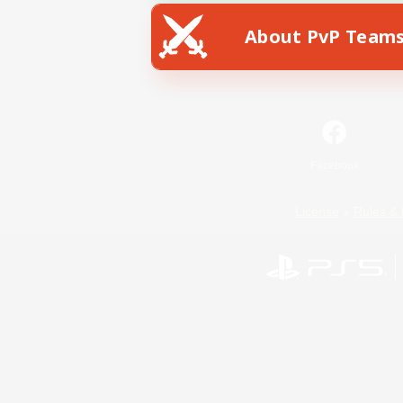
About PvP Team
Facebook
License
Rules & 