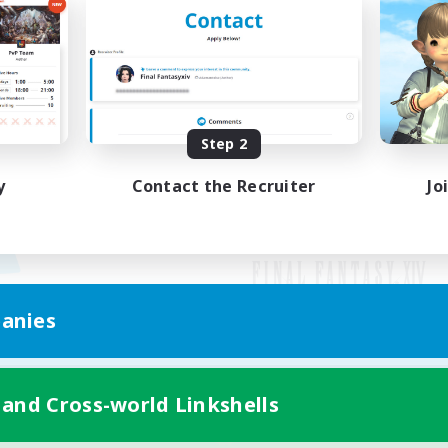
Step 2
y
Contact the Recruiter
Jo
anies
Mobile Version
 and Cross-world Linkshells