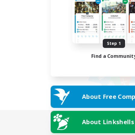
Step 1
Find a Communit
About Free Comp
About Linkshells